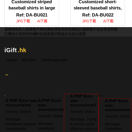
Customized striped
Customized short-
baseball shirts in large
sleeved baseball shirts,
quantities Customized
printed LOGO baseball
Ref: DA-BU021
Ref: DA-BU022
baseball shirt styles
shirts, baseball shirt
JPG下載
AI下載
JPG下載
AI下載
Baseball shirt supplier
specialty store
服務條款
私人政策
客戶
網站導航
博客
布料色辦
設計選擇
客戶包括
常見問題
HK
訂購指引
常用布料
輔料包裝
圖樣印制
設計站
設計選擇
iGift
.hk
Sedex
ISO 9001
FAMA Approved
A PHP Error
:
:
">
A PHP Error was
A PHP Error
was
A PHP Error
encountered
was
encountered
was
encountered
encountered
Severity: Notice
Severity: Notice
Severity: Notice
Severity: Notice
Message:
Message: Trying
Message:
Undefined variable:
to access array
Message:
Undefined
companyInfo
offset on value of
Undefined