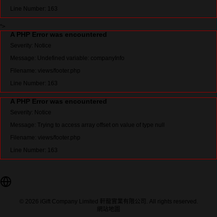
Line Number: 163
">
A PHP Error was encountered
Severity: Notice
Message: Undefined variable: companyInfo
Filename: views/footer.php
Line Number: 163
A PHP Error was encountered
Severity: Notice
Message: Trying to access array offset on value of type null
Filename: views/footer.php
Line Number: 163
© 2026 iGift Company Limited 軒龍實業有限公司. All rights reserved.
網站地圖