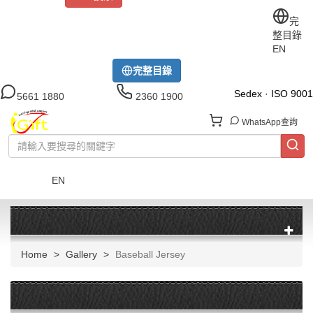
關於iGift
制服訂做
印TEE
運動衫
風褸
公司制服
完
整目錄
工作制服
布藝配飾
現貨區
尺碼指南
成功案例
EN
模特展示區
下載中心
完整目錄
Sedex · ISO 9001
5661 1880
2360 1900
WhatsApp查詢
EN
菜單
Home
Gallery
Baseball Jersey