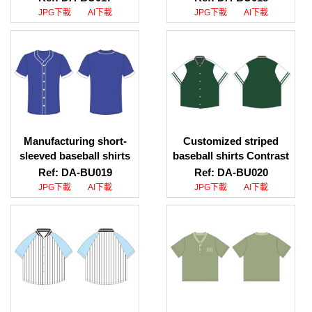
color placket baseball
download, baseball shirt
JPG下載
AI下載
JPG下載
AI下載
shirt style design.
supplier
Baseball Shirt Center
Manufacturing short-
Customized striped
sleeved baseball shirts
baseball shirts Contrast
Customized baseball
color collar baseball
Ref: DA-BU019
Ref: DA-BU020
shirts Baseball shirt
shirt style design
JPG下載
AI下載
JPG下載
AI下載
uniform company
Customized baseball
shirts