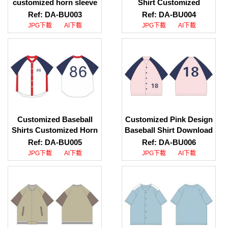
customized horn sleeve
Shirt Customized
baseball shirt. Download
Contrast Color Baseball
Ref: DA-BU003
Ref: DA-BU004
pattern for baseball
Shirt Baseball Specialty
JPG下載
AI下載
JPG下載
AI下載
shirt. Contrast button
Store
baseball shirt
Customized Baseball
Customized Pink Design
Shirts Customized Horn
Baseball Shirt Download
Sleeve Baseball Shirts
Baseball Shirt Pattern V
Ref: DA-BU005
Ref: DA-BU006
Printed LOGO Baseball
Neck Baseball Shirt
JPG下載
AI下載
JPG下載
AI下載
Shirts