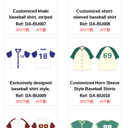
Customized khaki
Customized short-
baseball shirt, striped
sleeved baseball shirt
baseball collar design,
Personally designed
Ref: DA-BU007
Ref: DA-BU008
personal design
blue short-sleeved
JPG下載
AI下載
JPG下載
AI下載
contrasting color short-
baseball shirt Baseball
sleeved baseball shirt
shirt HK
Exclusively designed
Customized Horn Sleeve
baseball shirt style,
Style Baseball Shirts
printed LOGO baseball
DIY Design Baseball
Ref: DA-BU009
Ref: DA-BU010
shirt, baseball shirt
Shirts Baseball Shirt
JPG下載
AI下載
JPG下載
AI下載
supplier
Uniform Company