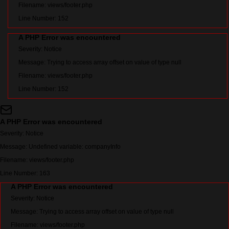
Filename: views/footer.php
Line Number: 152
A PHP Error was encountered
Severity: Notice
Message: Trying to access array offset on value of type null
Filename: views/footer.php
Line Number: 152
A PHP Error was encountered
Severity: Notice
Message: Undefined variable: companyInfo
Filename: views/footer.php
Line Number: 163
A PHP Error was encountered
Severity: Notice
Message: Trying to access array offset on value of type null
Filename: views/footer.php