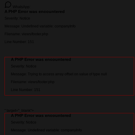
WhatsApp:
A PHP Error was encountered
Severity: Notice
Message: Undefined variable: companyInfo
Filename: views/footer.php
Line Number: 151
A PHP Error was encountered
Severity: Notice
Message: Trying to access array offset on value of type null
Filename: views/footer.php
Line Number: 151
" target="_blank">
A PHP Error was encountered
Severity: Notice
Message: Undefined variable: companyInfo