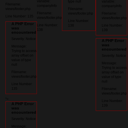
variable:
type null
variable:
Filename:
companyInfo
companyInfo
views/footer.php
Filename:
Filename:
views/footer.php
Filename:
Line Number: 135
views/footer.php
views/footer.php
Line Number:
A PHP Error
Line Number:
138
Line Number:
was
138
139
encountered
Severity: Notice
A PHP Error
was
Message:
encountered
Trying to access
array offset on
Severity: Notice
value of type
Message:
null
Trying to access
Filename:
array offset on
views/footer.php
value of type
null
Line Number:
135
Filename:
views/footer.php
">
Line Number:
A PHP Error
139
was
encountered
Severity: Notice
Message: