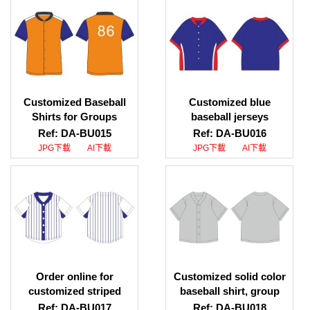
professional baseball
shirt supplier
Customized Baseball
Customized blue
Shirts for Groups
baseball jerseys
Baseball Shirt Pattern
Customized group
Ref: DA-BU015
Ref: DA-BU016
Download Center
baseball jerseys
JPG下載
AI下載
JPG下載
AI下載
Baseball Shirt Supplier
Baseball jersey specialty
HK
store
Order online for
Customized solid color
customized striped
baseball shirt, group
baseball shirts. Contrast
baseball shirt pattern
Ref: DA-BU017
Ref: DA-BU018