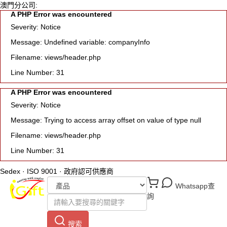
澳門分公司:
A PHP Error was encountered
Severity: Notice
Message: Undefined variable: companyInfo
Filename: views/header.php
Line Number: 31
A PHP Error was encountered
Severity: Notice
Message: Trying to access array offset on value of type null
Filename: views/header.php
Line Number: 31
Sedex · ISO 9001 · 政府認可供應商
Whatsapp查
詢
搜索