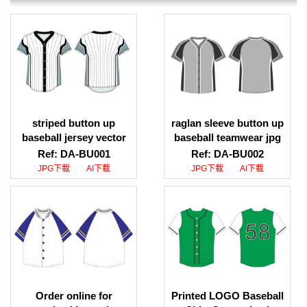
striped button up
raglan sleeve button up
baseball jersey vector
baseball teamwear jpg
download, striped
download, raglan sleeve
Ref: DA-BU001
Ref: DA-BU002
button up baseball
button up baseball
JPG下載
AI下載
JPG下載
AI下載
jersey design download
teamwear ai download
Order online for
Printed LOGO Baseball