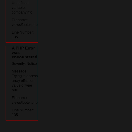
Undefined
variable:
companyInfo
Filename:
views/footer.php
Line Number:
135
A PHP Error
was
encountered
Severity: Notice
Message:
Trying to access
array offset on
value of type
null
Filename:
views/footer.php
Line Number:
135