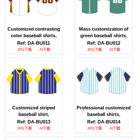
Customized contrasting
Mass customization of
color baseball shirts,
green baseball shirts,
group uniform baseball
contrasting placket
Ref: DA-BU011
Ref: DA-BU012
shirts, baseball shirt
baseball shirts, baseball
JPG下載
AI下載
JPG下載
AI下載
wholesalers
shirt specialty store
Customized striped
Professional customized
baseball shirt,
baseball shirts,
contrasting color short-
designed logo pattern
Ref: DA-BU013
Ref: DA-BU014
sleeved baseball shirt
baseball shirts, baseball
JPG下載
AI下載
JPG下載
AI下載
style design,
shirt company