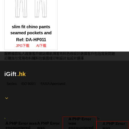
slim fit chino pants
seamed pockets and
patch pockets
Ref: DA-HP011
illustration download,
JPG下載
AI下載
slim fit chino pants
服務條款
私人政策
客戶
網站導航
博客
布料色辦
設計選擇
客戶包括
常見問題
seamed pockets and
訂購指引
常用布料
輔料包裝
圖樣印制
設計站
設計選擇
patch pockets design
template
iGift
.hk
Sedex
ISO 9001
FAMA Approved
A PHP Error
:
:
">
A PHP Error was
A PHP Error
was
A PHP Error
encountered
was
encountered
was