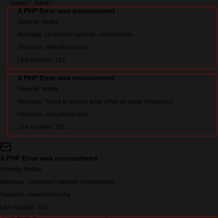
" target="_blank">
A PHP Error was encountered
Severity: Notice
Message: Undefined variable: companyInfo
Filename: views/footer.php
Line Number: 152
A PHP Error was encountered
Severity: Notice
Message: Trying to access array offset on value of type null
Filename: views/footer.php
Line Number: 152
A PHP Error was encountered
Severity: Notice
Message: Undefined variable: companyInfo
Filename: views/footer.php
Line Number: 163