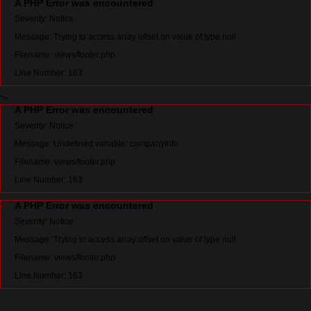
A PHP Error was encountered
Severity: Notice
Message: Trying to access array offset on value of type null
Filename: views/footer.php
Line Number: 163
">
A PHP Error was encountered
Severity: Notice
Message: Undefined variable: companyInfo
Filename: views/footer.php
Line Number: 163
A PHP Error was encountered
Severity: Notice
Message: Trying to access array offset on value of type null
Filename: views/footer.php
Line Number: 163