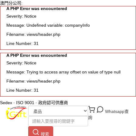
澳門分公司:
A PHP Error was encountered
Severity: Notice
Message: Undefined variable: companyInfo
Filename: views/header.php
Line Number: 31
A PHP Error was encountered
Severity: Notice
Message: Trying to access array offset on value of type null
Filename: views/header.php
Line Number: 31
Sedex · ISO 9001 · 政府認可供應商
Whatsapp查
詢
搜索