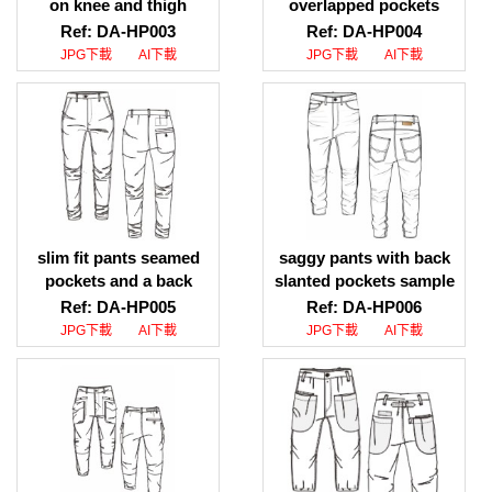
on knee and thigh
overlapped pockets
photos download, twill
design download,
Ref: DA-HP003
Ref: DA-HP004
pants flap pockets on
straight fit pants for men
JPG下載
AI下載
JPG下載
AI下載
knee and thigh pictures
overlapped pockets
download
design sketch download
slim fit pants seamed
saggy pants with back
pockets and a back
slanted pockets sample
patch pocket ai file
download, saggy pants
Ref: DA-HP005
Ref: DA-HP006
download, slim fit pants
with back slanted
JPG下載
AI下載
JPG下載
AI下載
seamed pockets and a
pockets file download
back patch pocket jpg
file