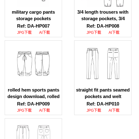
military cargo pants
3/4 length trousers with
storage pockets
storage pockets, 3/4
illustration download,
length trousers with
Ref: DA-HP007
Ref: DA-HP008
military cargo pants
storage pockets ai file
JPG下載
AI下載
JPG下載
AI下載
storage pockets design
download
illustration
rolled hem sports pants
straight fit pants seamed
design download, rolled
pockets and welt
hem sports pants jpg
pockets ai file download,
Ref: DA-HP009
Ref: DA-HP010
download, rolled hem
straight fit pants seamed
JPG下載
AI下載
JPG下載
AI下載
sports pants ai
pockets and welt
download
pockets jpg file
download