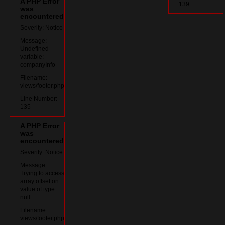
A PHP Error
139
was
encountered
Severity: Notice
Message:
Undefined
variable:
companyInfo
Filename:
views/footer.php
Line Number:
135
A PHP Error
was
encountered
Severity: Notice
Message:
Trying to access
array offset on
value of type
null
Filename:
views/footer.php