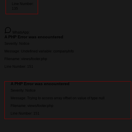
Line Number:
135
WhatsApp:
A PHP Error was encountered
Severity: Notice
Message: Undefined variable: companyInfo
Filename: views/footer.php
Line Number: 151
A PHP Error was encountered
Severity: Notice
Message: Trying to access array offset on value of type null
Filename: views/footer.php
Line Number: 151