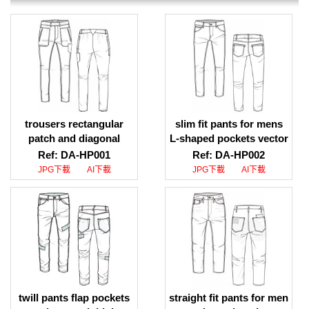
trousers rectangular
slim fit pants for mens
patch and diagonal
L-shaped pockets vector
opening pocket ai file
download, slim fit pants
Ref: DA-HP001
Ref: DA-HP002
download, trousers
for mens L-shaped
JPG下載
AI下載
JPG下載
AI下載
rectangular patch and
pockets jpeg download
diagonal opening pocket
ai file design download
twill pants flap pockets
straight fit pants for men