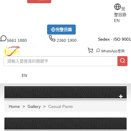
關於iGift
制服訂做
印TEE
運動衫
風褸
公司制服
完
整目錄
工作制服
布藝配飾
現貨區
尺碼指南
成功案例
EN
模特展示區
下載中心
完整目錄
Sedex · ISO 9001
5661 1880
2360 1900
WhatsApp查詢
EN
菜單
Home
Gallery
Casual Pants