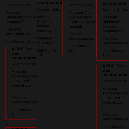
encountered
encountered
Severity: Notice
Severity: Notice
Severity: Notice
Severity: Notice
Message:
Message: Trying
Message:
Undefined variable:
to access array
Message:
Undefined
companyInfo
offset on value of
Undefined
variable:
type null
variable:
Filename:
companyInfo
companyInfo
views/footer.php
Filename:
Filename:
views/footer.php
Filename:
Line Number: 135
views/footer.php
views/footer.php
Line Number:
A PHP Error
Line Number:
138
Line Number:
was
138
139
encountered
Severity: Notice
A PHP Error
was
Message:
encountered
Trying to access
array offset on
Severity: Notice
value of type
Message:
null
Trying to access
Filename:
array offset on
views/footer.php
value of type
null
Line Number:
135
Filename:
views/footer.php
">
Line Number: