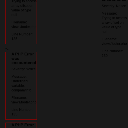
Trying to access
array offset on
Severity: Notice
value of type
Message:
null
Trying to access
Filename:
array offset on
views/footer.php
value of type
null
Line Number:
135
Filename:
views/footer.php
">
Line Number:
A PHP Error
139
was
encountered
Severity: Notice
Message:
Undefined
variable:
companyInfo
Filename:
views/footer.php
Line Number:
135
A PHP Error