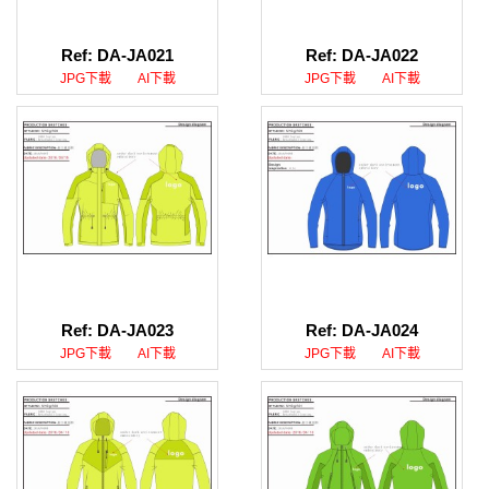
Ref: DA-JA021
Ref: DA-JA022
JPG下載
AI下載
JPG下載
AI下載
Ref: DA-JA023
Ref: DA-JA024
JPG下載
AI下載
JPG下載
AI下載