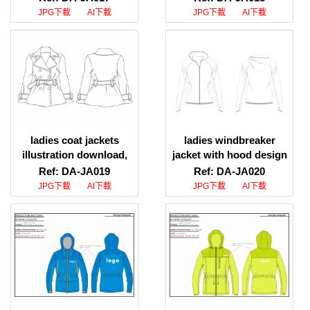
download, multi colored
download, colourful
JPG下載
AI下載
JPG下載
AI下載
windbreaker with inside
athletic jacket with slash
stopper idea download
pocket design sketch
download
ladies coat jackets
ladies windbreaker
illustration download,
jacket with hood design
womens coat jackets
template, ladies hooded
Ref: DA-JA019
Ref: DA-JA020
design illustration
windbreaker jacket
JPG下載
AI下載
JPG下載
AI下載
illustration design