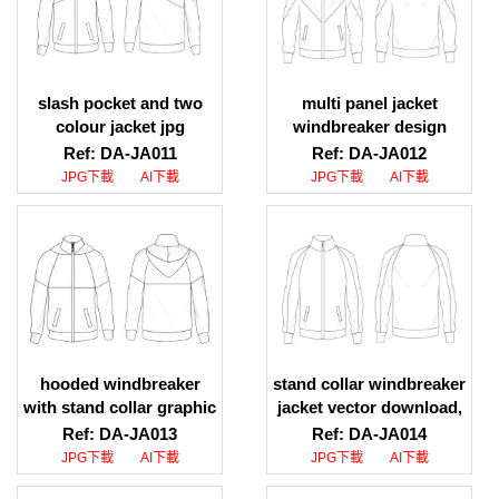
slash pocket and two
multi panel jacket
colour jacket jpg
windbreaker design
download, slash pocket
download, multi panel
Ref: DA-JA011
Ref: DA-JA012
and dual colour jacket
jacket windbreaker
JPG下載
AI下載
JPG下載
AI下載
jpg download
design webpage
hooded windbreaker
stand collar windbreaker
with stand collar graphic
jacket vector download,
download, hooded
stand collar windbreaker
Ref: DA-JA013
Ref: DA-JA014
windbreaker with stand
jacket pattern download
JPG下載
AI下載
JPG下載
AI下載
collar vector graphic