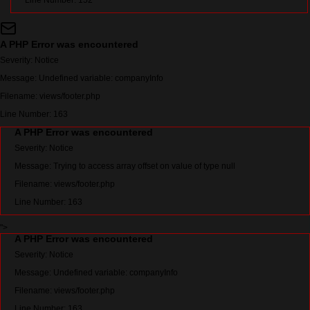
Line Number: 152
A PHP Error was encountered
Severity: Notice
Message: Undefined variable: companyInfo
Filename: views/footer.php
Line Number: 163
A PHP Error was encountered
Severity: Notice
Message: Trying to access array offset on value of type null
Filename: views/footer.php
Line Number: 163
">
A PHP Error was encountered
Severity: Notice
Message: Undefined variable: companyInfo
Filename: views/footer.php
Line Number: 163