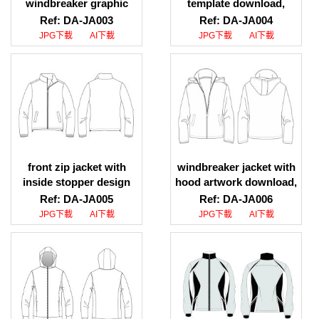
windbreaker graphic
template download,
download, mens
hooded jacket with rib
Ref: DA-JA003
Ref: DA-JA004
running windbreaker
design maker
JPG下載
AI下載
JPG下載
AI下載
vector graphic
front zip jacket with
windbreaker jacket with
inside stopper design
hood artwork download,
download, front zip
windbreaker jacket with
Ref: DA-JA005
Ref: DA-JA006
jacket with inside
hood sketch download
JPG下載
AI下載
JPG下載
AI下載
stopper design website