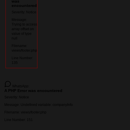
was
encountered
Severity: Notice
Message:
Trying to access
array offset on
value of type
null
Filename:
views/footer.php
Line Number:
135
WhatsApp:
A PHP Error was encountered
Severity: Notice
Message: Undefined variable: companyInfo
Filename: views/footer.php
Line Number: 151