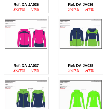
Ref: DA-JA035
Ref: DA-JA036
JPG下載
AI下載
JPG下載
AI下載
Ref: DA-JA037
Ref: DA-JA038
JPG下載
AI下載
JPG下載
AI下載