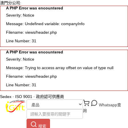
澳門分公司:
A PHP Error was encountered
Severity: Notice
Message: Undefined variable: companyInfo
Filename: views/header.php
Line Number: 31
A PHP Error was encountered
Severity: Notice
Message: Trying to access array offset on value of type null
Filename: views/header.php
Line Number: 31
Sedex · ISO 9001 · 政府認可供應商
Whatsapp查
詢
搜索