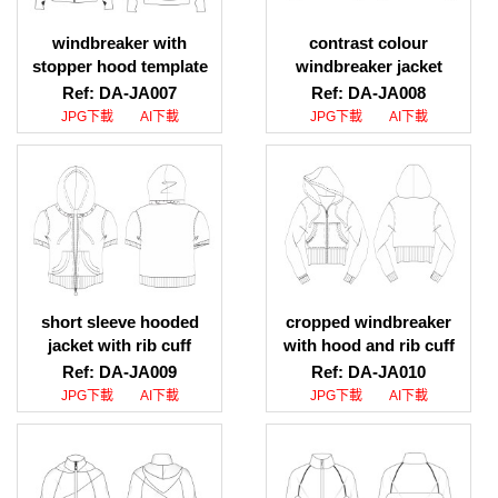
windbreaker with
contrast colour
stopper hood template
windbreaker jacket
download, windbreaker
sketch download,
Ref: DA-JA007
Ref: DA-JA008
with stopper hood
contrast colour
JPG下載
AI下載
JPG下載
AI下載
designer
windbreaker jacket
design template
short sleeve hooded
cropped windbreaker
jacket with rib cuff
with hood and rib cuff
pictures, short sleeve
picture download,
Ref: DA-JA009
Ref: DA-JA010
hooded jacket with rib
cropped windbreaker
JPG下載
AI下載
JPG下載
AI下載
cuff photos
with hood and rib cuff
images