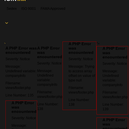
Sedex
ISO 9001
FAMA Approved
A PHP Error
:
:
">
A PHP Error was
A PHP Error
was
A PHP Error
encountered
was
encountered
was
encountered
encountered
Severity: Notice
Severity: Notice
Severity: Notice
Severity: Notice
Message:
Message: Trying
Message:
Undefined variable:
to access array
Message:
Undefined
companyInfo
offset on value of
Undefined
variable:
type null
variable:
Filename:
companyInfo
companyInfo
views/footer.php
Filename:
Filename:
views/footer.php
Filename:
Line Number: 135
views/footer.php
views/footer.php
Line Number:
A PHP Error
Line Number:
138
Line Number:
was
138
139
encountered
Severity: Notice
A PHP Error
was
Message:
encountered