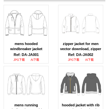
mens hooded
zipper jacket for men
windbreaker jacket
vector download, zipper
design download,
jacket mens illustration
Ref: DA-JA001
Ref: DA-JA002
hooded windbreaker
download
JPG下載
AI下載
JPG下載
AI下載
jacket template
download
mens running
hooded jacket with rib