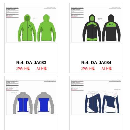
Ref: DA-JA033
Ref: DA-JA034
JPG下載
AI下載
JPG下載
AI下載