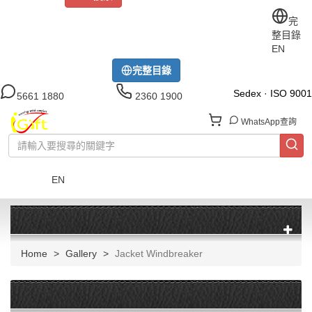
關於iGift
制服訂做
印TEE
運動衫
風褸
公司制服
完
整目錄
工作制服
布藝配飾
現貨區
尺碼指南
成功案例
EN
模特展示區
下載中心
完整目錄
Sedex · ISO 9001
5661 1880
2360 1900
WhatsApp查詢
EN
菜單
Home
Gallery
Jacket Windbreaker