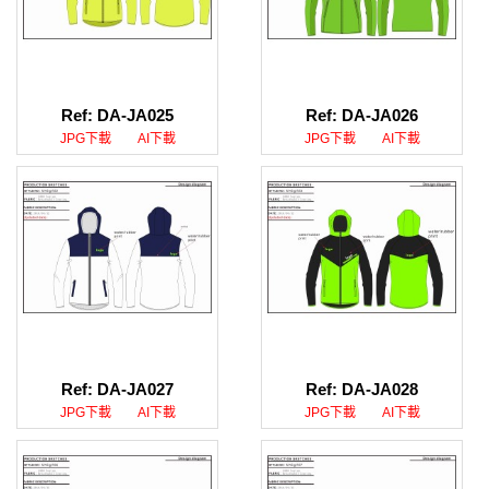
Ref: DA-JA025
Ref: DA-JA026
JPG下載
AI下載
JPG下載
AI下載
Ref: DA-JA027
Ref: DA-JA028
JPG下載
AI下載
JPG下載
AI下載