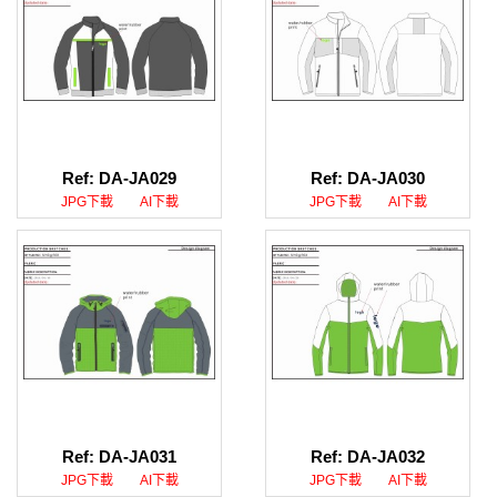
Ref: DA-JA029
Ref: DA-JA030
JPG下載
AI下載
JPG下載
AI下載
Ref: DA-JA031
Ref: DA-JA032
JPG下載
AI下載
JPG下載
AI下載