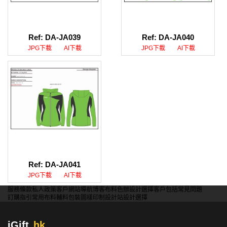
Ref: DA-JA039
Ref: DA-JA040
JPG下載
AI下載
JPG下載
AI下載
Ref: DA-JA041
JPG下載
AI下載
服務條款
私人政策
客戶
網站導航
博客
布料色辦
設計選擇
客戶包括
常見問題
訂購指引
常用布料
輔料包裝
圖樣印制
設計站
設計選擇
iGift
.hk