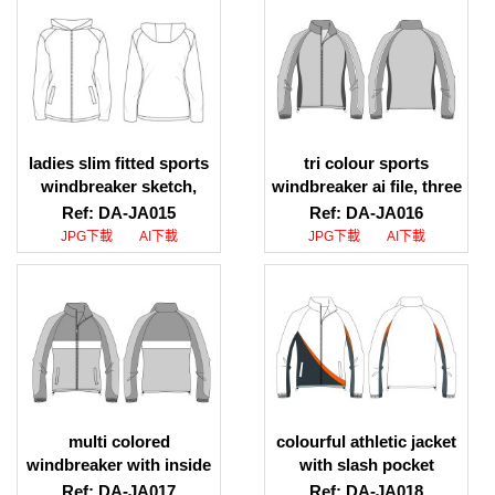
ladies slim fitted sports
tri colour sports
windbreaker sketch,
windbreaker ai file, three
ladies slim fitted sports
colour sports
Ref: DA-JA015
Ref: DA-JA016
windbreaker design
windbreaker jpeg file
JPG下載
AI下載
JPG下載
AI下載
multi colored
colourful athletic jacket
windbreaker with inside
with slash pocket
stopper drawing
drawing sketch
Ref: DA-JA017
Ref: DA-JA018