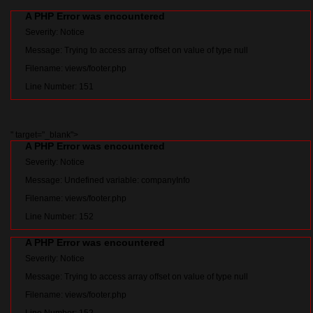
A PHP Error was encountered
Severity: Notice
Message: Trying to access array offset on value of type null
Filename: views/footer.php
Line Number: 151
" target="_blank">
A PHP Error was encountered
Severity: Notice
Message: Undefined variable: companyInfo
Filename: views/footer.php
Line Number: 152
A PHP Error was encountered
Severity: Notice
Message: Trying to access array offset on value of type null
Filename: views/footer.php