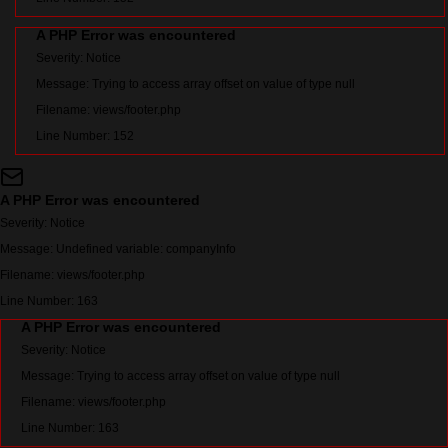
A PHP Error was encountered
Severity: Notice
Message: Trying to access array offset on value of type null
Filename: views/footer.php
Line Number: 152
A PHP Error was encountered
Severity: Notice
Message: Undefined variable: companyInfo
Filename: views/footer.php
Line Number: 163
A PHP Error was encountered
Severity: Notice
Message: Trying to access array offset on value of type null
Filename: views/footer.php
Line Number: 163