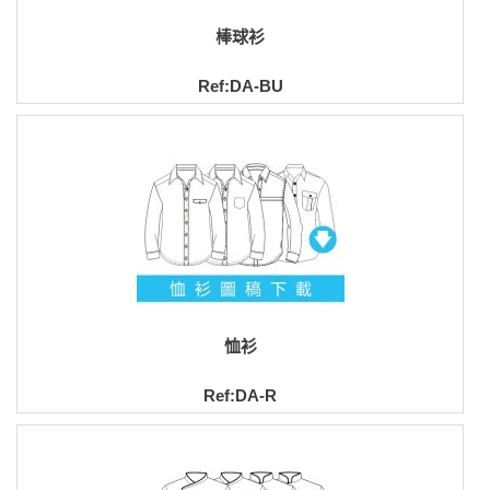
棒球衫
Ref:DA-BU
恤衫
Ref:DA-R