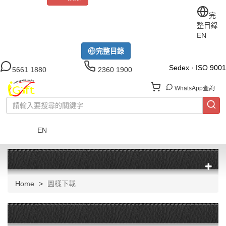
關於iGift
制服訂做
印TEE
運動衫
風褸
公司制服
完
整目錄
工作制服
布藝配飾
現貨區
尺碼指南
成功案例
EN
模特展示區
下載中心
完整目錄
Sedex · ISO 9001
5661 1880
2360 1900
WhatsApp查詢
EN
菜單
Home
圖樣下載