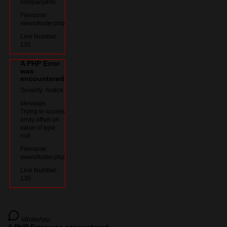
companyInfo
Filename:
views/footer.php
Line Number:
135
A PHP Error
was
encountered
Severity: Notice
Message:
Trying to access
array offset on
value of type
null
Filename:
views/footer.php
Line Number:
135
WhatsApp: