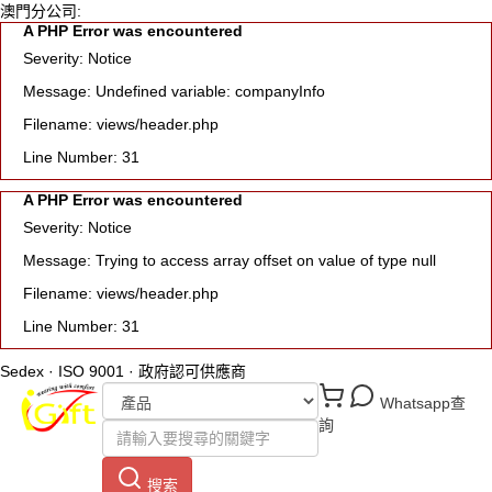
澳門分公司:
A PHP Error was encountered
Severity: Notice
Message: Undefined variable: companyInfo
Filename: views/header.php
Line Number: 31
A PHP Error was encountered
Severity: Notice
Message: Trying to access array offset on value of type null
Filename: views/header.php
Line Number: 31
Sedex · ISO 9001 · 政府認可供應商
Whatsapp查
詢
搜索