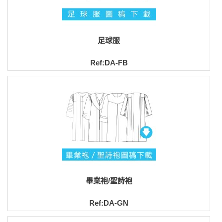
足球服
Ref:DA-FB
畢業袍/聖詩袍
Ref:DA-GN