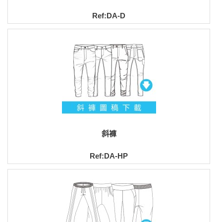
Ref:DA-D
斜褲
Ref:DA-HP