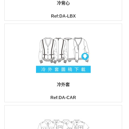
冷背心
Ref:DA-LBX
冷外套
Ref:DA-CAR