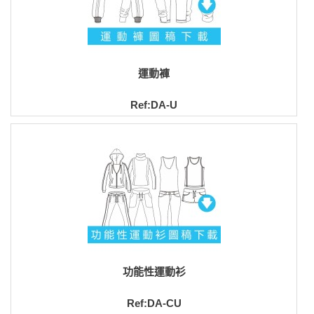
運動褲
Ref:DA-U
功能性運動衫
Ref:DA-CU