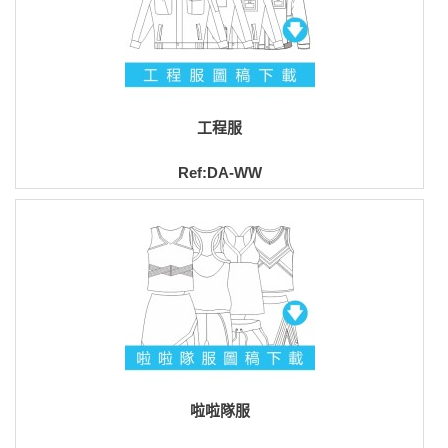
工程服
Ref:DA-WW
啦啦隊服