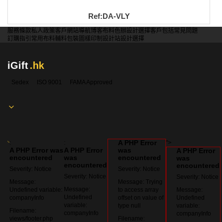
Ref:DA-VLY
服務條款
私人政策
客戶
網站導航
博客
布料色辦
設計選擇
客戶包括
常見問題
訂購指引
常用布料
輔料包裝
圖樣印制
設計站
設計選擇
iGift
.hk
Sedex
ISO 9001
FAMA Approved
A PHP Error
:
:
">
A PHP Error was
A PHP Error
was
A PHP Error
encountered
was
encountered
was
encountered
encountered
Severity: Notice
Severity: Notice
Severity: Notice
Severity: Notice
Message:
Message: Trying
Message:
Undefined variable:
to access array
Message:
Undefined
companyInfo
offset on value of
Undefined
variable:
type null
variable:
Filename:
companyInfo
companyInfo
views/footer.php
Filename: