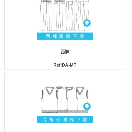
西褲
Ref:DA-MT