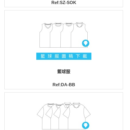
Ref:SZ-SOK
籃球服
Ref:DA-BB