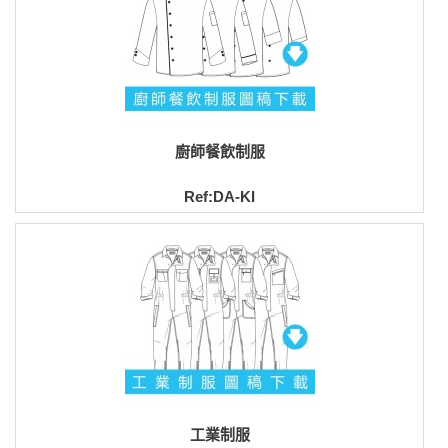
廚師餐飲制服
Ref:DA-KI
工業制服