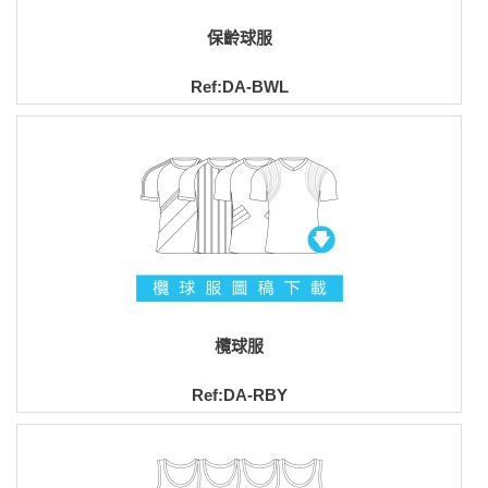
保齡球服
Ref:DA-BWL
欖球服
Ref:DA-RBY