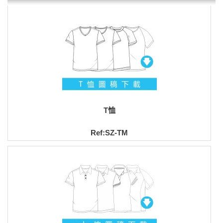
T恤
Ref:SZ-TM