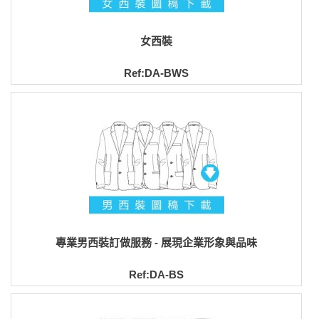
女西裝
Ref:DA-BWS
專業男西裝訂做服務 - 展現企業形象與品味
Ref:DA-BS