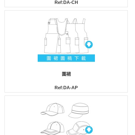
Ref:DA-CH
圍裙
Ref:DA-AP