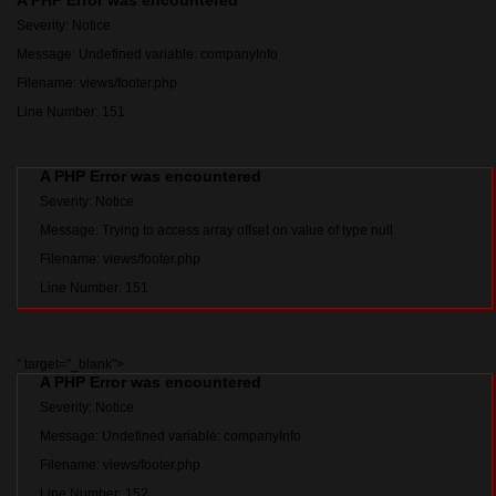
A PHP Error was encountered
Severity: Notice
Message: Undefined variable: companyInfo
Filename: views/footer.php
Line Number: 151
A PHP Error was encountered
Severity: Notice
Message: Trying to access array offset on value of type null
Filename: views/footer.php
Line Number: 151
" target="_blank">
A PHP Error was encountered
Severity: Notice
Message: Undefined variable: companyInfo
Filename: views/footer.php
Line Number: 152