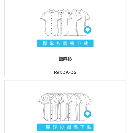
鏢隊衫
Ref:DA-DS