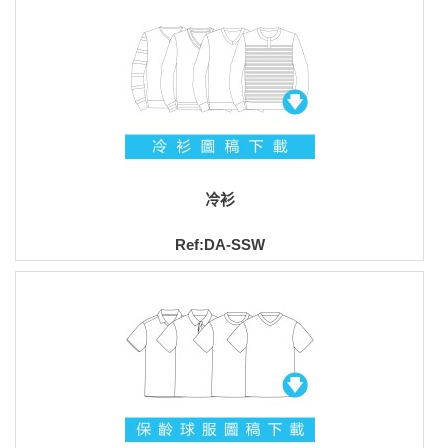
冷衫
Ref:DA-SSW