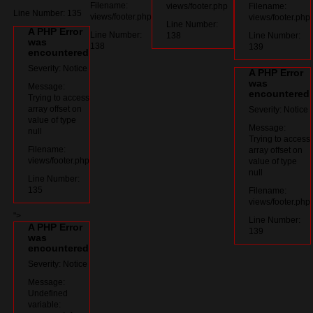
Filename:
views/footer.php
Filename:
Line Number: 135
views/footer.php
views/footer.php
Line Number:
A PHP Error
Line Number:
138
Line Number:
was
138
139
encountered
Severity: Notice
A PHP Error
was
Message:
encountered
Trying to access
array offset on
Severity: Notice
value of type
Message:
null
Trying to access
Filename:
array offset on
views/footer.php
value of type
null
Line Number:
135
Filename:
views/footer.php
">
Line Number:
A PHP Error
139
was
encountered
Severity: Notice
Message:
Undefined
variable: