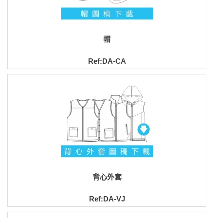
帽
Ref:DA-CA
背心外套
Ref:DA-VJ