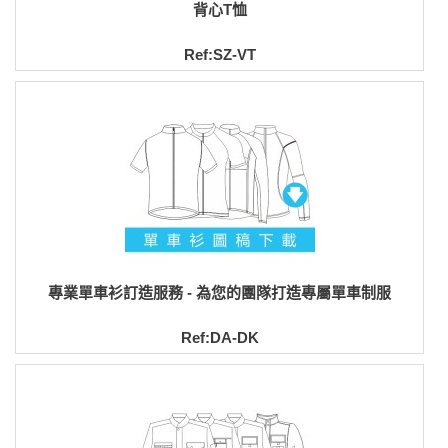
背心T恤
Ref:SZ-VT
專業單車衫訂造服務 - 為您的團隊打造專屬單車制服
Ref:DA-DK