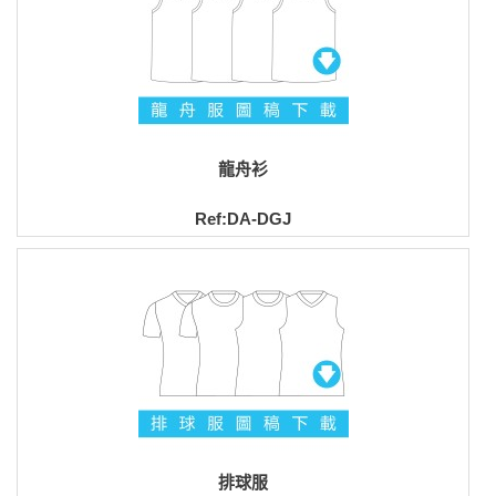
龍舟衫
Ref:DA-DGJ
排球服