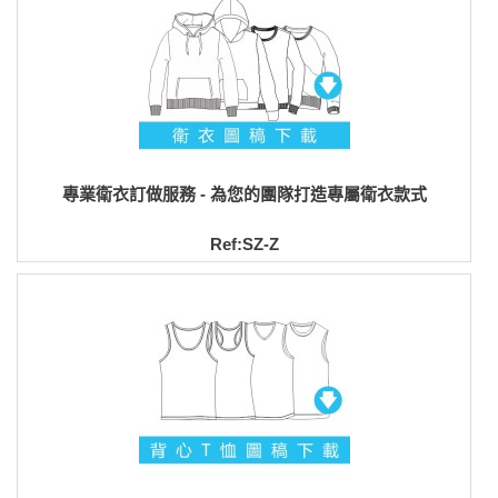
專業衛衣訂做服務 - 為您的團隊打造專屬衛衣款式
Ref:SZ-Z