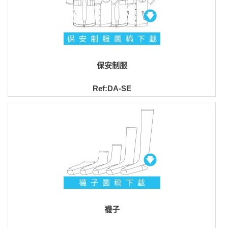
保安制服
Ref:DA-SE
襪子