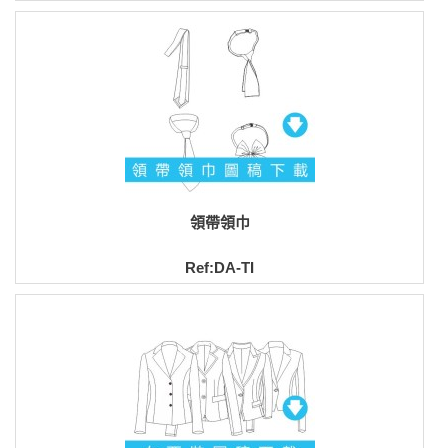
領帶領巾
Ref:DA-TI