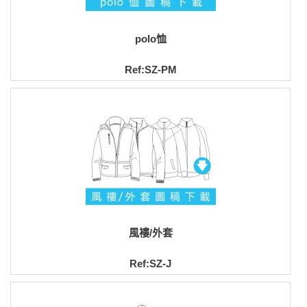
polo恤
Ref:SZ-PM
風褸/外套
Ref:SZ-J