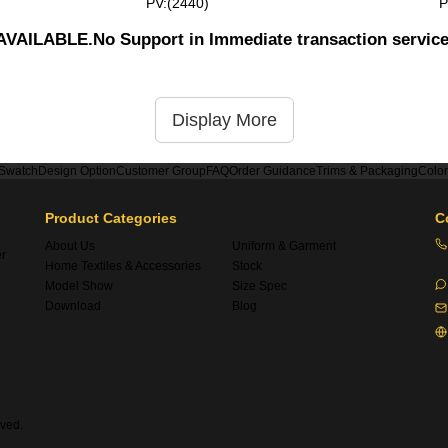
PV:(2440)
P
UNAVAILABLE.No Support in Immediate transaction servic
Display More
 Swatch
Design Option
Customer Group
FAQ
Order Guidance
Trims & Packaging
Colo
Product Categories
C
About Us
Uniform & Garment
er
Home Textiles & Accessories
Stock
Model Show
Size Spec
Download
Blog
ved.