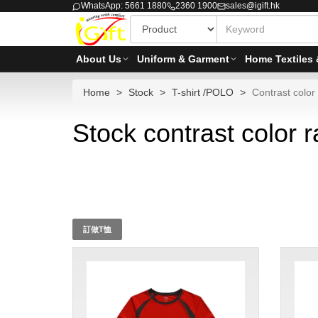
WhatsApp: 5661 1880
2360 1900
sales@igift.hk
About Us
Uniform & Garment
Home Textiles 
Home
Stock
T-shirt /POLO
Contrast color 
Stock contrast color r
訂做T恤