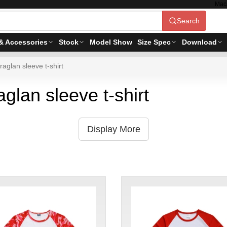
Mac
Search
& Accessories
Stock
Model Show
Size Spec
Download
raglan sleeve t-shirt
aglan sleeve t-shirt
Display More