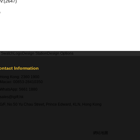
V:(2647)
e
r Swatch
Logo
Design Station
Design Options
ontact Information
Hong Kong:
2360 1900
Macao:
00853-28410350
WhatsApp:
5661 1880
sales@igift.hk
G/F, No.50 Yu Chau Street, Prince Edward, KLN, Hong Kong
網站地圖