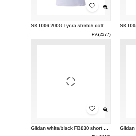
SKT006 200G Lycra stretch cotton women's horn sleeve t-shirt
PV:(2377)
Glidan white/black FB030 short sleeved men' s contrast color raglan sleeve t-shirt 76500 high elastic force teeshirts supplier company tee price