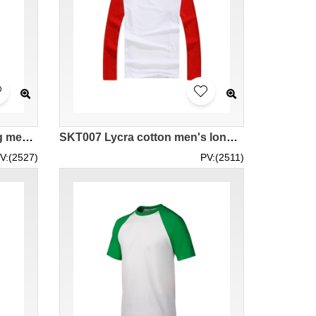
SKT008 sports quick-drying mesh fabric horn sleeve t-shirt
SKT007 Lycra cotton men's long-sleeved horn sleeve t-shirt
V:(2527)
PV:(2511)