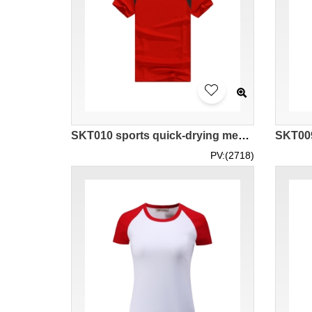
SKT010 sports quick-drying mesh cloth horn sleeve t-shirt
PV:(2718)