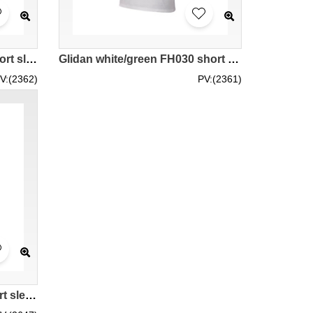
Glidan grey/black FB295 short sleeved men' s contrast color raglan sleeve t-shirt 76500 contrast colour good elastic force tee shirts good breathable supplier tee shirts
Glidan white/green FH030 short sleeved men' s contrast color raglan sleeve t-shirt 76500 contrast colour good elastic force tee shirts good breathable supplier tee shirts price
V:(2362)
PV:(2361)
Glidan white/red FC030 short sleeved men' s contrast color raglan sleeve t-shirt 76500 high breathable white elastic force tee-shirts manufacturer supplier price