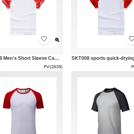
SKT009 Men's Short Sleeve Camouflage Horn Sleeve T-Shirt
PV:(2639)
P