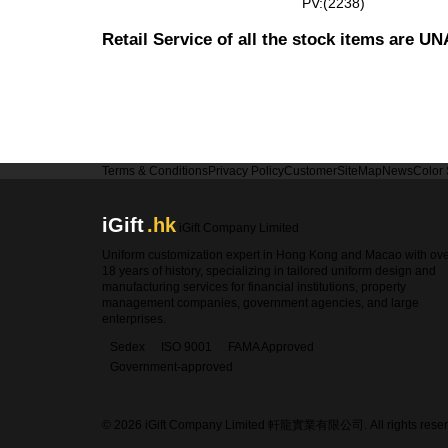
PV:(2238)
Retail Service of all the stock items are 
Terms & Conditions
Privacy Policy
Customer
SiteMap
News
Color
iGift
.hk
iGift Company Limited
Uniform customization expert in Hong Kong and Macao with ov
18 years of history, specializing in tailored uniform design and
manufacturing services for financial institutions, property
management companies, government agencies, and large
enterprises.
Sedex
ISO 9001
FAMA Approved
Government-approved
© 2026 iGift Company Limited 軒龍實業有限公司. All rights reser