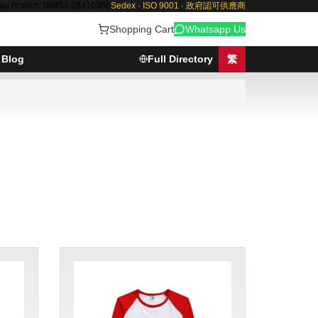
au Branch: 00853-28410350
Sedex · ISO 9001 · 政府認可供應商
Shopping Cart
Whatsapp Us
Blog
Full Directory
繁