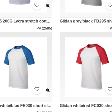
SKT005 200G Lycra stretch cotton men's horn sleeve t-shirt
PV:(2585)
P
Glidan white/blue FE030 short sleeved men' s contrast color raglan sleeve t-shirt 76500 spot goods tee shirts printed pattern letters high breathable tshirts embroidery tee price