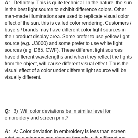
A:
Definitely. This is quite technical. In the nature, the sun
is the best light source to exhibit difference colors. Other
man-made illuminations are used to replicate visual color
effect of the sun, this is called color rendering. Customers /
buyers / brands may have different color light sources in
their product display area. Some prefer to use yellow light
source (e.g. U3000) and some prefer to use white light
sources (e.g. D65, CWF). These different light sources
have different wavelengths and when they reflect the lights
from the object, will cause different visual effect. Thus the
visual effect of a color under different light source will be
visually different.
Q:
3) Will color deviations be in similar level for
embroidery and screen print?
A:
A: Color deviation in embroidery is less than screen