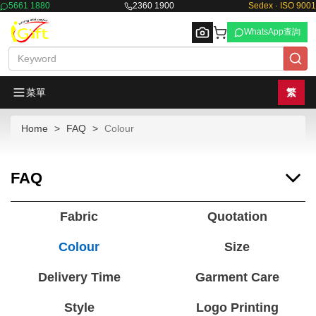
5661 1880
2360 1900
Sedex · ISO 9001
WhatsApp查詢
菜單
繁
Home
FAQ
Colour
Browse
FAQ
Fabric
Quotation
Colour
Size
Delivery Time
Garment Care
Style
Logo Printing