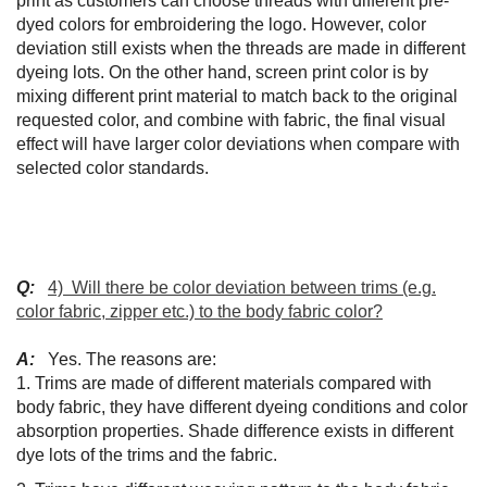
print as customers can choose threads with different pre-
dyed colors for embroidering the logo. However, color
deviation still exists when the threads are made in different
dyeing lots. On the other hand, screen print color is by
mixing different print material to match back to the original
requested color, and combine with fabric, the final visual
effect will have larger color deviations when compare with
selected color standards.
Q:
4) Will there be color deviation between trims (e.g.
color fabric, zipper etc.) to the body fabric color?
A:
Yes. The reasons are:
1. Trims are made of different materials compared with
body fabric, they have different dyeing conditions and color
absorption properties. Shade difference exists in different
dye lots of the trims and the fabric.