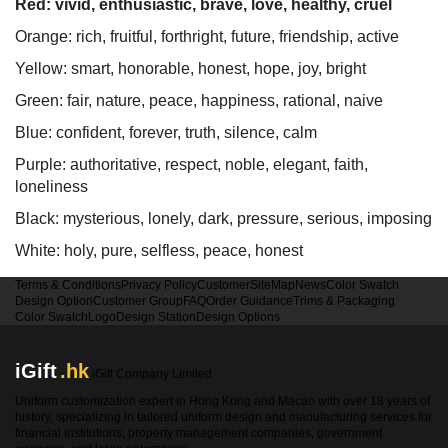
Red: vivid, enthusiastic, brave, love, healthy, cruel
Orange: rich, fruitful, forthright, future, friendship, active
Yellow: smart, honorable, honest, hope, joy, bright
Green: fair, nature, peace, happiness, rational, naive
Blue: confident, forever, truth, silence, calm
Purple: authoritative, respect, noble, elegant, faith,
loneliness
Black: mysterious, lonely, dark, pressure, serious, imposing
White: holy, pure, selfless, peace, honest
Terms & Conditions
Privacy Policy
Customer
SiteMap
News
Color Swatch
Design Option
Customer Group
FAQ
Order Guidance
Trims & Packaging
Color Swatch
Logo
Design Station
Design Options
iGift
.hk
iGift Company Limited
Uniform customization expert in Hong Kong and Macao with over 18 years of
history, specializing in tailored uniform design and manufacturing services for
financial institutions, property management companies, government