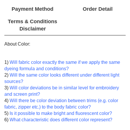
Payment Method
Order Detail
Terms & Conditions
Disclaimer
About Color:
1)
Will fabric color exactly the same if we apply the same
dyeing formula and conditions?
2)
Will the same color looks different under different light
sources?
3)
Will color deviations be in similar level for embroidery
and screen print?
4)
Will there be color deviation between trims (e.g. color
fabric, zipper etc.) to the body fabric color?
5)
Is it possible to make bright and fluorescent color?
6)
What characteristic does different color represent?