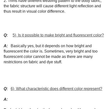
2. Trims have different weaving pattern to the body fabric,
the fabric structure will cause different light reflection and
thus result in visual color difference.
Q:
5) Is it possible to make bright and fluorescent color?
A:
Basically yes, but it depends on how bright and
fluorescent the color is. Sometimes, very bright and too
fluorescent color cannot be made as there are many
restrictions on fabric and dye stuff.
Q:
6) What characteristic does different color represent?
A: