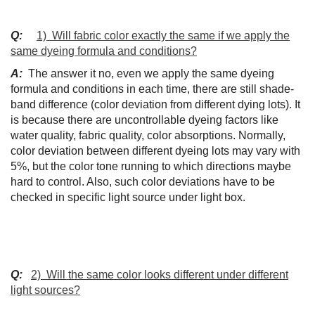
Q:
1) Will fabric color exactly the same if we apply the
same dyeing formula and conditions?
A:
The answer it no, even we apply the same dyeing
formula and conditions in each time, there are still shade-
band difference (color deviation from different dying lots). It
is because there are uncontrollable dyeing factors like
water quality, fabric quality, color absorptions. Normally,
color deviation between different dyeing lots may vary with
5%, but the color tone running to which directions maybe
hard to control. Also, such color deviations have to be
checked in specific light source under light box.
Q:
2) Will the same color looks different under different
light sources?