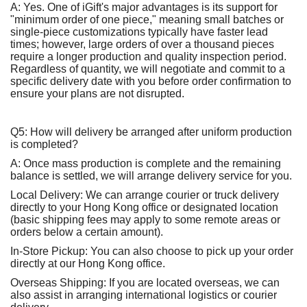
A: Yes. One of iGift's major advantages is its support for
"minimum order of one piece," meaning small batches or
single-piece customizations typically have faster lead
times; however, large orders of over a thousand pieces
require a longer production and quality inspection period.
Regardless of quantity, we will negotiate and commit to a
specific delivery date with you before order confirmation to
ensure your plans are not disrupted.
Q5: How will delivery be arranged after uniform production
is completed?
A: Once mass production is complete and the remaining
balance is settled, we will arrange delivery service for you.
Local Delivery: We can arrange courier or truck delivery
directly to your Hong Kong office or designated location
(basic shipping fees may apply to some remote areas or
orders below a certain amount).
In-Store Pickup: You can also choose to pick up your order
directly at our Hong Kong office.
Overseas Shipping: If you are located overseas, we can
also assist in arranging international logistics or courier