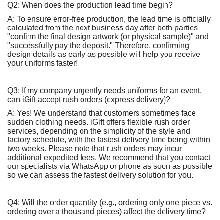
Q2: When does the production lead time begin?
A: To ensure error-free production, the lead time is officially
calculated from the next business day after both parties
"confirm the final design artwork (or physical sample)" and
"successfully pay the deposit." Therefore, confirming
design details as early as possible will help you receive
your uniforms faster!
Q3: If my company urgently needs uniforms for an event,
can iGift accept rush orders (express delivery)?
A: Yes! We understand that customers sometimes face
sudden clothing needs. iGift offers flexible rush order
services, depending on the simplicity of the style and
factory schedule, with the fastest delivery time being within
two weeks. Please note that rush orders may incur
additional expedited fees. We recommend that you contact
our specialists via WhatsApp or phone as soon as possible
so we can assess the fastest delivery solution for you.
Q4: Will the order quantity (e.g., ordering only one piece vs.
ordering over a thousand pieces) affect the delivery time?