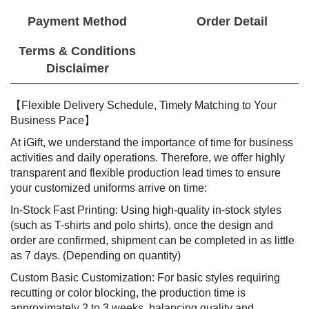
Payment Method
Order Detail
Terms & Conditions
Disclaimer
【Flexible Delivery Schedule, Timely Matching to Your
Business Pace】
At iGift, we understand the importance of time for business
activities and daily operations. Therefore, we offer highly
transparent and flexible production lead times to ensure
your customized uniforms arrive on time:
In-Stock Fast Printing: Using high-quality in-stock styles
(such as T-shirts and polo shirts), once the design and
order are confirmed, shipment can be completed in as little
as 7 days. (Depending on quantity)
Custom Basic Customization: For basic styles requiring
recutting or color blocking, the production time is
approximately 2 to 3 weeks, balancing quality and