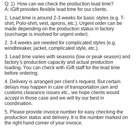
Q:
1) How can we check the production lead time?
A: iGift provides flexible lead time for our clients.
1. Lead time is around 2-3 weeks for basic styles (e.g. T-
shirt, Polo-shirt, vest, aprons, etc.). Urgent order can be
made depending on the production status in factory
(surcharge is involved for urgent order).
2. 3-4 weeks are needed for complicated styles (e.g.
windbreaker, jacket, complicated style, etc.).
3. Lead time varies with seasons (low or peak season) and
factory’s production capacity and actual production
loading. You can check with iGift staff for the lead time
before ordering.
4. Delivery is arranged per client’s request. But certain
delays may happen in case of transportation jam and
customs clearance issues etc., we hope clients would
accept in those case and we will try our best in
coordination.
5. Please provide invoice number for easy checking the
production status and delivery. It is the number marked on
the right hand corner of your invoice.