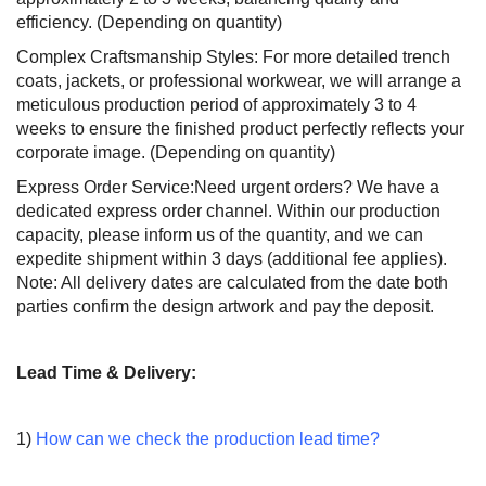
efficiency. (Depending on quantity)
Complex Craftsmanship Styles: For more detailed trench
coats, jackets, or professional workwear, we will arrange a
meticulous production period of approximately 3 to 4
weeks to ensure the finished product perfectly reflects your
corporate image. (Depending on quantity)
Express Order Service:Need urgent orders? We have a
dedicated express order channel. Within our production
capacity, please inform us of the quantity, and we can
expedite shipment within 3 days (additional fee applies).
Note: All delivery dates are calculated from the date both
parties confirm the design artwork and pay the deposit.
Lead Time & Delivery:
1)
How can we check the production lead time?