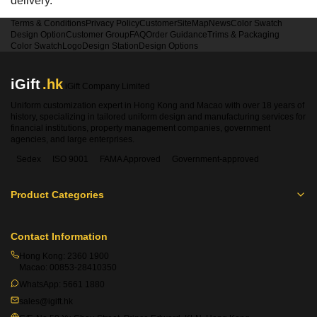
delivery.
Terms & Conditions
Privacy Policy
Customer
SiteMap
News
Color Swatch
Design Option
Customer Group
FAQ
Order Guidance
Trims & Packaging
Color Swatch
Logo
Design Station
Design Options
iGift
.hk
iGift Company Limited
Uniform customization expert in Hong Kong and Macao with over 18 years of
history, specializing in tailored uniform design and manufacturing services for
financial institutions, property management companies, government
agencies, and large enterprises.
Sedex
ISO 9001
FAMA Approved
Government-approved
Product Categories
Contact Information
Hong Kong:
2360 1900
Macao:
00853-28410350
WhatsApp:
5661 1880
sales@igift.hk