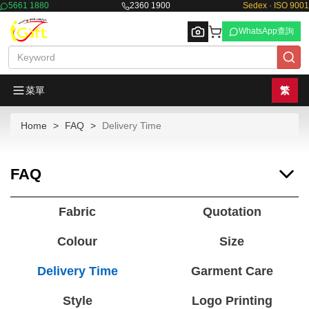
5661 1880
2360 1900
Sedex · ISO 9001
WhatsApp查詢
菜單
繁
Home
FAQ
Delivery Time
Browse
FAQ
Fabric
Quotation
Colour
Size
Delivery Time
Garment Care
Style
Logo Printing