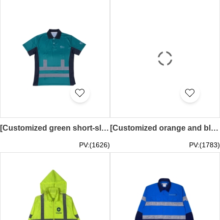
[Customized green short-sleeved polo shirt]｜Black lapel design on the collar｜Silver reflective tape design｜Black breathable mesh fabric on both sides of the shirt｜MTEL｜D499
[Customized orange and black waterproof windbreaker jacket]｜Full-face hood design｜Silver reflective tape design｜Zipper design on the front｜Large pockets on both sides of the jacket｜Velcro design on the cuffs｜soilcyclers｜Australian heavy machinery company｜
PV:(1626)
PV:(1783)