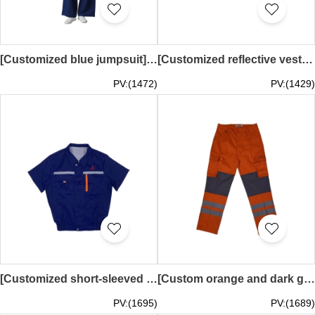
[Customized blue jumpsuit] | Two small rounded corner pockets | Center Velcro and plastic adjusters at the waist | Silkscreen logo | Macau Shengshi Group | D530
[Customized reflective vest industrial uniforms] | Cruise work clothes | Terminal manager work clothes | Singapore Cruise Center | Reflective tape work clothes D544
PV:(1472)
PV:(1429)
[Customized short-sleeved industrial uniforms] | Fan cooling work clothes | External wall installation work clothes | Mitsubishi Heavy Industries | Reflective tape work clothes D509
[Custom orange and dark grey work pants] | Two grey reflective strips on the legs | Multiple pockets on the pants | Large side pockets | Belt loops at the waist with belt adjustment | sandvik | D500
PV:(1695)
PV:(1689)