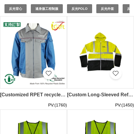
safety vests
to ensure your team stands out while staying
protected. As a trusted
reflective vest supplier
and
反光背心
連身服工程制服
反光POLO
反光外套
反光
reflective vest factory
, iGift is committed to delivering
high-quality
reflectorized vests
and
safety vest
suppliers
. Our
safety reflective vests
are manufactured to
meet industry standards, providing reliable protection for
your workforce.
[Customized RPET recycled environmentally friendly work clothes jacket]｜Construction site work clothes｜Customized company, site industrial uniform logo｜GRS certified environmentally friendly recycled yarn｜Sustainable development｜Gray and blue splicing｜D44
[Custom Long-Sleeved Reflective Sweatshirt] | | Silkscreen Logo Design | Courier Uniform | Demand Express Australia | D540
PV:(1760)
PV:(1450)