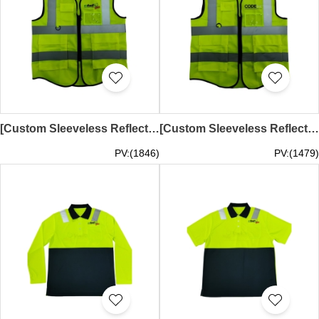
[Custom Sleeveless Reflective Vest] | Fluorescent Yellow | Hot Stamped Logo | Courier Uniform | Transparent Card Pocket on Left Chest | Small Pocket on Right Chest | Two Large Hem Pockets | Demand Express Australia | D539
[Custom Sleeveless Reflective Vest] | Fluorescent Yellow | Hot Stamped Logo | Courier Uniform | Transparent Card Pocket on Left Chest | Small Pocket on Right Chest | Two Large Hem Pockets | COURIERS ON DEMAND EXPRESS PTY LTD | D538
PV:(1846)
PV:(1479)