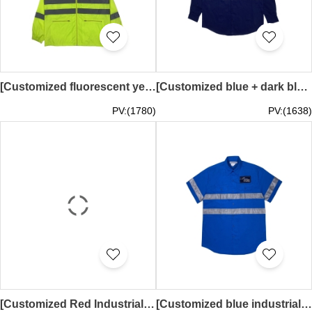
[Customized fluorescent yellow waterproof windbreaker jacket]｜Full-face hood｜Silver reflective tape｜Zipper on front｜Zipper pockets on both sides of jacket｜Elastic cuffs｜Sixense Asia｜Civil Engineering Surveying Company｜D489
[Customized blue + dark blue industrial uniform shirt]｜3M reflective tape on waist + arms｜Two symmetrical flap pockets｜Curved hem｜Embroidered logo design｜Contrast color collar design｜D487
PV:(1780)
PV:(1638)
[Customized Red Industrial Uniform Shirt]｜Reflective tape on waist and arms｜Two symmetrical flap pockets｜Curved hem｜Pacific Tug Group Pty Ltd｜Embroidered patch design｜Worker uniform｜Ship repair company Yacht repair｜D486
[Customized blue industrial uniform shirt]｜Reflective tape on waist and arms｜Two symmetrical flap pockets｜Curved hem｜Gibson Plumbing & Roofing｜Embroidered patch design｜Worker uniform｜Plumbing and electrical engineering｜D485