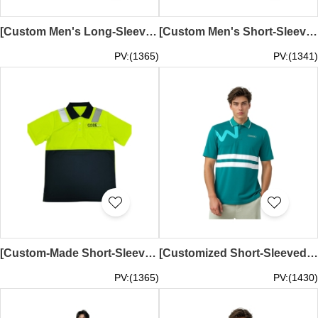
[Custom Men's Long-Sleeved Polo Shirt] | Reflective Shoulder Tape | Royal Blue Collar | Fluorescent Green and Navy Body | Dark Blue Collar | Courier Work Uniform | One Patch Pocket on Left Chest | Silkscreen Logo | Demand Express Australia | D537
[Custom Men's Short-Sleeved Polo Shirt] | Reflective Shoulder Tape | Fluorescent Green and Navy Blue Body | Dark Blue Collar | Courier Work Uniform | One Patch Pocket on Left Chest | Silkscreen Logo | Demand Express Australia | D536
PV:(1365)
PV:(1341)
[Custom-Made Short-Sleeved Polo Shirt with Reflective Tape] | Fluorescent Green and Navy Blue Body | Dark Blue Collar | Courier Work Uniform | One Patch Pocket on Left Chest | Silkscreen Logo | COURIERS ON DEMAND EXPRESS PTY LTD | D535
[Customized Short-Sleeved Reflective Polo Shirt] | Mesh Blue and Gray Polo Shirt | Two Buttons | Leave Space at Side Seams | Silkscreen Logo | Two Pieces at Front and Back | D534
PV:(1365)
PV:(1430)