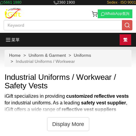
5661 1880
2360 1900
Sedex · ISO 9001
WhatsApp查詢
菜單
繁
Home
Uniform & Garment
Uniforms
Industrial Uniforms / Workwear
Industrial Uniforms / Workwear /
Safety Vests
iGift specializes in providing
customized reflective vests
for industrial uniforms. As a leading
safety vest supplier
,
iGift offers a wide range of
reflective vest suppliers
options to meet your specific needs. Our
safety reflective
vests
are designed for optimal visibility and safety in
Display More
various work environments. We also offer
customized