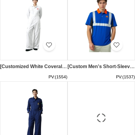
[Customized White Coverall] | Small pocket on right chest | Slant side pockets | Side knee pockets with flaps and Velcro | Gusseted back shoulders and waist | Embroidered logo | Pharmaceutical factory work uniform | D533
[Custom Men's Short-Sleeve Polo Industrial Uniform] | Silver Reflective Tape | Three Transparent Buttons | Silkscreen Logo in Mud Yellow, Black, and Green | Tongli Construction | D531
PV:(1554)
PV:(1537)