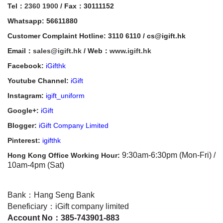
Tel：
2360 1900
/ Fax：30111152
Whatsapp: 56611880
Customer Complaint Hotline: 3110 6110 / cs@igift.hk
Email：
sales@igift.hk
/ Web：
www.igift.hk
Facebook:
iGifthk
Youtube Channel:
iGift
Instagram:
igift_uniform
Google+:
iGift
Blogger:
iGift Company Limited
Pinterest:
igifthk
9:30am-6:30pm (Mon-Fri) /
Hong Kong Office Working Hour:
10am-4pm (Sat)
Bank：Hang Seng Bank
Beneficiary：iGift company limited
Account No：385-743901-883