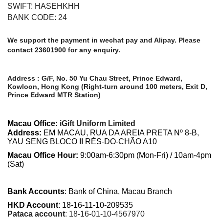
SWIFT: HASEHKHH
BANK CODE: 24
We support the payment in wechat pay and Alipay. Please
contact 23601900 for any enquiry.
Address : G/F, No. 50 Yu Chau Street, Prince Edward,
Kowloon, Hong Kong (Right-turn around 100 meters, Exit D,
Prince Edward MTR Station)
Macau Office:
iGift Uniform Limited
Address
:
EM MACAU, RUA DA AREIA PRETA Nº 8-B,
YAU SENG BLOCO II RÉS-DO-CHÃO A10
Macau Office Hour:
9:00am-6:30pm (Mon-Fri) / 10am-4pm
(Sat)
Bank Accounts
:
Bank of China, Macau Branch
HKD Account
: 18-16-11-10-209535
Pataca account
: 18-16-01-10-4567970