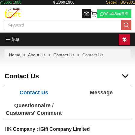
5661 1880
2360 1900
Sedex · ISO 9001
WhatsApp查詢
菜單
繁
Home
About Us
Contact Us
Contact Us
Browse
Contact Us
Contact Us
Message
Questionnaire /
Customers' Comment
HK Company : iGift Company Limited