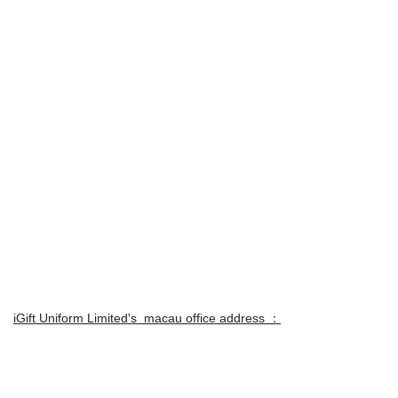
iGift Uniform Limited's macau office address ：