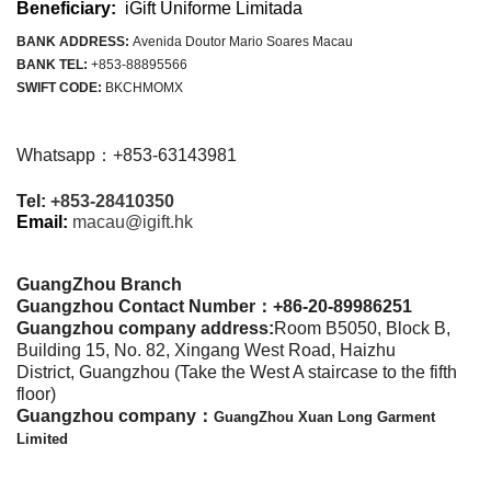
Beneficiary:
iGift Uniforme Limitada
BANK ADDRESS:
Avenida Doutor Mario Soares Macau
BANK TEL:
+853-88895566
SWIFT CODE:
BKCHMOMX
Whatsapp：+853-63143981
Tel:
+853-28410350
Email:
macau@igift.hk
GuangZhou Branch
Guangzhou Contact Number：
+86-20-89986251
Guangzhou company address:
Room B5050, Block B,
Building 15, No. 82, Xingang West Road, Haizhu
District, Guangzhou (Take the West A staircase to the fifth
floor)
Guangzhou company：
GuangZhou Xuan Long Garment
Limited