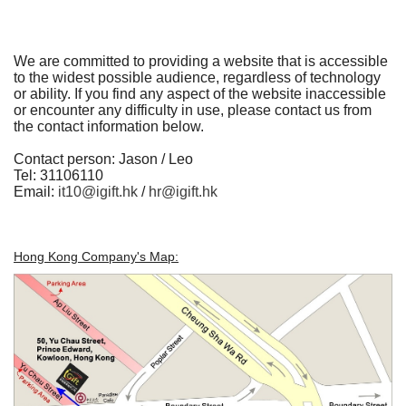
We are committed to providing a website that is accessible
to the widest possible audience, regardless of technology
or ability. If you find any aspect of the website inaccessible
or encounter any difficulty in use, please contact us from
the contact information below.
Contact person:
Jason / Leo
Tel: 31106110
Email:
it10@igift.hk
/
hr@igift.hk
Hong Kong Company's Map: