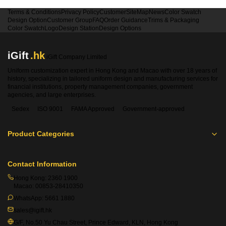
Terms & Conditions
Privacy Policy
Customer
SiteMap
News
Color Swatch
Design Option
Customer Group
FAQ
Order Guidance
Trims & Packaging
Color Swatch
Logo
Design Station
Design Options
iGift
.hk
iGift Company Limited
Uniform customization expert in Hong Kong and Macao with over 18 years of
history, specializing in tailored uniform design and manufacturing services for
financial institutions, property management companies, government
agencies, and large enterprises.
Sedex
ISO 9001
FAMA Approved
Government-approved
Product Categories
Contact Information
Hong Kong:
2360 1900
Macao:
00853-28410350
WhatsApp:
5661 1880
sales@igift.hk
G/F, No.50 Yu Chau Street, Prince Edward, KLN, Hong Kong