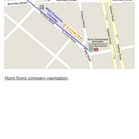
Hong Kong company navigation: