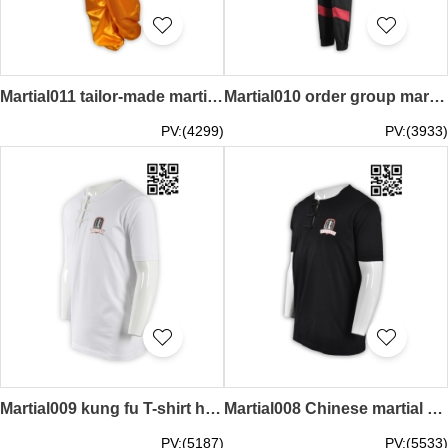
Martial011 tailor-made martial arts mass order martial arts kung fu shirt manufacturers
Martial010 order group martial arts manufacturer of moisture absorbent sweat martial arts complete set of classic martial arts kungfu shirt
PV:(4299)
PV:(3933)
Martial009 kung fu T-shirt half-cut T-shirt printed tee shirt online T-shirt martial arts center
Martial008 Chinese martial arts wing chun T-shirt personalized design T-shirt exclusive order T-shirt sample order tee shirt T-shirt company
PV:(5187)
PV:(5533)