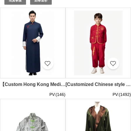
現貨拳服
跆拳道衫
art martial clothing
. Choose iGift for expertly crafted
martial arts apparel.
【Custom Hong Kong Medical Association Orchestra Performance Long Robe】|Deep Blue Robe Design|Orchestra Traditional Long Robe|Tube Sleeve Tang Suit Performance Clothes|Hong Kong Medical Association|Performance Long Robe Specialty Store Martial026
[Customized Chinese style children's clothing set] | Design red long-sleeved top, pants, belt set | Children's martial arts performance costumes | Chinese knot button design | Festival or celebration performance costumes | Lai Chi Kok Catholic Primary Sch
PV:(146)
PV:(1492)