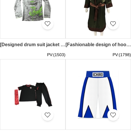
[Designed drum suit jacket + drum suit trousers]｜Customized gray inner layer contrasted with green｜Stand-up collar and side strips contrasted with green｜5 mid-mountain buttons in green｜Econ cuffs｜Full oak｜100% polyester｜Embroidered logo｜ Yinghua Primary S
[Fashionable design of hooded boxing robe] | Brown face, dark green lining | Dark green face, brown lining | Men's and women's boxing robes | Dark green bottoms | Martial024
PV:(1503)
PV:(1798)