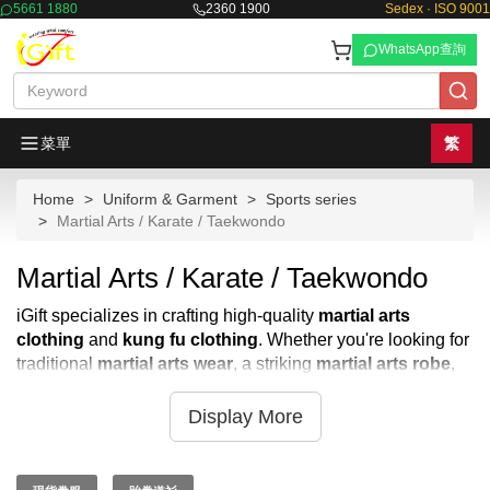
5661 1880
2360 1900
Sedex · ISO 9001
WhatsApp查詢
菜單
繁
Home
Uniform & Garment
Sports series
Martial Arts / Karate / Taekwondo
Martial Arts / Karate / Taekwondo
iGift specializes in crafting high-quality
martial arts
clothing
and
kung fu clothing
. Whether you're looking for
traditional
martial arts wear
, a striking
martial arts robe
,
or durable
martial arts uniform
, iGift has you covered. We
provide a wide range of
martial art clothes
and
kung fu
Display More
clothes
designed for both performance and comfort. Forget
searching through countless
martial arts stores
; iGift
offers bespoke solutions tailored to your specific needs for