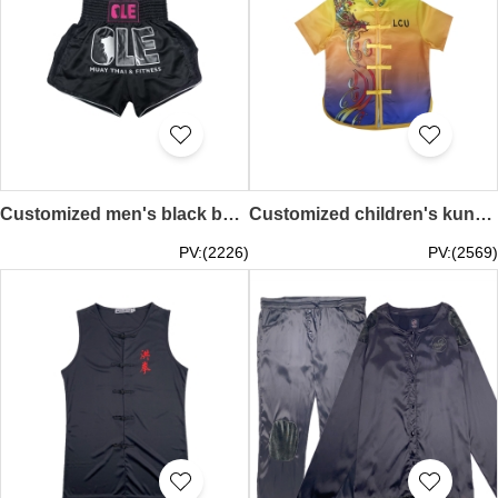
Customized men's black boxing pants with printed and embroidered logo, elasticated trousers design, inverted U forks OLE MUAY THAI & FITNESS Martial019
Customized children's kung fu suit design full piece printing sublimation 100% POLY Lee Cheng Uk Government Primary School Chinese Knot Button Kung Fu Shirt Uniform Company Martial018
PV:(2226)
PV:(2569)