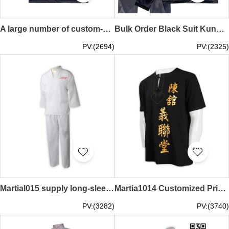
A large number of custom-made kung fu shirt vest design black printed LOGO martial arts shirt Chinese knot buttons kung fu shirt uniform company Martial017
Bulk Order Black Suit Kung Fu Shirts Custom-Made Single-Breasted Round Neck Long-Sleeved Embroidered LOGO Kung Fu Shirts Kung Fu Shirts Specialty Store Martial016
PV:(2694)
PV:(2325)
Martial015 supply long-sleeved suit Taekwondo shirt professional customized team competition training embroidered Logo Taekwondo suit Taekwondo shirt supplier hk
Martia1014 Customized Print Performance Costume Kung Fu Shirt Manufacturer
PV:(3282)
PV:(3740)