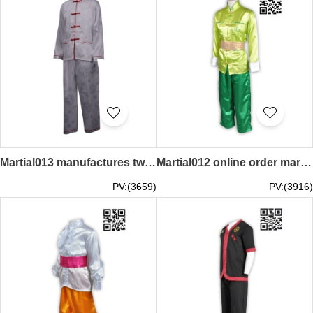
Martial013 manufactures two piece long sleeve suit armed performance martial arts
Martial012 online order martial arts moisture absorption sweat martial arts design kung fu shirt martial arts supplier
PV:(3659)
PV:(3916)