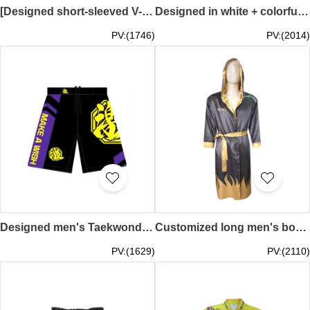
[Designed short-sleeved V-neck T-shirt for men and women]｜Customized full elastic trousers｜Black clothes with red edges｜Men’s black T-shirt/Women’s white T-shirt｜The Hong Kong Jockey Club｜Martial023
Designed in white + colorful blue boxing pants, custom-made side bones with black edges on the front and back + blue triangles on the front and left and right feet with black edges, waist rope color matching round rope, embroidered logo ICHIRO Martial022
PV:(1746)
PV:(2014)
Designed men's Taekwondo sports shorts. Customized waves + left and right inner legs to toes with black elastic fabric. Full elastic waist. Heat transfer black logo. Front center Velcro strap. Belt black drawstring. Gikmtgym Martial021
Customized long men's boxing robe, gray outer gold inner inner boxing robe, gold cuff design, Tornado Boxing Gym Martial020
PV:(1629)
PV:(2110)