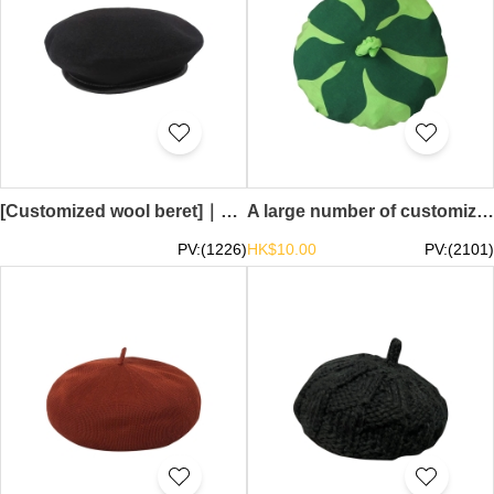
[Customized wool beret]｜Design security beret｜Beret supplier 58-60CM SKBH10
A large number of customized watermelon hats, customized outdoor activities, go through berets, beret suppliers SKBH09
PV:(1226)
HK$10.00
PV:(2101)