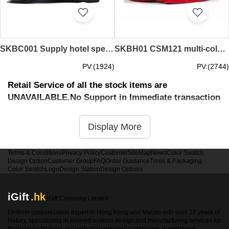
SKBC001 Supply hotel special door hats Make welcome door hats Online order door hats Door hat manufacturers PC door hat prices
SKBH01 CSM121 multi-color thief hat design custom thief hat thief hat factory cotton polyester thief hat price
PV:(1924)
PV:(2744)
Retail Service of all the stock items are
UNAVAILABLE.No Support in Immediate transaction
service
Display More
Terms & Conditions
Privacy Policy
Customer
SiteMap
News
Color Swatch
Design Option
Customer Group
FAQ
Order Guidance
Trims & Packaging
Color Swatch
Logo
Design Station
Design Options
iGift
.hk
iGift Company Limited
Uniform customization expert in Hong Kong and Macao with over 18 years of
history, specializing in tailored uniform design and manufacturing services for
financial institutions, property management companies, government