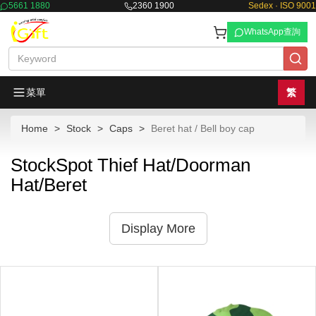
5661 1880
2360 1900
Sedex · ISO 9001
WhatsApp查詢
菜單
繁
Home
Stock
Caps
Beret hat / Bell boy cap
StockSpot Thief Hat/Doorman
Hat/Beret
Display More