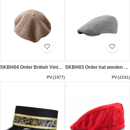
SKBH04 Order British Vintage Beret Online Order Painter Beret Sample Makeup Beret Painter Hat Shop baker boy hat barrette hat
SKBH03 Order hat woolen duck tongue beret Manufacturing vintage England painter hat Solid color beret Painter hat manufacturer flat cap ascot cap tweed cap
PV:(1977)
PV:(2241)