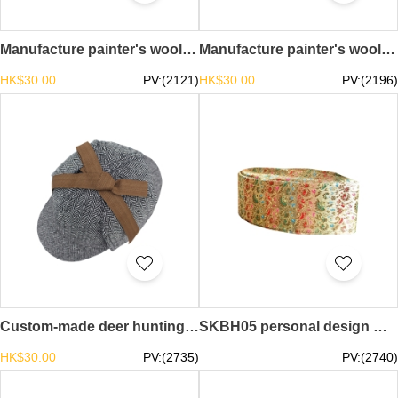
Manufacture painter's wool knitted beret, design solid color vintage beret, beret center crochet beret SKBH08
Manufacture painter's wool knitted beret, design solid color vintage beret, beret center crochet beret KBH07
HK$30.00
PV:(2121)
HK$30.00
PV:(2196)
Custom-made deer hunting hats Design detective front and back brim deer hunting hats Deers hunting hat specialty store deerstalker tweed cap SKBH06
SKBH05 personal design men's boat-shaped Hui nationality hat custom-made worship hat ethnic style boat-shaped hat center
HK$30.00
PV:(2735)
PV:(2740)