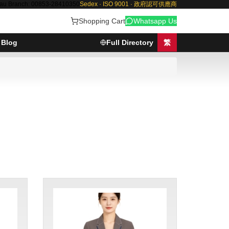
au Branch: 00853-28410350
Sedex · ISO 9001 · 政府認可供應商
Shopping Cart
Whatsapp Us
Blog
Full Directory
繁