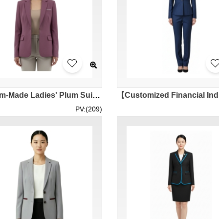
[Custom-Made Ladies' Plum Suit Jacket] | Classic Lapel Design | Central Securities Listed Company | Financial Company Women's Suit Exclusive Sales Store BWS298
PV:(209)