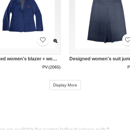
Designed women's blazer + women's trousers + women's skirt Customized women's suit with center back slit Straight women's suit skirt Hospital Authority Tuen Mun Hospital 100% polyester BWS280
PV:(2065)
P
Display More
res are available for custom ladies business suits?