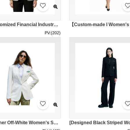
【Customized Financial Industry Women's Suit Jacket】 | Pockets with Dark Edges | HKMC Annuity Limited | Hong Kong Annuity | 65% polyester, 35% rayon | Suit Jacket Wholesale BWS294
PV:(202)
[Designer Off-White Women's Suit] | Custom-Made White Lapel Women's Suit | 1 Metal Button | Employee Suit | Sales Staff Suit Uniform | Suit Shop | BWS288