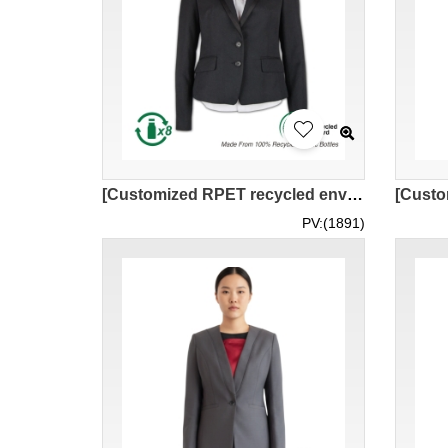
[Customized RPET recycled environmentally friendly women’s suit]｜Company staff uniform, bank clerk, dinner uniform｜Lapel design + two buttons｜GRS certified environmentally friendly recycled yarn｜Sustainable development｜Black professional women’s suit｜BWS2
PV:(1891)