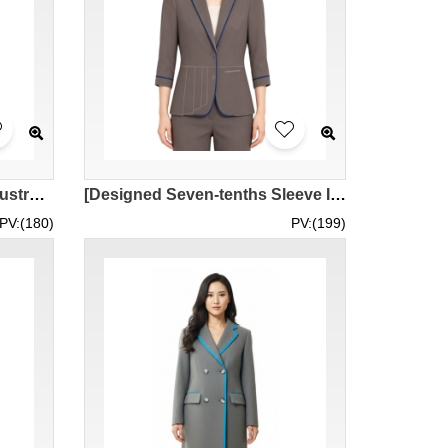
【Customized Financial Industry Royal Blue Women's Suit】| Simple Lapel Design | Single Button Waist Cut | China Taiping | Suit Specialty Store BWS297
[Designed Seven-tenths Sleeve IT Department Women's Suit] | Gray Fabric Texture | Left Side Piano Key Design | ISS Venture Park | Women's Suit Jacket Company BWS296
PV:(180)
PV:(199)