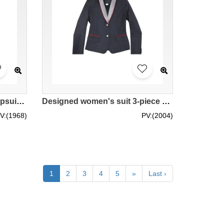
Designed women's suit jumpsuit, customized business women's suit jumpsuit, bank clerk uniform suit, Public Bank BWS279
Designed women's suit 3-piece suit, customized slim suit vest, women's suit skirt, silver contrast suit collar, 2-button design, bank clerk uniform suit, Public Bank BWS278
V:(1968)
PV:(2004)
1
2
3
4
5
»
Last ›