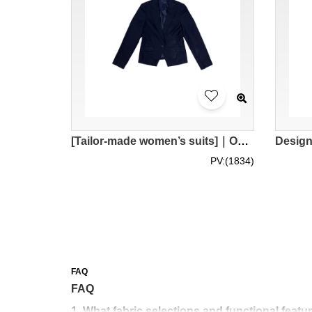
[Tailor-made women’s suits]｜One-button men’s suits｜Hong Kong Academy for Performing Arts｜Suit store BWS282
PV:(1834)
FAQ
FAQ
1. What fabric selections and functional featu