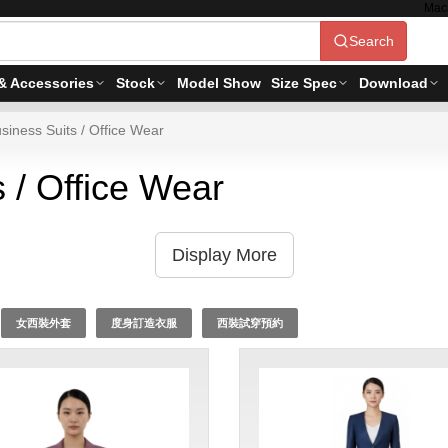
Mac
Search
& Accessories
Stock
Model Show
Size Spec
Download
siness Suits / Office Wear
 / Office Wear
Display More
女西裝外套
度身訂造衣服
西裝試穿預約