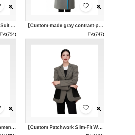
【Custom-made I Women's Suit Jacket】| Pure Black Main Color with Bright Blue Edging | Flat Lapel Extends to Hem Blue Stripes | ISS Hong Kong Science Park | Ladies Suit Jacket Wholesale BWS293
【Custom-made gray contrast-piped long woolen suit】| Bright blue suit lapel | ISS Hong Kong Innovation Park | Turn-up pocket contrast piping | Woolen suit specialty store
PV:(794)
PV:(747)
[Designed Black Striped Women's Suit]｜Customized Black Lapel Women's Suit｜2 Black Buttons｜Women's Suit｜FANTASTIC｜BWS289
【Custom Patchwork Slim-Fit Women's Blazer with Dual Pockets】｜Contrast Deep Gray Large Patch Pockets｜50% Wool, 50% Polyester｜Two-Button Front Closure｜Women's Blazer Wholesaler BWS287