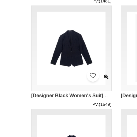
PV:(1481)
[Designer Black Women's Suit]｜Customized Black Lapel Women's Suit｜2 Black Button｜Women's Suit｜Bank, Company Front Desk and Other Occasions Where Formal Clothing Is Required｜Stretch suit fabric TR 80% polyester 18% rayon 2% spandex｜BWS286
PV:(1549)