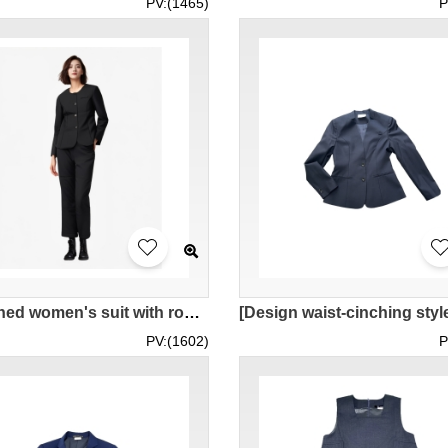
PV:(1465)
P
[Designed women's suit with round neck]｜Customized black lapel-less women's suit｜4 black buttons｜Elastic women's suit pants｜Women's suit sets｜PLAZA PREMIUM LOUNGE work clothes｜Plaza premiun｜BWS285
PV:(1602)
P