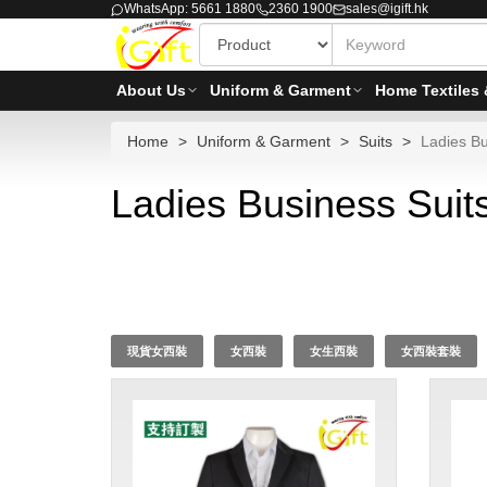
WhatsApp: 5661 1880
2360 1900
sales@igift.hk
About Us
Uniform & Garment
Home Textiles 
Home
Uniform & Garment
Suits
Ladies Bu
Ladies Business Suits
現貨女西裝
女西裝
女生西裝
女西裝套裝