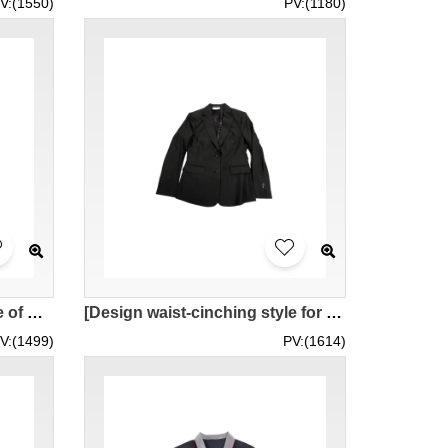
V:(1550)
PV:(1180)
[Design waist-cinching style of women's suit]｜Customized blue lapelless women's suit｜2 large black buttons｜hidden pockets｜2 fine buttons on sleeve buttons｜women's suit set｜BWS284
[Design waist-cinching style for women’s suits]｜Customized left and right pleats on the back panel + broken back boning｜2 large black buttons｜Double lip bag + bag flap｜Sleeve buttons with 3 thin buttons｜Fu Hui Jewelry Co., Ltd. BWS283
V:(1499)
PV:(1614)