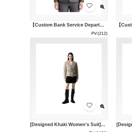
【Custom Bank Service Department Women's Suit】| Professional Dark Gray Series| Irregular Collarless V-neck Design| HSBC Customer Service Department| Women's Suit Supplier BWS295
PV:(212)
[Designed Khaki Women's Suit]｜Customized Women's Suit with T-shirt Underwear｜Waist Tie Design｜Khaki Suit Skirt with Bottom Hem｜Women's Suit｜Hotel Front Desk Staff Women's Suit Uniform｜Suit Specialty Shop｜BWS290