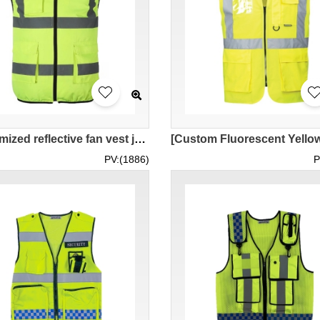
[Customized reflective fan vest jacket]｜Personally designed cooling fan uniform｜Reflective vest supplier SKVT041
PV:(1886)
P