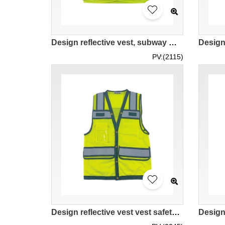
Design reflective vest, subway maintenance reflective vest, mesh breathable vest, reflective strip design SKVT038
PV:(2115)
Design reflective vest vest safety clothing Customized breathable mesh reflective vest for construction site managers Multiple pockets to carry a large number of tools Four-button placket Left and right chest Velcro design SKVT034