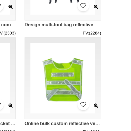
Customized breathable and comfortable mesh vest jacket design multi-functional multi-pocket reflective vest adjustable clothing size riding vest security safety vest vest Backpack buckle hanging buckle SKVT036
Design multi-tool bag reflective Customized riding vest with high-gloss reflective strips Road traffic rescue Reflective vest Motorcycle riding vest Blue and white reflective lattice design Construction safety clothing SKVT035
V:(2393)
PV:(2284)
Design Multi-pocket Vest Jacket Custom Partial Mesh Design Vest Jacket Reflective Vest Road Administration Work Clothes Traffic Order Maintenance Reflective Vest Supplier Business card ID holder SKVT032
Online bulk custom reflective vests Customized safety reflective vests Design Velcro adjustable size reflective vests Reflective vest suppliers SKVT031