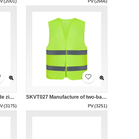
V:(2001)
PV:(2666)
SKVT028 Mass custom-made zipper reflective vests Personal design multi-functional large-capacity pocket reflective vests Manufacturers of reflective vests reflectorized safety vest rsa high vis vests
SKVT027 Manufacture of two-bar reflective reflective vests Customized non-pocket velcro reflective vests supplier of reflective vests neon safety vest fitted safety vest
V:(3175)
PV:(3251)