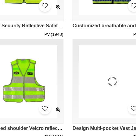
Design Security Reflective Safety Vest Custom Zipper Multi-pocket Reflective Strip Vest Adjustable Size Breathable Comfortable Blue and white reflective lattice design shopping mall parking lot SKVT037
PV:(1943)
P
Designed shoulder Velcro reflective vest vest Customized safety vest striped uniform Security duty reflective clothing Mesh vest Waist side button design SKVT033