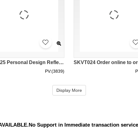
SKVT025 Personal Design Reflective Vest Design Zipper Reflective Vest Site Worker Sanitation Worker High-altitude Operation Reflective Vest Reflective Vest Garment Factory class 3 high visibility vest neon safety vest hi vis vest warehouse
PV:(3839)
P
Display More
UNAVAILABLE.No Support in Immediate transaction servic