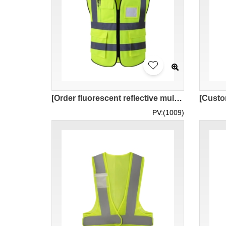
[Order fluorescent reflective multifunctional vest jacket] | Multiple storage pockets High-definition reflective strip design | Reflective vest store SKVT043
PV:(1009)