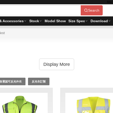
Mac
Search
& Accessories
Stock
Model Show
Size Spec
Download
est
Display More
政署認可反光外衣
反光衣訂製