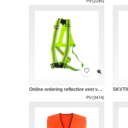
PV:(2245)
Online ordering reflective vest vest belt for night running and cycling Design sanitation construction warning strap elastic elastic reflective belt adjustable Reflective vest vest belt manufacturer Anti-heat weather Cool and cool series SKVT030
PV:(3474)