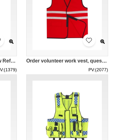
[Custom Fluorescent Yellow Reflective Vest Jacket] | Breathable High-Visibility Reflective Vest | Reflective Vest Center SKVT040
Order volunteer work vest, questionnaire reflective vest, chest Velcro, reflective tape design SKVT039
V:(1379)
PV:(2077)