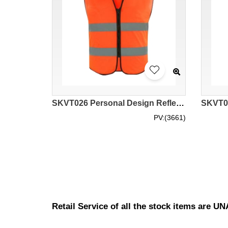
SKVT026 Personal Design Reflective Vest Design Zipper Reflective Vest Site Worker Sanitation Worker High-altitude Operation Reflective Vest Reflective Vest Garment Factory Low stretch yarn
PV:(3661)
Retail Service of all the stock items are 