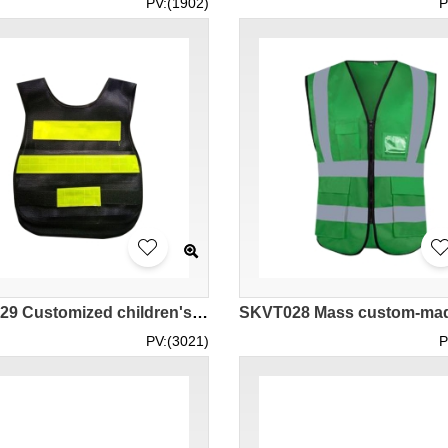
PV:(1902)
P
SKVT029 Customized children's reflective vest
PV:(3021)
P