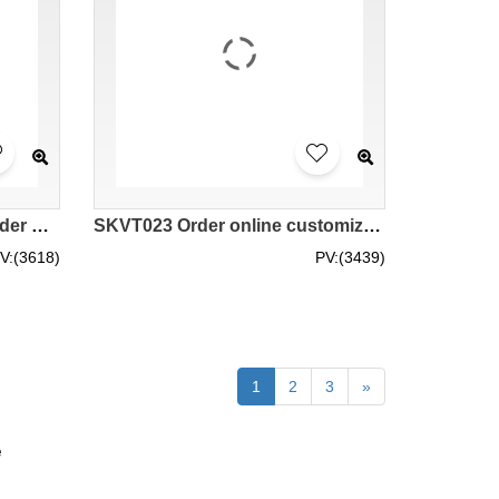
SKVT024 Order online to order multi-functional pocket opening design zipper reflective vest site worker cleaner traffic commander aerial work reflective vest reflective vest garment factory mesh zip up hi vis vest
SKVT023 Order online customized color-blocking reflective vest, business card cover design, traffic cycling reflective vest, engineering vest, high-brightness reflective vest garment factory zip up hi vis vest 5xl safety vest rsa high vis vests
V:(3618)
PV:(3439)
1
2
3
»
e