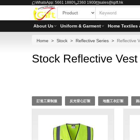
WhatsApp: 5661 1880
2360 1900
sales@igift.hk
About Us
Uniform & Garment
Home Textiles 
Home
Stock
Reflective Series
Reflective V
Stock Reflective Vest
訂造工業制服
反光背心訂製
地盤工衣訂製
路