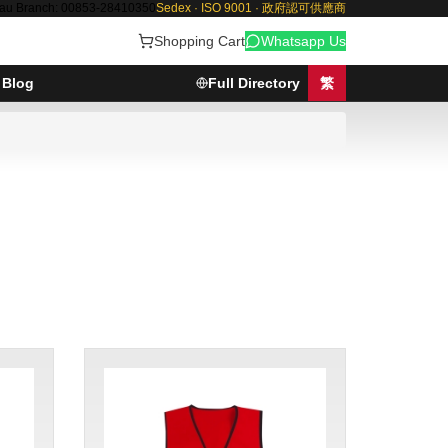
au Branch: 00853-28410350
Sedex · ISO 9001 · 政府認可供應商
Shopping Cart
Whatsapp Us
Blog
Full Directory
繁