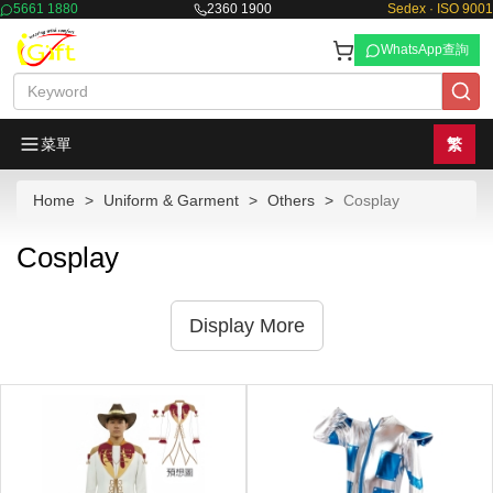
5661 1880
2360 1900
Sedex · ISO 9001
WhatsApp查詢
菜單
繁
Home
Uniform & Garment
Others
Cosplay
Cosplay
Display More