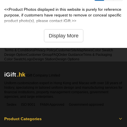
<<Product Photos displayed in this website is purely for reference
purpose, if customers have request to remove or conceal specific
product photo(s), please contact iGift.>>
Display More
Terms & Conditions
Privacy Policy
Customer
SiteMap
News
Color Swatch
Design Option
Customer Group
FAQ
Order Guidance
Trims & Packaging
Color Swatch
Logo
Design Station
Design Options
iGift
.hk
iGift Company Limited
Uniform customization expert in Hong Kong and Macao with over 18 years of
history, specializing in tailored uniform design and manufacturing services for
financial institutions, property management companies, government
agencies, and large enterprises.
Sedex
ISO 9001
FAMA Approved
Government-approved
Product Categories