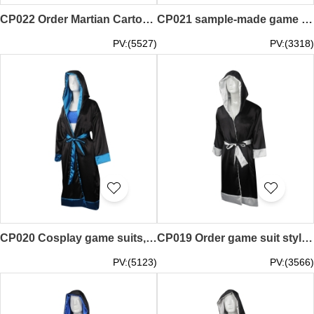
CP022 Order Martian Cartoon Doll Costume Walking Cos Performance Props Anime Character Performance Doll Costume Alien Cosplay Store
CP021 sample-made game clothing online order game clothing style boxing hall Western boxing player appearance robe Muay Thai boxing robe making game clothing supplier
PV:(5527)
PV:(3318)
CP020 Cosplay game suits, custom-made game suit styles, cloak jackets, jackets, cloak jackets, game makers
CP019 Order game suit style Custom suit game suit Cape coat jacket suit Cloak jacket Design game suit store
PV:(5123)
PV:(3566)