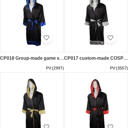
CP018 Group-made game suits Online ordering game suits Racing robes Boxing suits Custom-made game suits suppliers
CP017 custom-made COSPLAY game clothing group order suit game suit boxing player competition robes production game clothing manufacturer
PV:(2997)
PV:(3557)