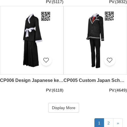
PV:(5117)
PV:(3832)
CP006 Design Japanese kendo suit manufacture Kendo cosplay cosplay wholesaler
CP005 Custom Japan School uniforms cosplay manufacture cosplay cosplay clothing manufacturer
PV:(6118)
PV:(4649)
Display More
1
2
»