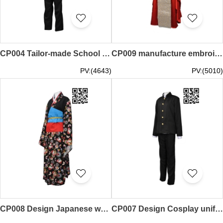
CP004 Tailor-made School uniform cosplay manufacture cosplay cosplay uniform supplier
CP009 manufacture embroidered cosplay Tailor-made personality cosplay cosplay Supplier
PV:(4643)
PV:(5010)
CP008 Design Japanese women kimono Custom made Personality cosplay kimono cosplay wholesale dealer
CP007 Design Cosplay uniform manufacture Role play cosplay cosplay online store