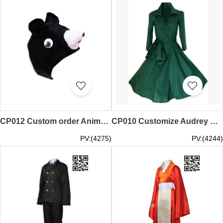
CP012 Custom order Animal performance headgear Design cosplay dress cosplay wholesale dealer
CP010 Customize Audrey Hepburn skirt Design Restoring ancient ways swing dress cosplay manufacturers
PV:(4275)
PV:(4244)