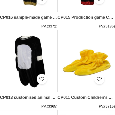
CP016 sample-made game suits, custom-made game suits, Muay Thai, boxing robes, sample-made game uniforms
CP015 Production game Cosplay clothing Online single boxing box Western boxing player appearance robe game clothing Design game Cosplay clothing supplier
PV:(3372)
PV:(3195)
CP013 customized animal children's wear performance set design animal children's wear performance set children's wear performance set manufacturer
CP011 Custom Children's Foot set Design cosplay Foot set cosplay Foot set uniform supplier
PV:(3365)
PV:(3715)