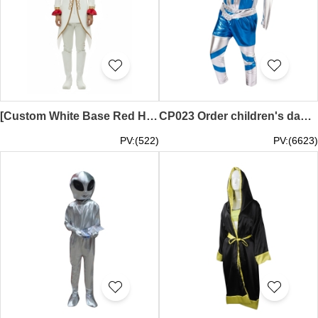
[Custom White Base Red Heart Swallowtail Cosplay Costume] | Long Swallowtail Cutaway Coat | Brown Heart Trim Denim Hat | White Boots | Theme Park Parade Performance Costume | Exhibition Character Cosplay Costume Supply CP024
CP023 Order children's dance clothes Kindergarten space clothing Children's small warrior costumes Robot performance clothes Environmental performance costumes cosplay store
PV:(522)
PV:(6623)