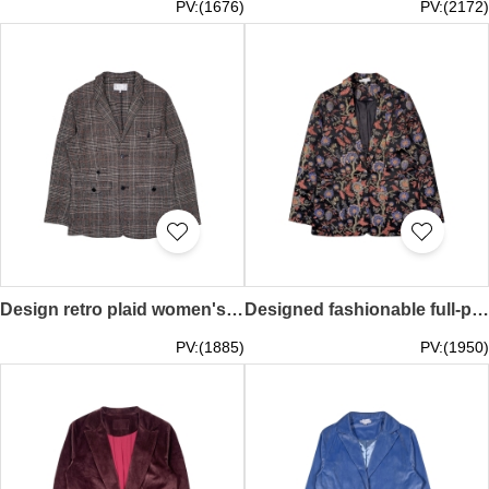
PV:(1676)
PV:(2172)
Design retro plaid women's suit jacket, customized slim casual suit jacket, suit collar design, personalized design suit, fashion style suit FA404
Designed fashionable full-piece embroidered women's suit jacket, customized women's fitted suit, fashion design suit, personalized design suit, fashion style suit FA403
PV:(1885)
PV:(1950)