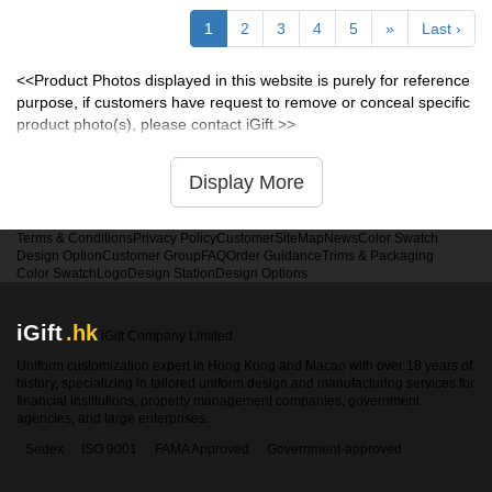
1
2
3
4
5
»
Last ›
<<Product Photos displayed in this website is purely for reference
purpose, if customers have request to remove or conceal specific
product photo(s), please contact iGift.>>
Display More
Terms & Conditions
Privacy Policy
Customer
SiteMap
News
Color Swatch
Design Option
Customer Group
FAQ
Order Guidance
Trims & Packaging
Color Swatch
Logo
Design Station
Design Options
iGift
.hk
iGift Company Limited
Uniform customization expert in Hong Kong and Macao with over 18 years of
history, specializing in tailored uniform design and manufacturing services for
financial institutions, property management companies, government
agencies, and large enterprises.
Sedex
ISO 9001
FAMA Approved
Government-approved