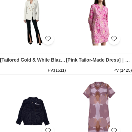
[Tailored Gold & White Blazer] | 100% polyester | Fashionable women's blazer | Two flap pockets on each side | Double-breasted women's blazer | Fashion suit design | Retail in the Netherlands | FA417
[Pink Tailor-Made Dress]｜100% polyester｜Fashionable floral short dress｜Cross-over drawstring at front｜Side seam pockets｜Fashionable designer dress｜FA416
PV:(1511)
PV:(1425)