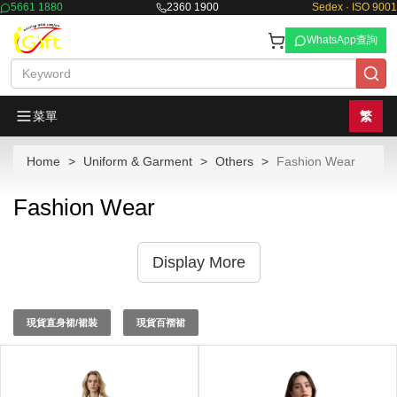
5661 1880
2360 1900
Sedex · ISO 9001
WhatsApp查詢
菜單
繁
Home
Uniform & Garment
Others
Fashion Wear
Fashion Wear
Display More
現貨直身裙/裙裝
現貨百褶裙