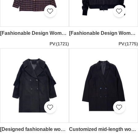
[Fashionable Design Women's Plaid Jacket]｜Retro Jacket Design｜Blue, red and white intertwined plaid｜Gold buttons｜Two symmetrical chest pocket design｜Autumn and winter windbreaker customization｜FA408
[Fashionable Design Women’s Baseball Jacket] ｜ Multi-pocket design ｜ Baseball collar ｜ Fashion style baseball jacket ｜ Personalized design wind jacket ｜ Pleated design on the sleeves ｜ FA407
PV:(1721)
PV:(1775)
[Designed fashionable women's mid-length suit and windbreaker] ｜ Lace design ｜ Double-breasted suit ｜ Fashion style suit ｜ Personalized design suit ｜FA406
Customized mid-length women's suit jacket Designed double-breasted fashionable women's suit jacket Double-breasted suit Personalized design suit Fashion style suit FA405