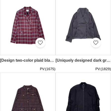
[Design two-color plaid blazer]｜Fashionable blazer｜Double-breasted design｜Business or casual occasions｜Casual suit｜Suit design company｜FA410
[Uniquely designed dark gray sherpa collar jacket]｜Warm jacket｜Two zipper pockets design｜Sherpa on cuffs and hem｜Customized autumn and winter windbreaker｜FA409
PV:(1675)
PV:(1829)