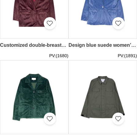
Customized double-breasted women's suit jacket, fashionable suede women's suit, warm jacket, personalized design suit, fashion style suit FA402
Design blue suede women's suit, customized fashionable women's suit jacket, fashion design, personalized design windbreaker, fashion style windbreaker FA401
PV:(1680)
PV:(1891)