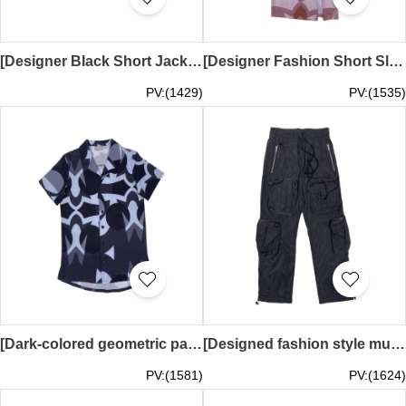
[Designer Black Short Jacket]｜Multiple pockets｜Baseball collar｜Hidden zipper with snap button｜Zipper pocket｜Elastic hem｜Back printed zipper｜HKUST ENGINEERING｜FA415
[Designer Fashion Short Sleeve Dress]｜Purple and pink as the main colors｜With gradient geometric patterns｜Dress has a high collar design｜Slim fit｜Small slit design on the hem｜Back zipper design｜uvolox｜FA413
PV:(1429)
PV:(1535)
[Dark-colored geometric pattern design] | The shirt has a classic open collar design | A row of black buttons | Fashionable pattern sublimation printing | uvolox | FA412
[Designed fashion style multi-pocket overalls] | Elastic waistband + drawstring adjustment design | Multiple zipper pockets and three-dimensional patch pockets | Zipper pockets on both thighs | Drawstring at the bottom of the trouser legs | 8-pocket desig
PV:(1581)
PV:(1624)