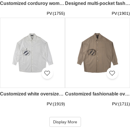
Customized corduroy women's fashion blazer Designed multi-pocket women's fashion jacket Warm jacket Personalized design windbreaker Fashion style windbreaker FA400
Designed multi-pocket fashionable work shirt, customized Velcro elastic cuffs, elastic snap buttons on the back, large printed pattern on the back, personalized design shirt, fashion style shirt FA399
PV:(1755)
PV:(1901)
Customized white oversized men's fashion shirt, designed white three-dimensional bag on the left chest, personalized design shirt, fashion style shirt FA398
Customized fashionable oversized men's shirt, left chest three-dimensional pocket shirt design, plaid shirt, personalized design shirt, fashion style shirt FA397
PV:(1919)
PV:(1711)
Display More