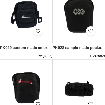
PK029 custom-made embroidered purse online ordering diagonal pockets Hong Kong logistics transport personnel uniform pockets custom-made pockets wholesalers
PK028 sample-made pockets group order pockets style production embroidery pockets manufacturer
PV:(3298)
PV:(2992)