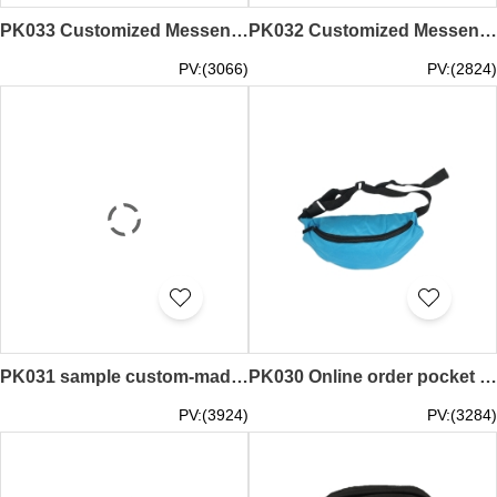
PK033 Customized Messenger Bag Multifunctional Waist Bag Macao Waist Bag Manufacturer
PK032 Customized Messenger Bag Multifunctional Waist Bag 100% Poly Macau Water Dance Room Waist Pack Supplier
PV:(3066)
PV:(2824)
PK031 sample custom-made pocket bag style, make sports pockets, cultural activities association, design pockets manufacturer
PK030 Online order pocket style Make multi-function pockets Design pockets franchise store
PV:(3924)
PV:(3284)