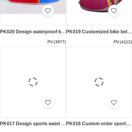
PK020 Design waterproof belt Design personal money belts money belts supplier
PK019 Customized bike belt style custom sports waist bag design money belts factory
PV:(3977)
PV:(4112)
PK017 Design sports waist pack tailor the running pocket style custom waist bag money belts factory
PK016 Custom order sports waist bag order large capacity waist pack money belts factory