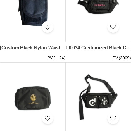
[Custom Black Nylon Waist Bag] | Nylon Zipper | Velcro | Double-Line Car Waist Bag | Waist Bag Supplier | Property Management Waist Bag | City Security | PK045
PK034 Customized Black Crossbody Bag Multifunctional Waist Bag Waist Pack Supplier
PV:(1124)
PV:(3069)