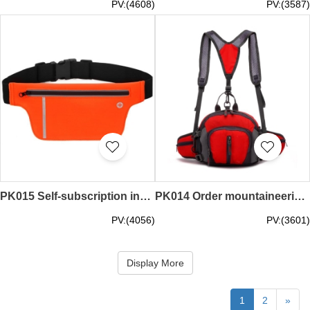
PV:(4608)
PV:(3587)
PK015 Self-subscription invisibility pack make your own pocket tailor pack money belts supplier
PK014 Order mountaineering money belts design multifunctional waist bag self-subscription waist pack manufacturer hiking
PV:(4056)
PV:(3601)
Display More
1
2
»