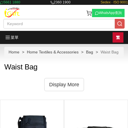
5661 1880
2360 1900
Sedex · ISO 9001
WhatsApp查詢
菜單
繁
Home
Home Textiles & Accessories
Bag
Waist Bag
Waist Bag
Display More