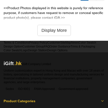
<<Product Photos displayed in this website is purely for reference
purpose, if customers have request to remove or conceal specific
product photo(s), please contact iGift.>>
Display More
Terms & Conditions
Privacy Policy
Customer
SiteMap
News
Color Swatch
Design Option
Customer Group
FAQ
Order Guidance
Trims & Packaging
Color Swatch
Logo
Design Station
Design Options
iGift
.hk
iGift Company Limited
Uniform customization expert in Hong Kong and Macao with over 18 years of
history, specializing in tailored uniform design and manufacturing services for
financial institutions, property management companies, government
agencies, and large enterprises.
Sedex
ISO 9001
FAMA Approved
Government-approved
Product Categories