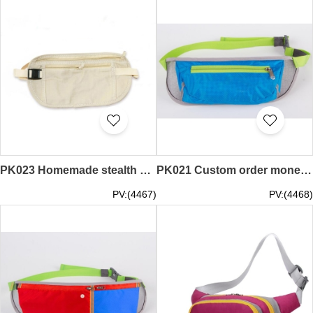
PK023 Homemade stealth bag style travel tourist pack anti money belt design theft waist pack pack
PK021 Custom order money belts custom money belts custom money belts security hip packs
PV:(4467)
PV:(4468)