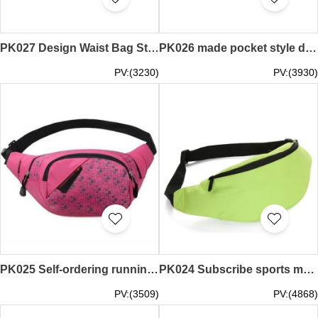
PK027 Design Waist Bag Style Making Waist Bags Engineering Uniforms Waist Bags Printed Waist Bags
PK026 made pocket style design multi-function pockets kits custom pockets supplier
PV:(3230)
PV:(3930)
PK025 Self-ordering running pack making fashion waist bag tailor waist pack
PK024 Subscribe sports money belts design fashionable money belts
PV:(3509)
PV:(4868)