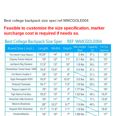
Best college backpack size spec:ref:WMCGOLE004
Feasible to customize the size specification, marker
surcharge cost is required if needs so.