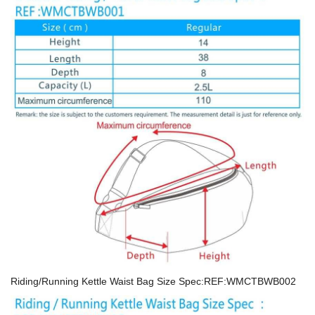
Riding/Running Kettle Waist Bag Size Spec:REF:WMCTBWB002