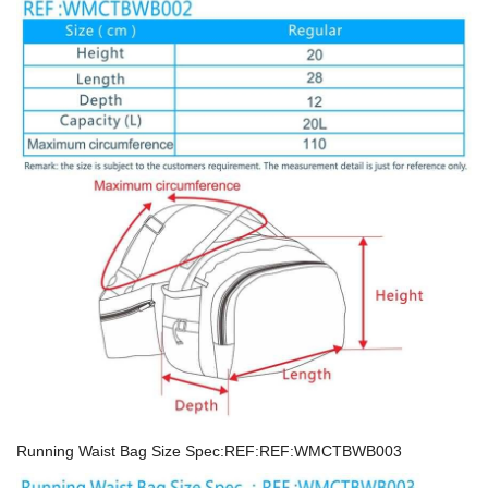
Running Waist Bag Size Spec:REF:REF:WMCTBWB003