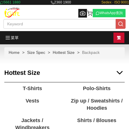
5661 1880
2360 1900
Sedex · ISO 9001
WhatsApp查詢
菜單
繁
Home
Size Spec
Hottest Size
Backpack
Browse
Hottest Size
T-Shirts
Polo-Shirts
Vests
Zip up / Sweatshirts /
Hoodies
Jackets /
Shirts / Blouses
Windbreakers