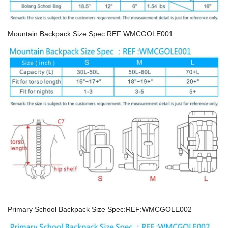
Mountain Backpack Size Spec:REF:WMCGOLE001
Primary School Backpack Size Spec:REF:WMCGOLE002