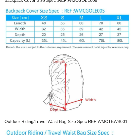
Backpack Cover Size Spec :REF;WMCGOLE005
Outdoor Riding/Travel Waist Bag Size Spec:REF:WMCTBWB001