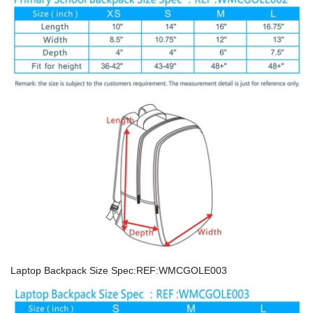
Laptop Backpack Size Spec:REF:WMCGOLE003