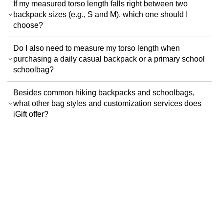
If my measured torso length falls right between two
backpack sizes (e.g., S and M), which one should I
choose?
Do I also need to measure my torso length when
purchasing a daily casual backpack or a primary school
schoolbag?
Besides common hiking backpacks and schoolbags,
what other bag styles and customization services does
iGift offer?
Terms & Conditions
Privacy Policy
Customer
SiteMap
News
Color Swatch
Design Option
Customer Group
FAQ
Order Guidance
Trims & Packaging
Color Swatch
Logo
Design Station
Design Options
iGift
.hk
iGift Company Limited
Uniform customization expert in Hong Kong and Macao with over 18 years of
history, specializing in tailored uniform design and manufacturing services for
financial institutions, property management companies, government
agencies, and large enterprises.