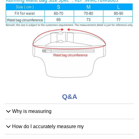
Q&A
Why is measuring
How do I accurately measure my