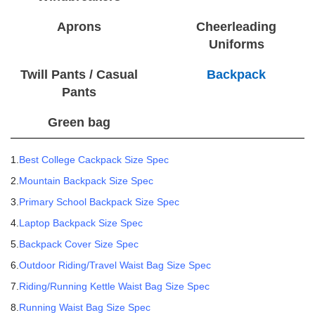
Aprons
Cheerleading
Uniforms
Twill Pants / Casual
Backpack
Pants
Green bag
1.
Best College Cackpack Size Spec
2.
Mountain Backpack Size Spec
3.
Primary School Backpack Size Spec
4.
Laptop Backpack Size Spec
5.
Backpack Cover Size Spec
6.
Outdoor Riding/Travel Waist Bag Size Spec
7.
Riding/Running Kettle Waist Bag Size Spec
8.
Running Waist Bag Size Spec