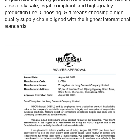
absolutely safe, legal, compliant, and high-quality
production line. Choosing iGift means choosing a high-
quality supply chain aligned with the highest international
standards.