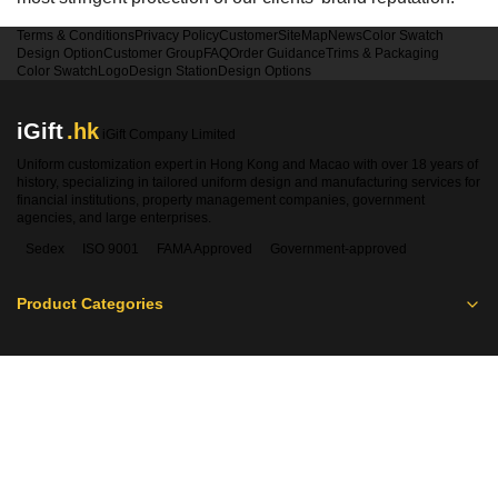
Terms & Conditions
Privacy Policy
Customer
SiteMap
News
Color Swatch
Design Option
Customer Group
FAQ
Order Guidance
Trims & Packaging
Color Swatch
Logo
Design Station
Design Options
iGift
.hk
iGift Company Limited
Uniform customization expert in Hong Kong and Macao with over 18 years of
history, specializing in tailored uniform design and manufacturing services for
financial institutions, property management companies, government
agencies, and large enterprises.
Sedex
ISO 9001
FAMA Approved
Government-approved
Product Categories
Contact Information
Hong Kong:
2360 1900
Macao:
00853-28410350
WhatsApp:
5661 1880
sales@igift.hk