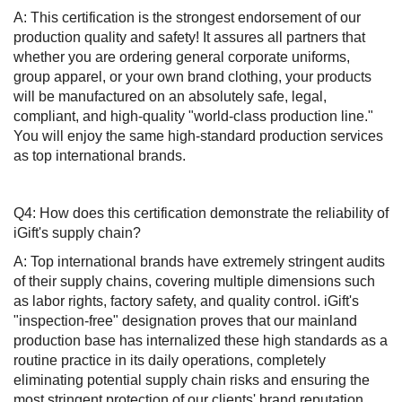
A: This certification is the strongest endorsement of our
production quality and safety! It assures all partners that
whether you are ordering general corporate uniforms,
group apparel, or your own brand clothing, your products
will be manufactured on an absolutely safe, legal,
compliant, and high-quality "world-class production line."
You will enjoy the same high-standard production services
as top international brands.
Q4: How does this certification demonstrate the reliability of
iGift's supply chain?
A: Top international brands have extremely stringent audits
of their supply chains, covering multiple dimensions such
as labor rights, factory safety, and quality control. iGift's
"inspection-free" designation proves that our mainland
production base has internalized these high standards as a
routine practice in its daily operations, completely
eliminating potential supply chain risks and ensuring the
most stringent protection of our clients' brand reputation.