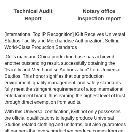
Technical Audit
Notary office
Report
inspection report
[International Top IP Recognition] iGift Receives Universal
Studios Facility and Merchandise Authorization, Setting
World-Class Production Standards
iGift's mainland China production base has achieved
another outstanding result, successfully obtaining the
"Facility and Merchandise Authorization" from Universal
Studios. This honor signifies that our production
environment, quality management, and safety standards
fully meet the stringent requirements of a top international
entertainment brand, thus earning the highest level of trust
through direct exemption from audits.
With this Universal certification, iGift not only possesses
the official qualifications to legally produce Universal
Studios-related clothing and uniforms, but also guarantees
all partners that every product we produce comes from an