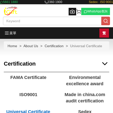
5661 1880
2360 1900
Sedex · ISO 9001
WhatsApp查詢
菜單
繁
Home
About Us
Certification
Universal Certificate
Browse
Certification
FAMA Certificate
Environmental
excellence award
ISO9001
Made in china.com
audit certification
Universal Certificate
Sedex