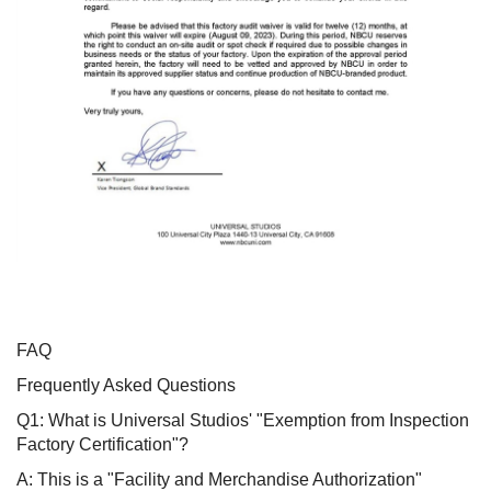
FAQ
Frequently Asked Questions
Q1: What is Universal Studios' "Exemption from Inspection
Factory Certification"?
A: This is a "Facility and Merchandise Authorization"