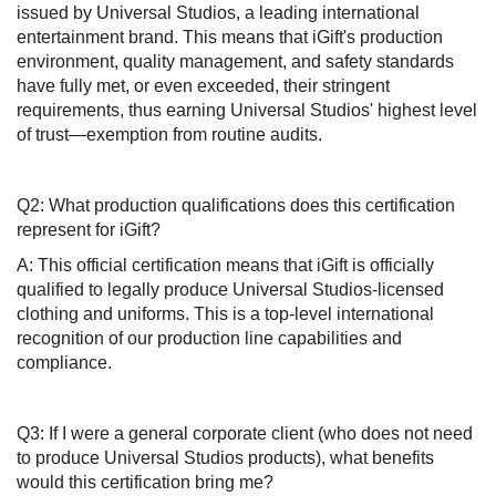
issued by Universal Studios, a leading international
entertainment brand. This means that iGift's production
environment, quality management, and safety standards
have fully met, or even exceeded, their stringent
requirements, thus earning Universal Studios' highest level
of trust—exemption from routine audits.
Q2: What production qualifications does this certification
represent for iGift?
A: This official certification means that iGift is officially
qualified to legally produce Universal Studios-licensed
clothing and uniforms. This is a top-level international
recognition of our production line capabilities and
compliance.
Q3: If I were a general corporate client (who does not need
to produce Universal Studios products), what benefits
would this certification bring me?