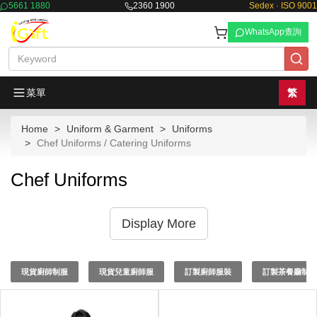
5661 1880
2360 1900
Sedex · ISO 9001
WhatsApp查詢
菜單
繁
Home
Uniform & Garment
Uniforms
Chef Uniforms / Catering Uniforms
Chef Uniforms
Display More
現貨廚師制服
現貨兒童廚師服
訂製廚師服裝
訂製茶餐廳制服