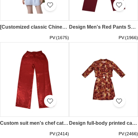
[Customized classic Chinese style catering uniform top] | Green floral jacquard design on the hem | Stand-up collar with black piping | Exquisite embroidered floral pattern on the chest | Create a retro Chinese style | Emperor Hotel - Chinese Restaurant |
Design Men's Red Pants Suit Catering Uniform Design White Shirt With Red Pants Uniform Set Kitchen Chinese Restaurant Men's Floor Uniform Chef Workwear KI120
PV:(1675)
PV:(1966)
Custom suit men's chef catering uniform design velvet fabric pants kitchen Chinese restaurant men's floor uniform chef work clothes KI119
Design full-body printed catering uniforms custom-made Chinese knot button uniforms catering uniforms women's suits Chinese restaurant waiters Wanchai Chinese KI118
PV:(2414)
PV:(2466)