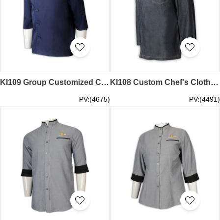
KI109 Group Customized Chef Catering Uniform Design Deep Blue Embroidery logo Chef Catering Uniform Net Color Side Button Chef Catering Uniform Wholesalers HK executive chef coats chef's attire cooking lesson session half sleeve chef coat pro che
KI108 Custom Chef's Clothing Design Long Sleeve LOGO Chef's Clothing Chef's Clothing Manufacturer Cowboy Material cooking lesson session master chef jacket pro chef clothing
PV:(4675)
PV:(4491)