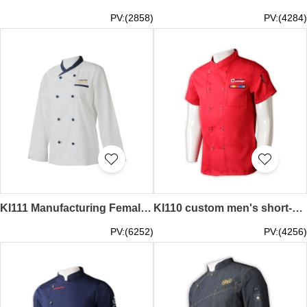
PV:(2858)
PV:(4284)
KI111 Manufacturing Female Chef Uniform Personal Design Long Sleeve Contrast Color Collar Contrast Button Double Row Embroidered LOGO Chef Uniform Chef Uniform Supplier fitted chef coat culinary uniform store
KI110 custom men's short-sleeved chef's catering uniform fashion design double-breasted printed chef's catering uniform chef cat ering uniform wholesaler red executive chef coats cooking lesson session clearance chef coats pizza chef outfit fit
PV:(6252)
PV:(4256)