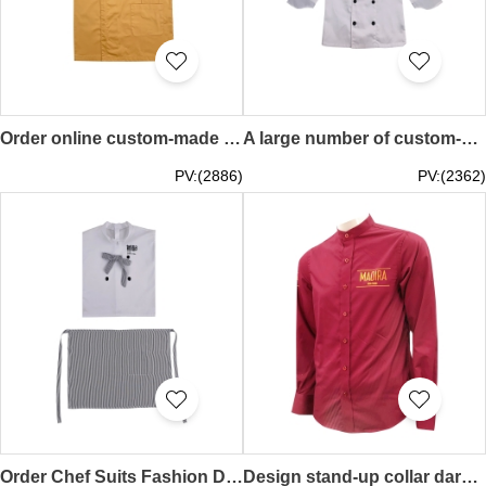
Order online custom-made khaki chef uniform with design collar zipper metal buttons chef uniform shop hair salon uniform 65%Polyester 35%cotton KI115
A large number of custom-made long-sleeved white chef uniforms with a design collar and double-breasted chef uniforms Chef clothing center KI114
PV:(2886)
PV:(2362)
Order Chef Suits Fashion Design Double Breasted Ribbon Design Striped Apron Apron Specialty Store KI113
Design stand-up collar dark red shirt, custom-made solid color heat transfer logo shirt, long-sleeved chef shirt uniform KI112