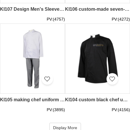
KI107 Design Men's Sleeve Chef Uniform Contrast Sleeve 65% Cotton 35% Poly CVC Oxford Textile Singapore Chef Uniform Manufacturer half sleeve chef coat
KI106 custom-made seven-point sleeve women's chef uniform 65% cotton 35% polyester CVC oxford spinning Singapore chef uniform manufacturer half sleeve chef coat
PV:(4757)
PV:(4272)
KI105 making chef uniform suit chef uniform shop hotel chef coat
KI104 custom black chef uniform 65% polyester 35% cotton France tourist attractions restaurants chef uniforms supplier chef's attire plus size chef uniforms
PV:(3895)
PV:(4156)
Display More