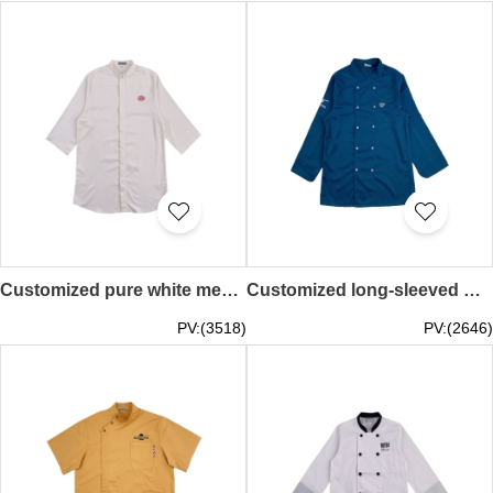
Customized pure white men's chef uniform design red embroidered chef catering uniform kitchen Chinese restaurant men's floor uniform chef work clothes KI117
Customized long-sleeved men's hotel chef clothing design embroidered logo chef clothing kitchen American Chicago western restaurant catering chef work clothes baking KI116
PV:(3518)
PV:(2646)