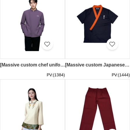
[Massive custom chef uniforms] | Purple chef uniforms | Small pockets on the sides of the sleeves | Embroidered logo | Chef uniforms manufacturer | KI126
[Massive custom Japanese chef uniforms] | Orange collar and cross lapel | Pen holder chef uniform | Embroidered logo | Black chef uniform | Hot pot chef uniform KI124
PV:(1384)
PV:(1444)