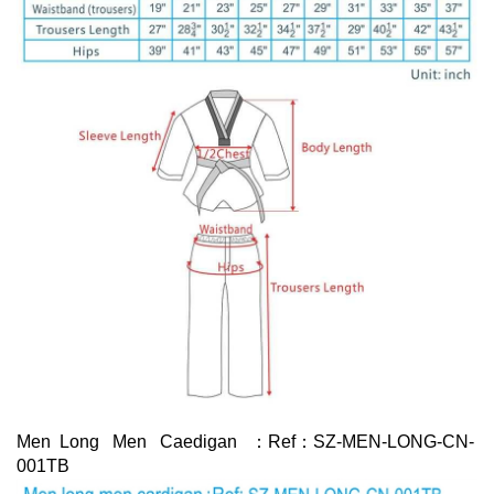
Men Long Men Caedigan ：Ref：SZ-MEN-LONG-CN-
001TB