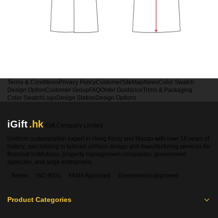
Terms & Conditions
Privacy Policy
Customer
SiteMap
News
Color Swatch
Design Option
Customer Group
FAQ
Order Guidance
Trims & Packaging
Color Swatch
Logo
Design Station
Design Options
iGift
.hk
iGift Company Limited
Uniform customization expert in Hong Kong and Macao with over 18 years of
history, specializing in tailored uniform design and manufacturing services for
financial institutions, property management companies, government
agencies, and large enterprises.
Sedex
ISO 9001
FAMA Approved
Government-approved
Product Categories