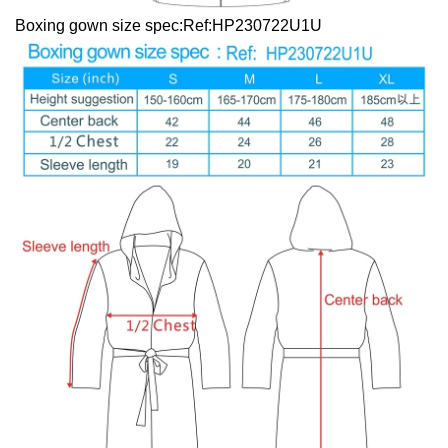
Boxing gown size spec:Ref:HP230722U1U