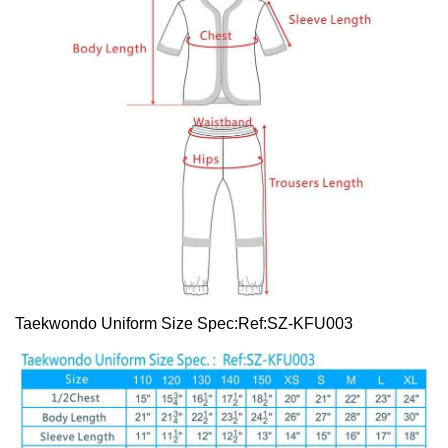
Taekwondo Uniform Size Spec:Ref:SZ-KFU003