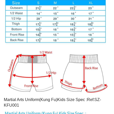
Martial Arts Uniform(Kung Fu)Kids Size Spec :Ref:SZ-
KFU001