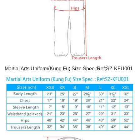
Martial Arts Uniform(Kung Fu) Size Spec :Ref:SZ-KFU001