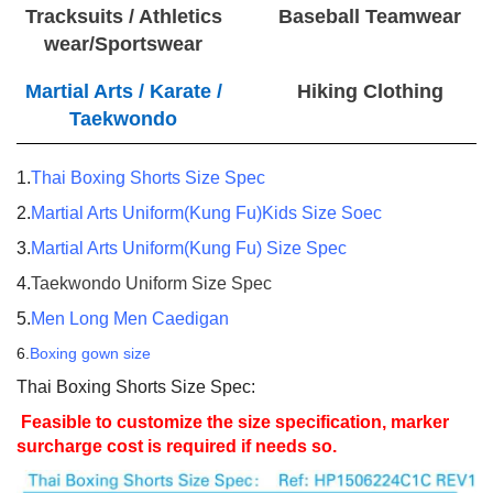
Tracksuits / Athletics
Baseball Teamwear
wear/Sportswear
Martial Arts / Karate /
Hiking Clothing
Taekwondo
1.
Thai Boxing Shorts Size Spec
2.
Martial Arts Uniform(Kung Fu)Kids Size Soec
3.
Martial Arts Uniform(Kung Fu) Size Spec
4.
Taekwondo Uniform Size Spec
5.
Men Long Men Caedigan
6.
Boxing gown size
Thai Boxing Shorts Size Spec:
Feasible to customize the size specification, marker
surcharge cost is required if needs so.