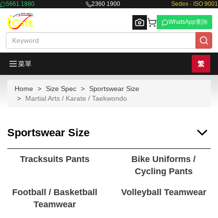
5661 1880
2360 1900
Sedex · ISO 9001
WhatsApp查詢
菜單
繁
Home
Size Spec
Sportswear Size
Browse
Martial Arts / Karate / Taekwondo
Sportswear Size
Tracksuits Pants
Bike Uniforms /
Cycling Pants
Football / Basketball
Volleyball Teamwear
Teamwear