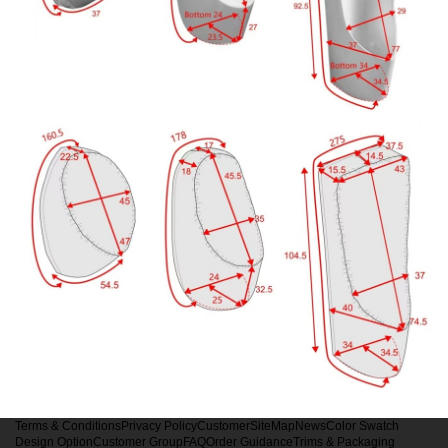
Terms & Conditions
Privacy Policy
Customer
SiteMap
News
Color Swatch
Design Option
Customer Group
FAQ
Order Guidance
Trims & Packaging