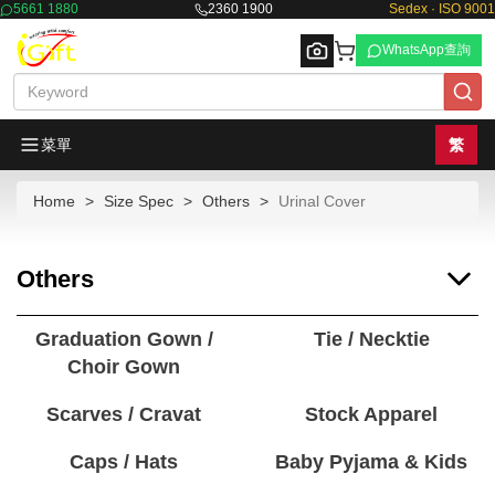
5661 1880
2360 1900
Sedex · ISO 9001
WhatsApp查詢
菜單
繁
Home
Size Spec
Others
Urinal Cover
Browse
Others
Graduation Gown /
Tie / Necktie
Choir Gown
Scarves / Cravat
Stock Apparel
Caps / Hats
Baby Pyjama & Kids