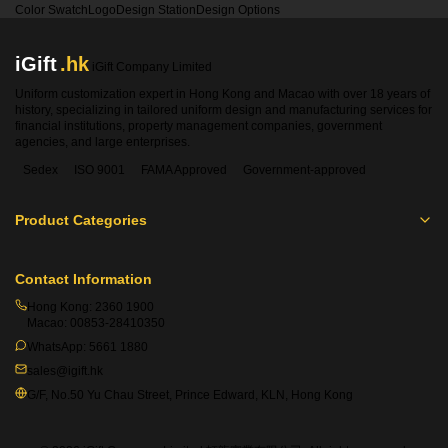
Color Swatch
Logo
Design Station
Design Options
iGift
.hk
iGift Company Limited
Uniform customization expert in Hong Kong and Macao with over 18 years of
history, specializing in tailored uniform design and manufacturing services for
financial institutions, property management companies, government
agencies, and large enterprises.
Sedex
ISO 9001
FAMA Approved
Government-approved
Product Categories
Contact Information
Hong Kong:
2360 1900
Macao:
00853-28410350
WhatsApp:
5661 1880
sales@igift.hk
G/F, No.50 Yu Chau Street, Prince Edward, KLN, Hong Kong