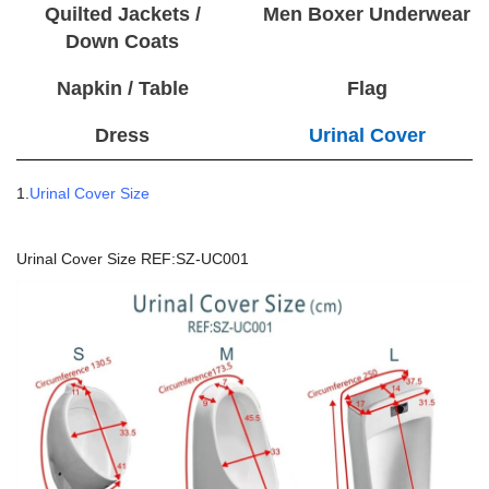
Quilted Jackets /
Men Boxer Underwear
Down Coats
Napkin / Table
Flag
Dress
Urinal Cover
1.
Urinal Cover Size
Urinal Cover Size REF:SZ-UC001