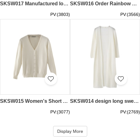
SKSW017 Manufactured long sweater women's dress Over the knee half-high collar sweater skirt Sleeveless knit / bottom skirt sweater skirt supplier
SKSW016 Order Rainbow Striped Knit Sweater Women's Short Contrast Long Sleeve Pullover Sweater Online Rainbow Sweater Sweater Shop
PV:(3803)
PV:(3566)
SKSW015 Women's Short Short Knit Sweater Women's Cardigan Sweater V-neck Long Sleeve Slim Solid Color Jacket Sweater Jacket Supplier
SKSW014 design long sweater cardigan women's seven-sleeve ice silk slim sunscreen clothing outside shawl summer thin air-conditioning shirt
PV:(3077)
PV:(2769)
Display More