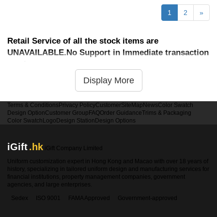
1
2
»
Retail Service of all the stock items are
UNAVAILABLE.No Support in Immediate transaction
service
Display More
Terms & Conditions
Privacy Policy
Customer
SiteMap
News
Color Swatch
Design Option
Customer Group
FAQ
Order Guidance
Trims & Packaging
Color Swatch
Logo
Design Station
Design Options
iGift
.hk
iGift Company Limited
Uniform customization expert in Hong Kong and Macao with over 18 years of
history, specializing in tailored uniform design and manufacturing services for
financial institutions, property management companies, government
agencies, and large enterprises.
Sedex
ISO 9001
FAMA Approved
Government-approved