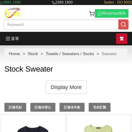
5661 1880
2360 1900
Sedex · ISO 9001
WhatsApp查詢
菜單
繁
Home
Stock
Towels / Sweaters / Socks
Sweater
Stock Sweater
Display More
訂做毛衫
訂做冷背心
訂做冷外套
毛衣訂製