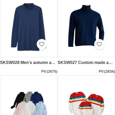
SKSW028 Men's autumn and winter pure cotton half high collar one piece men's warm top, close fitting and cold proof all cotton autumn clothes
SKSW027 Custom made autumn and winter high collar sweater men's Lapel sweater slim casual with warm and thickened base coat
PV:(2675)
PV:(2834)