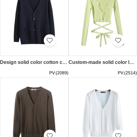
Design solid color cotton cold sweater jacket Knitted V-neck sweater Double side pocket design Thin cold sweater jacket SKSW034
Custom-made solid color long-sleeved sweater V-neck metal snap button high-waisted short stretch rope knitted sweater SKSW033
PV:(2089)
PV:(2514)