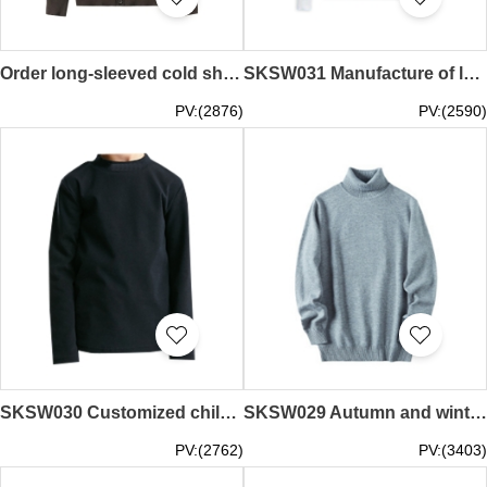
Order long-sleeved cold shirt jacket custom-made V-neck solid color employee cold shirt cold shirt jacket supplier SKSW032
SKSW031 Manufacture of long-sleeved air-conditioned sweaters, design buttons, V-neck, solid color office jackets, knitted jackets specialty store
PV:(2876)
PV:(2590)
SKSW030 Customized children's long sleeve T-shirt for boys and girls
SKSW029 Autumn and winter men's youth turtleneck sweater men's pure cashmere Pullover thickened knitted wool versatile bottom coat
PV:(2762)
PV:(3403)