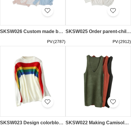
SKSW026 Custom made bottle neck sweater tailor-made parent-child semi high neck bottle neck bottom sweater supply parent-child pure color sweater supplier
SKSW025 Order parent-child rainbow sweater Pullover round neck cotton sweater Supply parent-child rainbow sweater Sweater supplier
PV:(2787)
PV:(2912)
SKSW023 Design colorblock rainbow striped sweater Supply headband round neck long sleeve sweater Mohair sweater Knitwear store
SKSW022 Making Camisole Sweater Skirt Ordering Large Size Knit Dress Medium Long Loose Skirt Skirt Sweater Dress Supplier