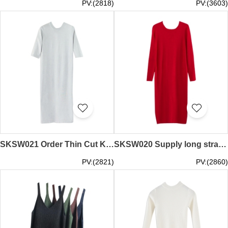
PV:(2818)
PV:(3603)
SKSW021 Order Thin Cut Knit Skirt Sweater Knit Dress Loose Mid Sleeve Long Skirt Sweater Dress Maker
SKSW020 Supply long straight sweater skirt Thin line knit dress Over the knee slit sweater skirt Base skirt casual skirt Sweater skirt garment factory
PV:(2821)
PV:(2860)