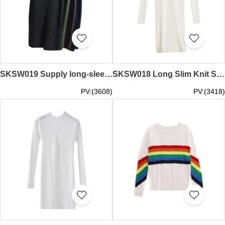
SKSW019 Supply long-sleeved knit dress vest women's sweater strap dress custom-made sweater dress sweater dress shop
SKSW018 Long Slim Knit Skirt for Women Long Sleeve Neck Turtleneck Skirt Dress Knit Bottom Shirt Sweater Dress Maker
PV:(3608)
PV:(3418)