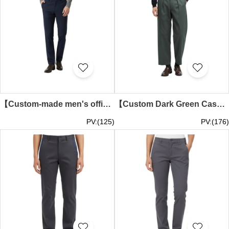
【Custom-made men's office trousers】| Dark Blue Pure Color Design | Business Casual Trousers | Mid-Waist Trousers | Fine Button Fixed | Three-Dimensional Trousers Straight Cut | Tourism Bureau | Business Slim Fit Elastic Trousers Specialty Store | MT0
【Custom Dark Green Casual Long Pants】| Comfortable Cotton Fabric | Retail industry | Wide-Leg Draping Pants | Bell Bottom Trousers Official Store | MT048
PV:(125)
PV:(176)