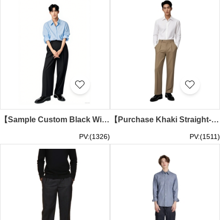
【Sample Custom Black Wide-Leg Dress Pants】｜Ocean Park｜Marine Theme Park｜65% polyester, 35% cotton｜Concealed zipper fly｜Dual side pockets and back pockets｜Wide-Leg Dress Pants Specialty Store MT042
【Purchase Khaki Straight-Cut Dress Pants】｜Ocean Park｜Theme Park｜65%polyester,35%rayon｜High-waist design｜Concealed zipper fly｜Event Planning｜Straight-Cut Dress Pants Company MT041
PV:(1326)
PV:(1511)