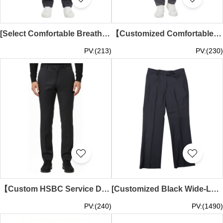
[Select Comfortable Breathable Elastic Dark Gray Trousers] | IT Department Custom Clothing | Elastic Breathable Dark Gray Trousers | ISS Creative Park | Trousers Customization | Elastic Trousers Wholesale MT046
【Customized Comfortable Wear-Resistant IT Department Pants】| Professional Wear-Resistant Corporate Custom Pants | Group Pants Customization | ISS Innovation Garden | Business Pants | Group Pants Supplier MT045
PV:(213)
PV:(230)
【Custom HSBC Service Department Slim Fit Stretch Trousers】| Fashionable and Comfortable | HSBC Customer Service Department | Business Slim Fit Stretch Trousers Specialist Store MT044
[Customized Black Wide-Leg Suit Pants] | Hidden Zipper | Side Slip and Back Pockets | Wide-Leg Suit Pants Store | MT043
PV:(240)
PV:(1490)