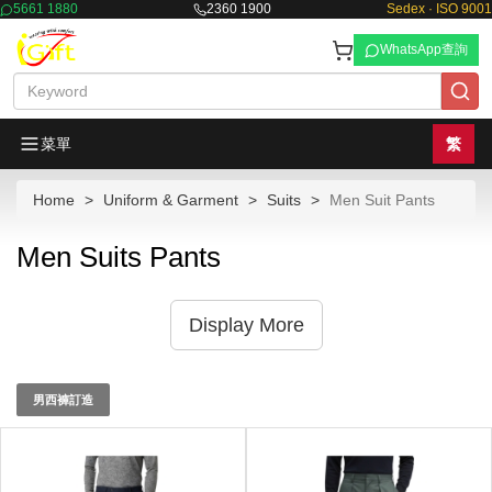
5661 1880
2360 1900
Sedex · ISO 9001
WhatsApp查詢
菜單
繁
Home
Uniform & Garment
Suits
Men Suit Pants
Men Suits Pants
Display More
男西褲訂造