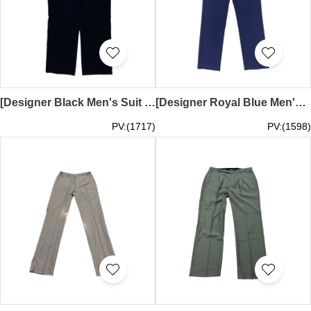
[Designer Black Men's Suit Pants]｜Daily commuting suit pants｜The waistband adopts classic button and zipper closure design｜Tailor-made suit pants｜MT034
[Designer Royal Blue Men's Suit Pants] | Daily commuting wear | Classic button and zipper closure design on the waistband | Tailor-made suit pants | TR 80% polyester 20% rayon | MT033
PV:(1717)
PV:(1598)