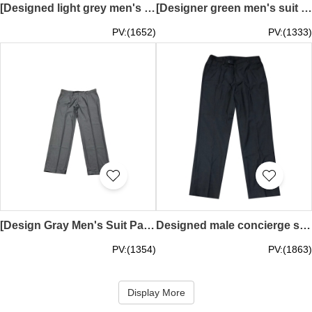
[Designed light grey men's suit pants] | Pocket design on both sides | Custom suit pants in shopping malls and plazas | Custom suit pants | Aerotel | plaza premiun | MT032
[Designer green men's suit pants] | Pocket design on both sides | Hotel suit pants customization | Suit pants customization | artyzen hotel | MT031
PV:(1652)
PV:(1333)
[Design Gray Men's Suit Pants] ｜F&B Non-Management｜Pocket design on both sides｜Café Quenino Staff｜Customized suit trousers｜artyzen hotel｜MT030
Designed male concierge service director suit trousers, customized gray and black 9-point suit trousers, pedicure, elastic bands on the left and right trousers, nylon zipper MT028
PV:(1354)
PV:(1863)
Display More