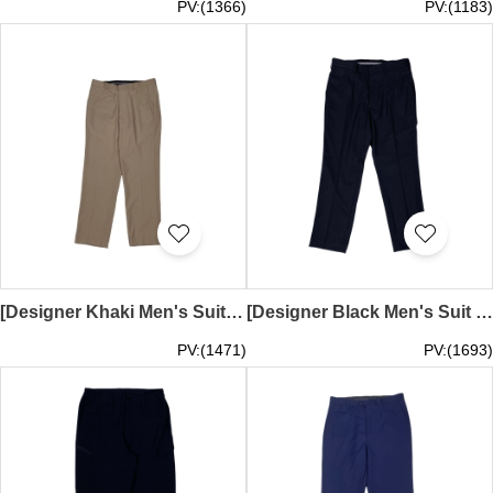
PV:(1366)
PV:(1183)
[Designer Khaki Men's Suit Pants]｜Daily commuting suit pants｜Classic button and zipper closure design on the waistband｜Straight cut｜Tailored suit pants｜Belt loops at waist｜Marriott TRHK｜MT036
[Designer Black Men's Suit Pants]｜Daily commuting suit pants｜Classic button and zipper closure design on the waistband｜Straight cut｜Tailored suit pants｜Belt loops at waist｜MT035
PV:(1471)
PV:(1693)