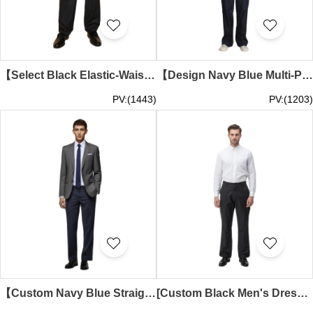
【Select Black Elastic-Waist Dress Pants】｜Black base fabric｜Elastic waistband design｜Straight-cut silhouette｜Concealed zipper fly｜65%apolyester,35%rayon｜Dual side pockets｜Elastic-Waist Dress Pants Wholesale MT040
【Design Navy Blue Multi-Pocket Security Pants】｜Century Square｜Retail & Entertainment Industry｜Concealed zipper fly｜Dual snap-button flap side pockets｜Security Pants Supplier MT039
PV:(1443)
PV:(1203)
【Custom Navy Blue Straight-Cut Dress Pants】｜Century Square｜Property Management｜Straight-cut silhouette｜65% Polyester, 35% Rayon｜Back waist pocket design｜Retail Store Manager｜Dress Pants Specialty Store MT038
[Custom Black Men's Dress Pants] | Supply Manager Men's Dress Pants | Men's Dress Pants Supplier | Business Dress Pants MT037