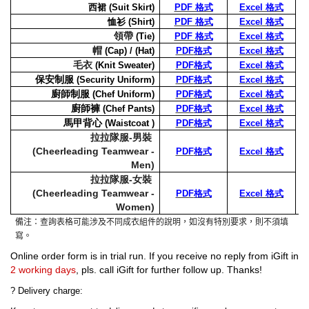
西裙
(
Suit
Skirt)
PDF 格式
Excel 格式
恤衫
(Shirt)
PDF 格式
Excel 格式
領帶
(Tie)
PDF 格式
Excel 格式
帽
(Cap) / (Hat)
PDF
格式
Excel
格式
毛衣
(Knit Sweater)
PDF
格式
Excel
格式
保安制服
(Security Uniform)
PDF
格式
Excel
格式
廚師制服
(Chef Uniform)
PDF
格式
Excel
格式
廚師褲
(Chef Pants)
PDF
格式
Excel
格式
馬甲背心
(Waistcoat )
PDF
格式
Excel
格式
拉拉隊服-男裝
(Cheerleading Teamwear -
PDF
格式
Excel
格式
Men)
拉拉隊服-女裝
(Cheerleading Teamwear -
PDF
格式
Excel
格式
Women)
備注：查詢表格可能涉及不同成衣組件的說明，如沒有特別要求，則不須填
寫。
Online order form is in trial run. If you receive no reply from iGift in
2 working days
, pls. call iGift for further follow up. Thanks!
?
Delivery charge: