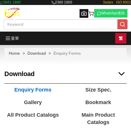
5661 1880
2360 1900
Sedex · ISO 9001
WhatsApp查詢
菜單
繁
Home
Download
Enquiry Forms
Browse
Download
Enquiry Forms
Size Spec.
Gallery
Bookmark
All Product Catalogs
Main Product
Catalogs