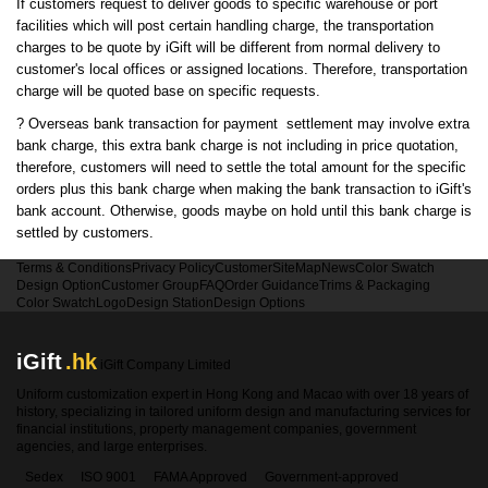
If customers request to deliver goods to specific warehouse or port
facilities which will post certain handling charge, the transportation
charges to be quote by iGift will be different from normal delivery to
customer's local offices or assigned locations. Therefore, transportation
charge will be quoted base on specific requests.
?
Overseas bank transaction for payment settlement may involve extra
bank charge, this extra bank charge is not including in price quotation,
therefore, customers will need to settle the total amount for the specific
orders plus this bank charge when making the bank transaction to iGift's
bank account. Otherwise, goods maybe on hold until this bank charge is
settled by customers.
Terms & Conditions
Privacy Policy
Customer
SiteMap
News
Color Swatch
Design Option
Customer Group
FAQ
Order Guidance
Trims & Packaging
Color Swatch
Logo
Design Station
Design Options
iGift
.hk
iGift Company Limited
Uniform customization expert in Hong Kong and Macao with over 18 years of
history, specializing in tailored uniform design and manufacturing services for
financial institutions, property management companies, government
agencies, and large enterprises.
Sedex
ISO 9001
FAMA Approved
Government-approved