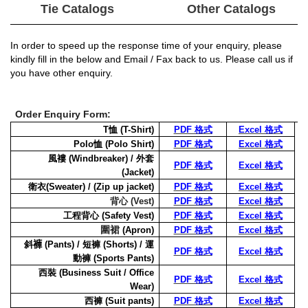
Tie Catalogs
Other Catalogs
In order to speed up the response time of your enquiry, please
kindly fill in the
below and Email / Fax back to us. Please call us if
you have other enquiry.
Order Enquiry Form:
T
恤
(T-Shirt)
PDF 格式
Excel 格式
Polo
恤
(Polo Shirt)
PDF 格式
Excel 格式
風褸
(Windbreaker) /
外套
PDF 格式
Excel 格式
(Jacket)
衛衣
(Sweater)
/ (Zip up jacket)
PDF 格式
Excel 格式
背心
(Vest)
PDF 格式
Excel 格式
工程背心
(Safety Vest)
PDF 格式
Excel 格式
圍裙
(Apron)
PDF 格式
Excel 格式
斜
褲
(Pants) /
短褲
(Shorts) /
運
PDF 格式
Excel 格式
動褲
(Sports Pants)
西裝
(Business Suit / Office
PDF 格式
Excel 格式
Wear)
西褲
(Suit pants)
PDF 格式
Excel 格式