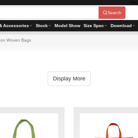
Mac
Search
& Accessories
Stock
Model Show
Size Spec
Download
on Woven Bags
Display More