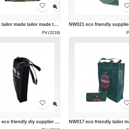
NW022 tailor made tailor made team group design fabric diy logo supplier hk company
PV:(3218)
P
NW018 eco friendly diy supplier bags company hk