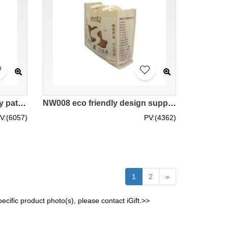
NW009 eco friendly bags diy pattern logos pattern supplier hk company
NW008 eco friendly design supplier hk company
V:(6057)
PV:(4362)
1
2
»
cific product photo(s), please contact iGift.>>