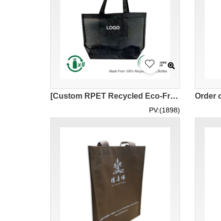
[Custom RPET Recycled Eco-Friendly Mesh Bag] |Eco-Friendly Gift Company|Corporate Business High-end Eco-Friendly Mesh Bag Gifts|Polyester Mesh Fabric Window Yarn Hard Mesh|Checked Mesh Fabric|NW027
PV:(1898)