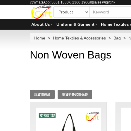
WhatsApp: 5661 1880
2360 1900
sales@igift.hk
About Us
Uniform & Garment
Home Textiles 
Home
Home Textiles & Accessories
Bag
N
Non Woven Bags
現貨環保袋
現貨折疊式環保袋