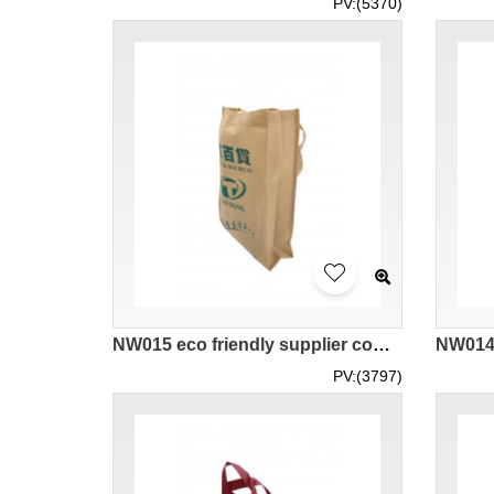
PV:(5370)
NW015 eco friendly supplier company hk bags wholesale
PV:(3797)