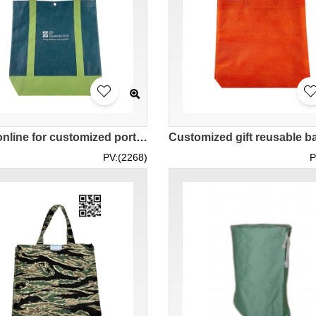
Order online for customized portable reusable bags, snap button reusable bags, DIY reusable bags, contrasting color reusable bags NW026
PV:(2268)
P