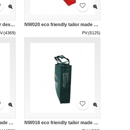
NW021 eco friendly supplier design hk company
NW020 eco friendly tailor made supplier hk company
V:(4369)
PV:(5125)
NW017 eco friendly tailor made bags supplier wholesale tailor made hk company
NW016 eco friendly tailor made bags supplier hk wholesale