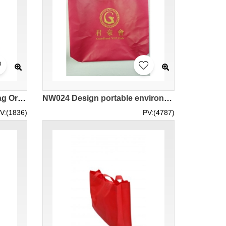
Customized gift reusable bag Orange reusable bag Lucky bag reusable bag order Shopping reusable bag Portable reusable bag NW025
NW024 Design portable environmental bag large supply environmental bags non woven bags franchised
V:(1836)
PV:(4787)