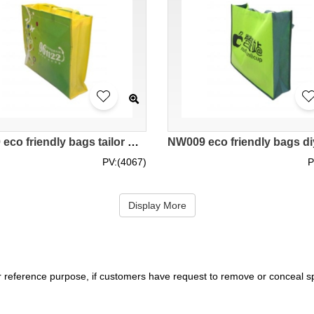
NW010 eco friendly bags tailor made supplier hk
PV:(4067)
P
Display More
r reference purpose, if customers have request to remove or conceal spe