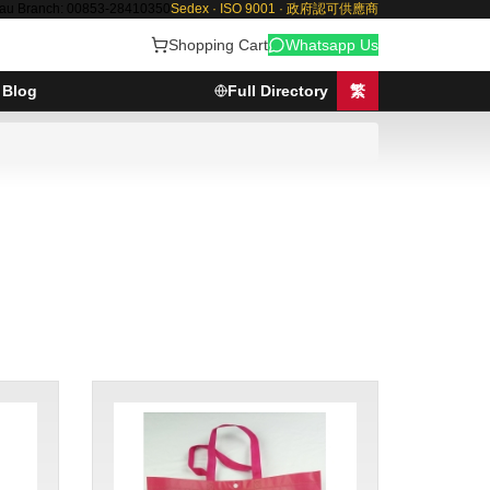
au Branch: 00853-28410350
Sedex · ISO 9001 · 政府認可供應商
Shopping Cart
Whatsapp Us
Blog
Full Directory
繁