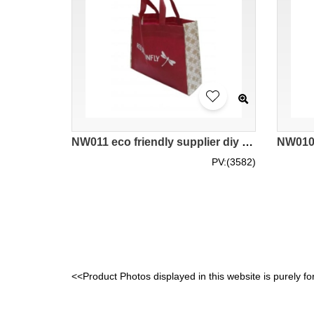
NW011 eco friendly supplier diy design bags hk company
PV:(3582)
<<Product Photos displayed in this website is purely fo