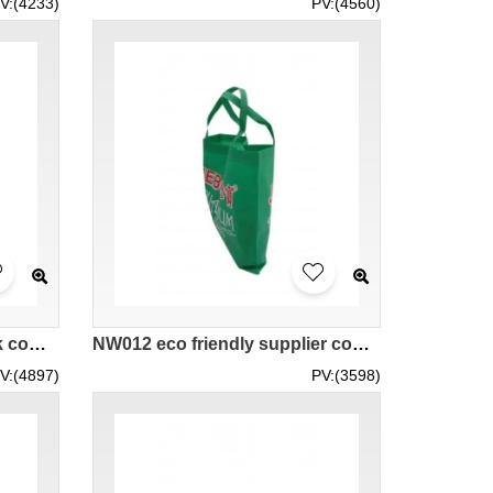
V:(4233)
PV:(4560)
NW013 eco friendly bags hk company supplier
NW012 eco friendly supplier company hk manufacturer
V:(4897)
PV:(3598)