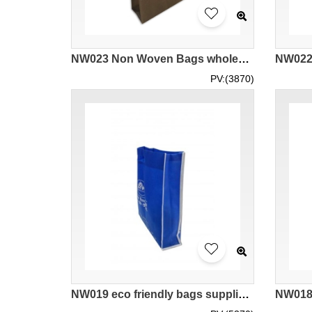
NW023 Non Woven Bags wholesale cheap Non Woven Bags wholesale design Non Woven Bags Non Woven Bags manufacturer
PV:(3870)
NW019 eco friendly bags supplier DIY supplier company