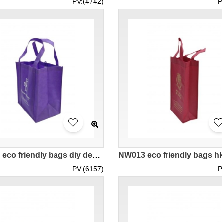
PV:(4742)
P
NW014 eco friendly bags diy design supplier company hk
PV:(6157)
P