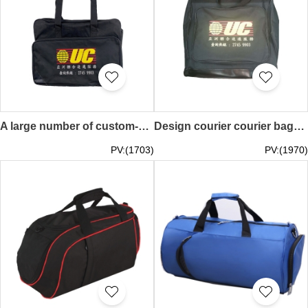
A large number of custom-made courier handbag design parcel delivery bag express courier bag courier bag MP017
Design courier courier bags customized multi-grid courier bags backpack large capacity men's courier bag courier shipping parcel bag MP016
PV:(1703)
PV:(1970)