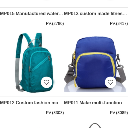
MP015 Manufactured waterproof sports bag style Designed fitness bag style Fitness bag Customized travel sports bag style Sports bag manufacturer
MP013 custom-made fitness sports bag style design one-shoulder sports bag style single-shoulder bag fitness bag basketball bag custom sports bag style sports bag factory
PV:(2780)
PV:(3417)
MP012 Custom fashion movement shoulder bag style design sports shoulder bag style sports shoulder bag special store
MP011 Make multi-function sports courier bag style order build body sports courier bag style custom sports courier bag style
PV:(3303)
PV:(3089)