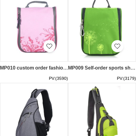
MP010 custom order fashion movement messenger bags style make waterproof movement messenger bags style sports messenger bags manufacturer
MP009 Self-order sports shoulder bag style customized sports shoulder bag style sports shoulder bag franchised
PV:(3590)
PV:(3179)