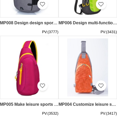
MP008 Design design sports courier bag design design water-proof sports courier bag design moving courier bag factory
MP006 Design multi-function sports shoulder bag style design boobs movement shoulder bag style sports shoulder bag garment factory
PV:(3777)
PV:(3431)
MP005 Make leisure sports courier bag style custom motion courier bag style sports inclined package factory
MP004 Customize leisure sports messenger bags style make sports messenger bags style sports messenger bags workshop
PV:(3532)
PV:(3417)