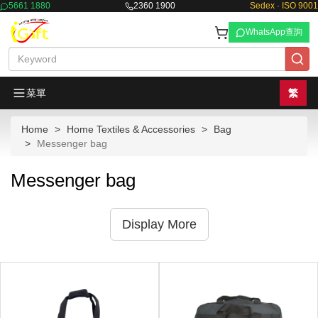
5661 1880
2360 1900
Sedex · ISO 9001
WhatsApp查詢
菜單
繁
Home
Home Textiles & Accessories
Bag
Messenger bag
Messenger bag
Display More