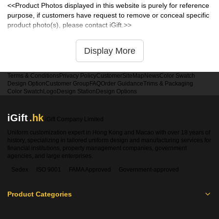
<<Product Photos displayed in this website is purely for reference
purpose, if customers have request to remove or conceal specific
product photo(s), please contact iGift.>>
Display More
Terms & Conditions
Privacy Policy
Customer
SiteMap
News
Color Swatch
Design Option
Customer Group
FAQ
Order Guidance
Trims & Packaging
Color Swatch
Logo
Design Station
Design Options
iGift
.hk
iGift Company Limited
Uniform customization expert in Hong Kong and Macao with over 18 years of
history, specializing in tailored uniform design and manufacturing services for
financial institutions, property management companies, government
agencies, and large enterprises.
Sedex
ISO 9001
FAMA Approved
Government-approved
Product Categories