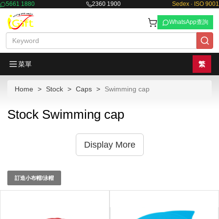
5661 1880
2360 1900
Sedex · ISO 9001
WhatsApp查詢
菜單
繁
Home
Stock
Caps
Swimming cap
Stock Swimming cap
Display More
訂造小布帽/泳帽