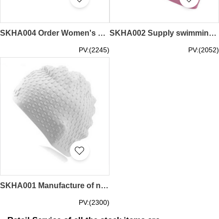
SKHA004 Order Women's Long Hair Swim Cap Make waterproof and non-slip pure silicone swimming cap Design Comfortable silicone swim cap Swim cap garment factory Silicone 60G Swimming cap price
SKHA002 Supply swimming cap female long hair anti-influence design ear protection swimming cap Manufacturing silicone fashion men's swimming cap Swimming cap manufacturer Silicone swimming cap price
PV:(2245)
PV:(2052)
SKHA001 Manufacture of new fashion swim caps Design adult unisex silicone swim caps Order bubble drop swim caps Non-slip swim cap makers Silicone swim cap prices
PV:(2300)