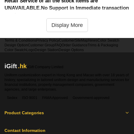
Retail Service of all the stock items are
UNAVAILABLE.No Support in Immediate transaction
service
Display More
Terms & Conditions
Privacy Policy
Customer
SiteMap
News
Color Swatch
Design Option
Customer Group
FAQ
Order Guidance
Trims & Packaging
Color Swatch
Logo
Design Station
Design Options
iGift
.hk
iGift Company Limited
Uniform customization expert in Hong Kong and Macao with over 18 years of
history, specializing in tailored uniform design and manufacturing services for
financial institutions, property management companies, government
agencies, and large enterprises.
Sedex
ISO 9001
FAMA Approved
Government-approved
Product Categories
Contact Information