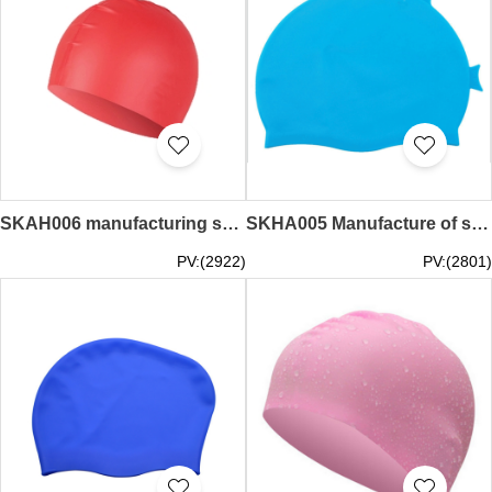
SKAH006 manufacturing swimming cap design waterproof silicone rubber swimming cap swimming cap center
SKHA005 Manufacture of swimming special hoods Order waterproof female hood head sunscreen mask Supply of UV protection children's fish-shaped swimming caps Swim cap franchise Silicone swimming cap price
PV:(2922)
PV:(2801)