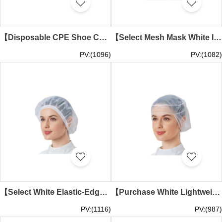
【Disposable CPE Shoe Covers】 | Thickened Plastic Waterproof Abrasion-Resistant Shoe Covers | Slip-Resistant for Home Use | Cleanroom Dust-Proof Foot Covers | Disposable Shoe Covers Wholesale SKMG022
【Select Mesh Mask White Integrated Hood Design】｜Face shield area with white breathable mesh structure｜Side ventilation mesh panels｜Hood-style design｜Mask-Integrated Hood Supplier SKMG021
PV:(1096)
PV:(1082)
【Select White Elastic-Edged Mesh Liner Cap】｜Dome-shaped design without brim｜Elastic band edge fastening structure｜Mesh Cap Company SKMG020
【Purchase White Lightweight Breathable Liner Cap】｜Semi-transparent white mesh material｜Dome-shaped cap design｜No elastic band or decorative seams｜Mesh Cap Wholesale SKMG019
PV:(1116)
PV:(987)