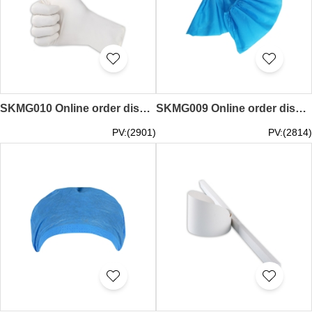
SKMG010 Online order disposable gloves catering high elasticity anti-slip gloves supplier 100 / box disposable gloves latex rubber food domestic laboratory beauty medicine examination gloves thickened
SKMG009 Online order disposable dust-free shoe cover dust-free anti-slip design tight adjustable dustless shoe cover supplier home indoor thickened non-woven machine room students wear-resistant anti-slip foot set
PV:(2901)
PV:(2814)