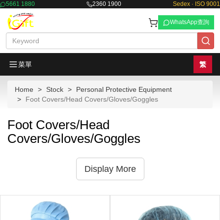
5661 1880
2360 1900
Sedex · ISO 9001
WhatsApp查詢
菜單
繁
Home
Stock
Personal Protective Equipment
Foot Covers/Head Covers/Gloves/Goggles
Foot Covers/Head
Covers/Gloves/Goggles
Display More