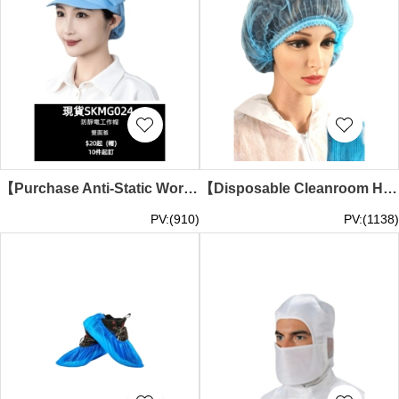
【Purchase Anti-Static Work Cap】｜White stripe fabric｜Rear breathable mesh｜Front short brim｜Top pleat design｜Anti-Static Work Cap Wholesale SKMG024-HB
【Disposable Cleanroom Hats】 | Breathable Kitchen Chef Hats | Women's Doctor Caps | Non-Woven Sanitary Dust-Proof Hoods | Disposable Headwear Store SKMG023
PV:(910)
PV:(1138)