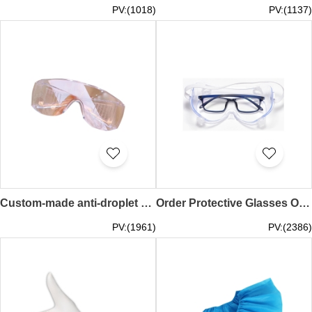
PV:(1018)
PV:(1137)
Custom-made anti-droplet saliva protective glasses dust-proof anti-fog design transparent protective glasses protective glasses specialty store medical safety goggles anti-infection anti-epidemic goggles ANSI Z87.1 EU CE EN166 quarantine hotel hotel isola
Order Protective Glasses Online Design Anti-Fog Anti-Dust Anti-Flying Drool Protection Isolation Protective Goggles Protective Glasses Supplier Medical Safety Goggles Anti-infection Anti-epidemic Goggles ANSI Z87.1 EU CE EN166 SKMG011
PV:(1961)
PV:(2386)