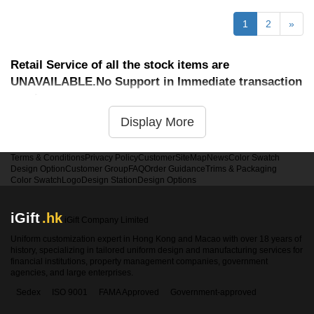
1
2
»
Retail Service of all the stock items are
UNAVAILABLE.No Support in Immediate transaction
service
Display More
Terms & Conditions
Privacy Policy
Customer
SiteMap
News
Color Swatch
Design Option
Customer Group
FAQ
Order Guidance
Trims & Packaging
Color Swatch
Logo
Design Station
Design Options
iGift
.hk
iGift Company Limited
Uniform customization expert in Hong Kong and Macao with over 18 years of
history, specializing in tailored uniform design and manufacturing services for
financial institutions, property management companies, government
agencies, and large enterprises.
Sedex
ISO 9001
FAMA Approved
Government-approved