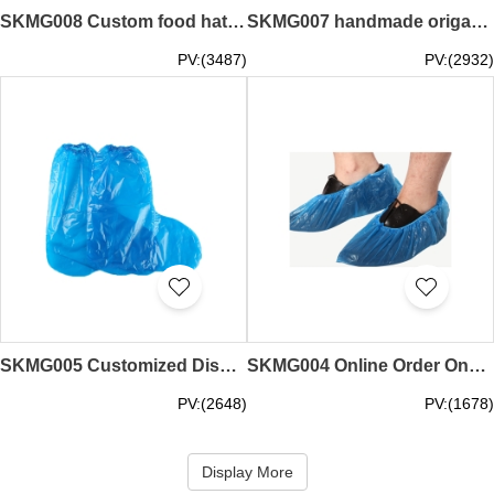
SKMG008 Custom food hat work cap non-woven chef hat dust-proof sanitary men's and women's catering kitchen hat disposable cap head set anti-flying cap anti-dust cap supplier sesame dust block ingens anti-drop cap
SKMG007 handmade origami one meter hat design front color pattern back white DIY painting hat size adjustable size one meter hat store safety protection distance anti-foaming personal protection
PV:(3487)
PV:(2932)
SKMG005 Customized Disposable High Cylinder Shoe Cover Waterproof, Anti-skid and Dust-proof Design Elastic Elastic Mouth Outdoor Shoe Cover Supplier
SKMG004 Online Order One-Time Dust-Free Shoe Cover Supplier for Dust-proof and Anti-skid Home Laboratory Factory Workshop Design with Adjustable Elasticity
PV:(2648)
PV:(1678)
Display More