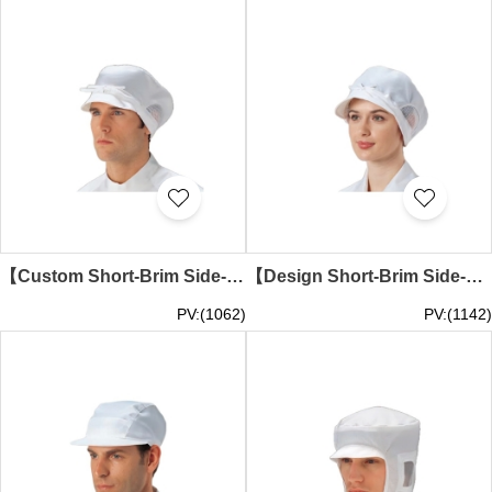
【Custom Short-Brim Side-Mesh White Anti-Dust Cap】｜Dome structure with short brim｜Large side mesh panels for ventilation｜Anti-Dust Cap Specialty Store SKMG018
【Design Short-Brim Side-Mesh White Anti-Dust Cap】｜Dome-shaped design with short brim｜Side circular mesh panels for ventilation｜Adjustable drawstring fastening｜Anti-Dust Cap Wholesale SKMG017
PV:(1062)
PV:(1142)