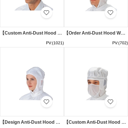
【Custom Anti-Dust Hood White Minimalist Short-Brim Version】｜3D structured cut with short brim｜No face cover or transparent windows｜Seamless unadorned hood body｜Minimalist Hood Specialty Store SKMG016
【Order Anti-Dust Hood White Visor Version】｜3D square-top design with short brim｜Side transparent ventilation windows｜No face cover layer or elastic structure｜Visored Hood Manufacturer SKMG015
PV:(1021)
PV:(702)
【Design Anti-Dust Hood White Fitted Version】｜Head-hugging design with facial contour fit｜Side transparent ventilation windows｜No visor or face cover layer｜Fitted Hood Supplier SKMG014
【Custom Anti-Dust Hood White Full-Cover Version】｜Elastic top with ear/neck coverage｜Integrated built-in mask｜Side transparent window openings｜Full-Cover Hood Company SKMG013