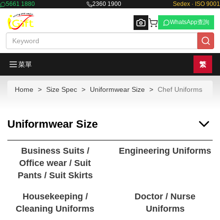
5661 1880
2360 1900
Sedex · ISO 9001
WhatsApp查詢
菜單
繁
Home
Size Spec
Uniformwear Size
Chef Uniforms
Browse
Uniformwear Size
Business Suits /
Engineering Uniforms
Office wear / Suit
Pants / Suit Skirts
Housekeeping /
Doctor / Nurse
Cleaning Uniforms
Uniforms