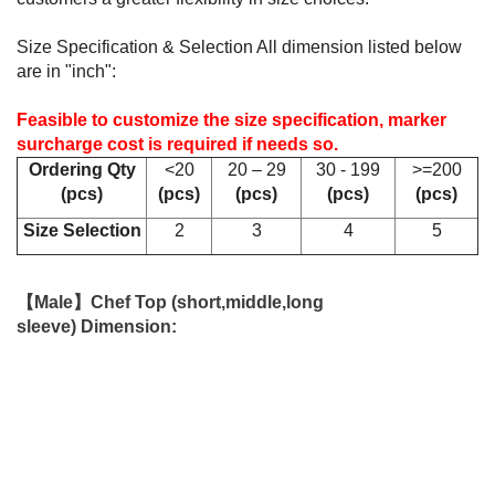
Size Specification & Selection All dimension listed below
are in "inch":
Feasible to customize the size specification, marker
surcharge cost is required if needs so.
Ordering Qty
<20
20 – 29
30 - 199
>=200
(pcs
)
(pcs
)
(pcs
)
(pcs
)
(pcs
)
Size Selection
2
3
4
5
【Male】Chef Top (short,middle,long
sleeve) Dimension: