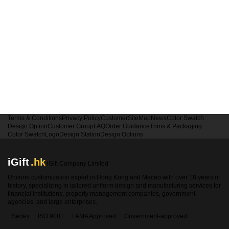
Terms & Conditions
Privacy Policy
Customer
SiteMap
News
Color Swatch
Design Option
Customer Group
FAQ
Order Guidance
Trims & Packaging
Color Swatch
Logo
Design Station
Design Options
iGift
.hk
iGift Company Limited
Uniform customization expert in Hong Kong and Macao with over 18 years of
history, specializing in tailored uniform design and manufacturing services for
financial institutions, property management companies, government
agencies, and large enterprises.
Sedex
ISO 9001
FAMA Approved
Government-approved