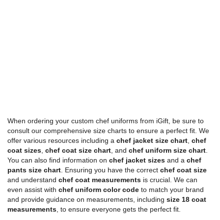
When ordering your custom chef uniforms from iGift, be sure to
consult our comprehensive size charts to ensure a perfect fit. We
offer various resources including a
chef jacket size chart
,
chef
coat sizes
,
chef coat size chart
, and
chef uniform size chart
.
You can also find information on
chef jacket sizes
and a
chef
pants size chart
. Ensuring you have the correct
chef coat size
and understand
chef coat measurements
is crucial. We can
even assist with
chef uniform color code
to match your brand
and provide guidance on measurements, including
size 18 coat
measurements
, to ensure everyone gets the perfect fit.