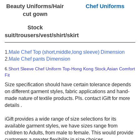
Beauty Uniforms/Hair
Chef Uniforms
cut gown
Stock
suit/trousers/vest/shirt/skirt
1.
Male Chef Top (short,middle,long sleeve) Dimension
2.
Male Chef pants Dimension
6.
Short Sleeve Chef Uniform Top-Hong Kong Stock,Asian Comfort
Fit
Size specification should have certain tolerance depends
on different garment styles, fabric applications and hand-
made nature of textile products. Pls. contact iGift for more
details .
iGift provides a wide range of size selections for its
available garment styles, we have sizes range from
children to Adults, from male to female. This would provide
customers a greater flexibility in size choices.