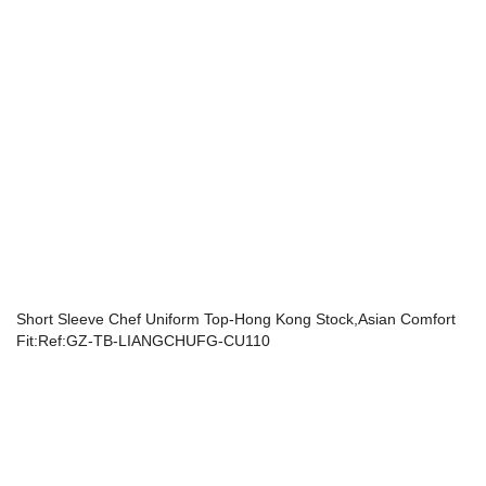
Short Sleeve Chef Uniform Top-Hong Kong Stock,Asian Comfort
Fit:Ref:GZ-TB-LIANGCHUFG-CU110