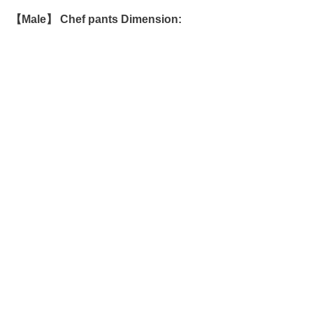
【Male】 Chef pants Dimension: