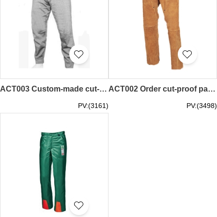
ACT003 Custom-made cut-proof pants Custom-made cut-proof pants High-performance polyethylene fabrics Strong horse fabrics Cut-resistant fabrics Cut-resistant fabrics
ACT002 Order cut-proof pants Online order cut-proof pants Leather pants. Welding protective pants Cut-proof pants franchise
PV:(3161)
PV:(3498)