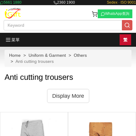
5661 1880
2360 1900
Sedex · ISO 9001
WhatsApp查詢
菜單
繁
Home
Uniform & Garment
Others
Anti cutting trousers
Anti cutting trousers
Display More