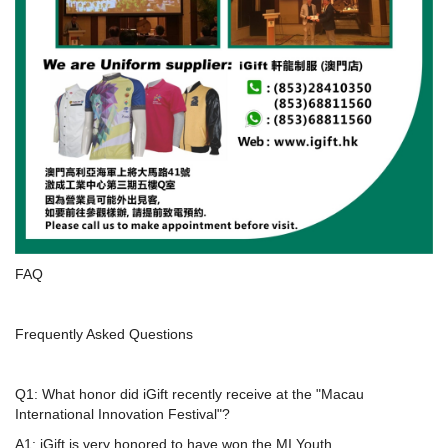
FAQ
Frequently Asked Questions
Q1: What honor did iGift recently receive at the "Macau
International Innovation Festival"?
A1: iGift is very honored to have won the MI Youth