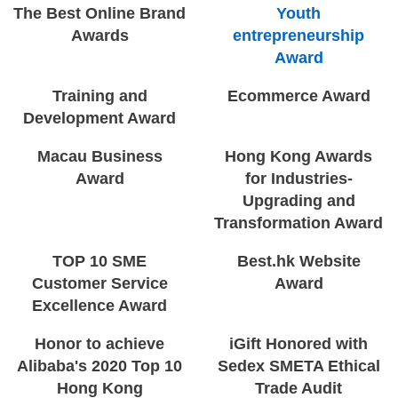
The Best Online Brand
Youth
Awards
entrepreneurship
Award
Training and
Ecommerce Award
Development Award
Macau Business
Hong Kong Awards
Award
for Industries-
Upgrading and
Transformation Award
TOP 10 SME
Best.hk Website
Customer Service
Award
Excellence Award
Honor to achieve
iGift Honored with
Alibaba's 2020 Top 10
Sedex SMETA Ethical
Hong Kong
Trade Audit