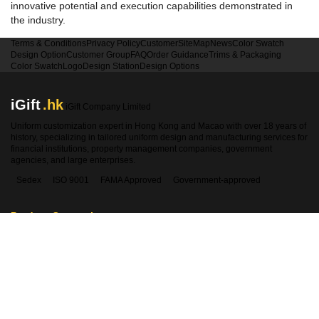
innovative potential and execution capabilities demonstrated in
the industry.
Terms & Conditions
Privacy Policy
Customer
SiteMap
News
Color Swatch
Design Option
Customer Group
FAQ
Order Guidance
Trims & Packaging
Color Swatch
Logo
Design Station
Design Options
iGift
.hk
iGift Company Limited
Uniform customization expert in Hong Kong and Macao with over 18 years of
history, specializing in tailored uniform design and manufacturing services for
financial institutions, property management companies, government
agencies, and large enterprises.
Sedex
ISO 9001
FAMA Approved
Government-approved
Product Categories
Contact Information
Hong Kong:
2360 1900
Macao:
00853-28410350
WhatsApp:
5661 1880