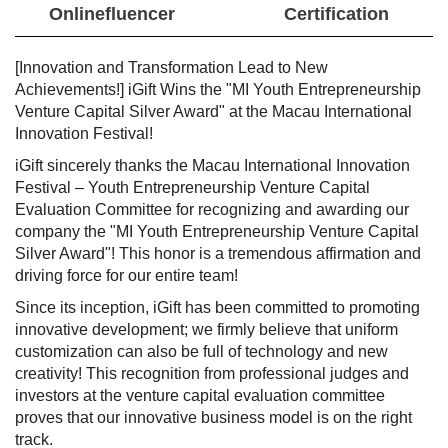
Onlinefluencer
Certification
[Innovation and Transformation Lead to New
Achievements!] iGift Wins the "MI Youth Entrepreneurship
Venture Capital Silver Award" at the Macau International
Innovation Festival!
iGift sincerely thanks the Macau International Innovation
Festival – Youth Entrepreneurship Venture Capital
Evaluation Committee for recognizing and awarding our
company the "MI Youth Entrepreneurship Venture Capital
Silver Award"! This honor is a tremendous affirmation and
driving force for our entire team!
Since its inception, iGift has been committed to promoting
innovative development; we firmly believe that uniform
customization can also be full of technology and new
creativity! This recognition from professional judges and
investors at the venture capital evaluation committee
proves that our innovative business model is on the right
track.