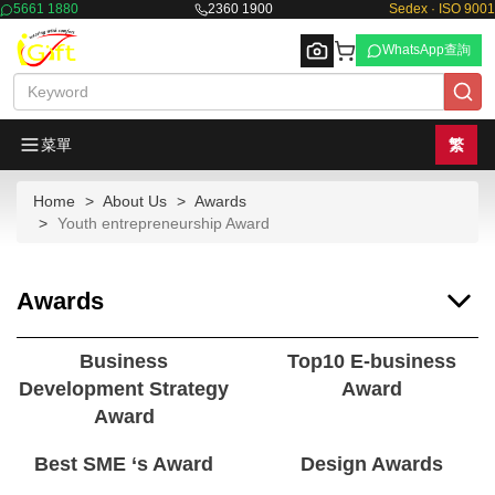
5661 1880
2360 1900
Sedex · ISO 9001
WhatsApp查詢
菜單
繁
Home
About Us
Awards
Browse
Youth entrepreneurship Award
Awards
Business
Top10 E-business
Development Strategy
Award
Award
Best SME ‘s Award
Design Awards