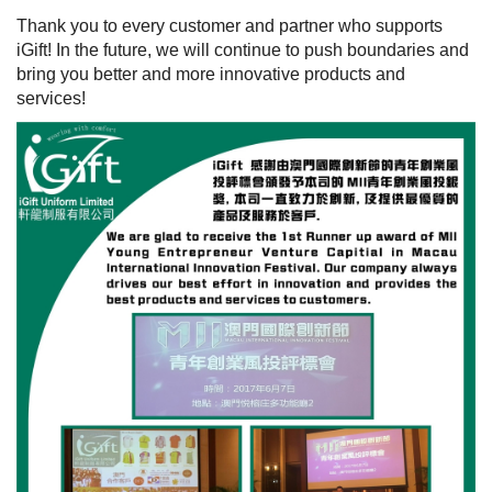
Thank you to every customer and partner who supports
iGift! In the future, we will continue to push boundaries and
bring you better and more innovative products and
services!