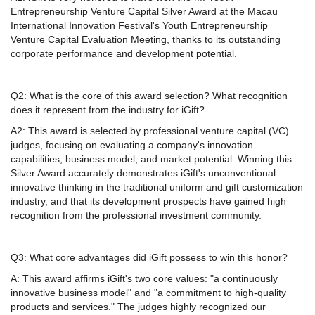
Entrepreneurship Venture Capital Silver Award at the Macau
International Innovation Festival's Youth Entrepreneurship
Venture Capital Evaluation Meeting, thanks to its outstanding
corporate performance and development potential.
Q2: What is the core of this award selection? What recognition
does it represent from the industry for iGift?
A2: This award is selected by professional venture capital (VC)
judges, focusing on evaluating a company's innovation
capabilities, business model, and market potential. Winning this
Silver Award accurately demonstrates iGift's unconventional
innovative thinking in the traditional uniform and gift customization
industry, and that its development prospects have gained high
recognition from the professional investment community.
Q3: What core advantages did iGift possess to win this honor?
A: This award affirms iGift's two core values: "a continuously
innovative business model" and "a commitment to high-quality
products and services." The judges highly recognized our