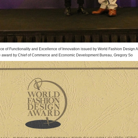
ce of Functionality and Excellence of Innovation issued by World Fashion Design Aw
e award by Chief of
Commerce and Economic Development Bureau,
Gregory So