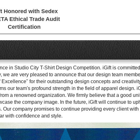
ft Honored with Sedex
TA Ethical Trade Audit
Certification
e in Studio City T-Shirt Design Competition. iGift is committed 
ly, we are very pleased to announce that our design team members
Excellence" for their outstanding design concepts and creativit
rms our team's profound strength in the field of apparel design. i
from a renowned organization. We firmly believe that a good unif
se the company image. In the future, iGift will continue to upho
. Our company promises to continue providing every client with 
ar with confidence and style.