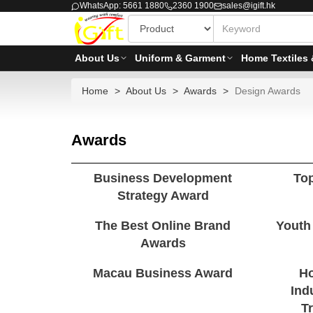
WhatsApp: 5661 1880
2360 1900
sales@igift.hk
About Us
Uniform & Garment
Home Textiles 
Home
About Us
Awards
Design Awards
Awards
Business Development
To
Strategy Award
The Best Online Brand
Youth
Awards
Macau Business Award
Ho
Ind
T