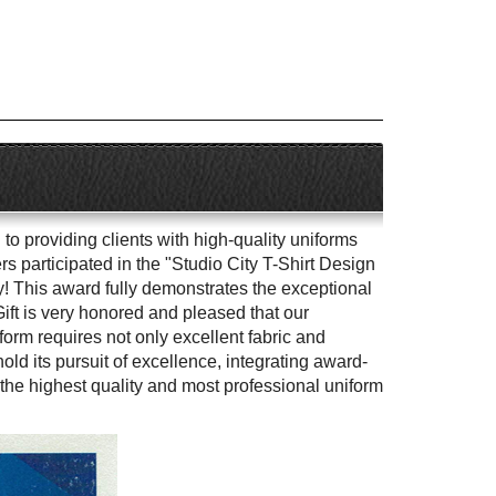
to providing clients with high-quality uniforms
 participated in the "Studio City T-Shirt Design
y! This award fully demonstrates the exceptional
Gift is very honored and pleased that our
orm requires not only excellent fabric and
ld its pursuit of excellence, integrating award-
the highest quality and most professional uniform