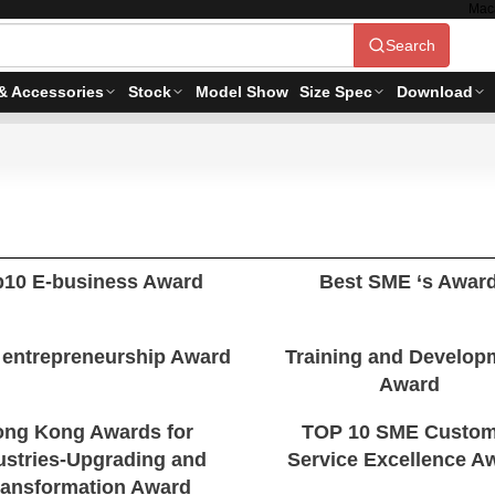
Mac
Search
& Accessories
Stock
Model Show
Size Spec
Download
p10 E-business Award
Best SME ‘s Awar
 entrepreneurship Award
Training and Develop
Award
ng Kong Awards for
TOP 10 SME Custom
ustries-Upgrading and
Service Excellence A
ransformation Award