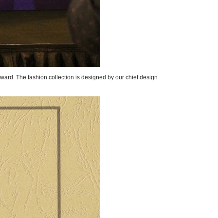
ard. The fashion collection is designed by our chief design