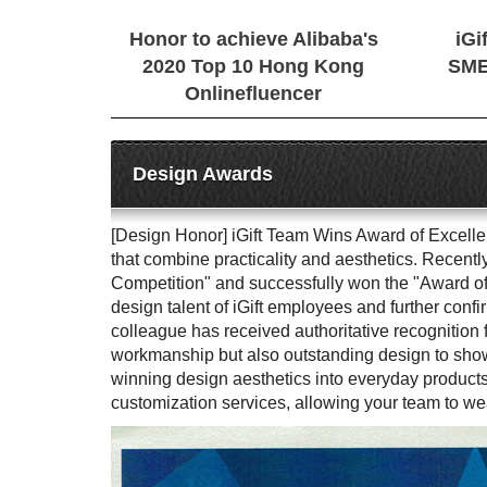
Honor to achieve Alibaba's
iGi
2020 Top 10 Hong Kong
SME
Onlinefluencer
Design Awards
[Design Honor] iGift Team Wins Award of Excellenc
that combine practicality and aesthetics. Recent
Competition" and successfully won the "Award of 
design talent of iGift employees and further confi
colleague has received authoritative recognition 
workmanship but also outstanding design to showca
winning design aesthetics into everyday products
customization services, allowing your team to we