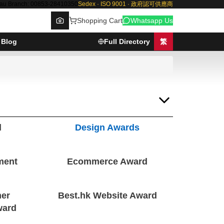
au Branch: 00853-28410350
Sedex · ISO 9001 · 政府認可供應商
Shopping Cart
Whatsapp Us
Blog
Full Directory
繁
Browse
d
Design Awards
ment
Ecommerce Award
er
Best.hk Website Award
ward