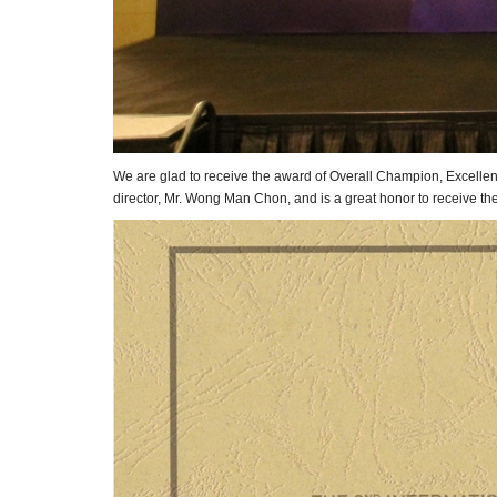
We are glad to receive the award of Overall Champion, Excellen
director, Mr. Wong Man Chon, and is a great honor to receive th