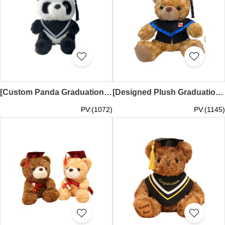
[Custom Panda Graduation Plush] | Plush Toy 25CM Height Model | Gray One-Sided Shawl | Hong Kong Baptist University HKBU | Business BBA Graduation Plush | Graduation Plush Supplier SKGD005
[Designed Plush Graduation Doll]｜Doll height 25CM｜Shirt color light brown + black and blue shirt｜The Salvation Army Linbotham Memorial School｜SKGD004
PV:(1072)
PV:(1145)