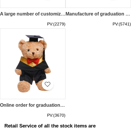
A large number of customized graduation dolls Personally designed bear dolls custom fine embroidered logo plus school micro graduation gown doll clothing factory 23CM 28CM SKGD003
Manufacture of graduation gown dolls can be customized graduation gown doll shirt custom graduation doll style graduation gift doll graduation gown doll center 20CM SKGD002
PV:(2279)
PV:(5741)
Online order for graduation season dolls Customized commemorative graduation dolls Customized fine embroidery LOGO can be added to the school micro Graduation gown doll store 38CM 50CM SKGD001
PV:(3670)
Retail Service of all the stock items are