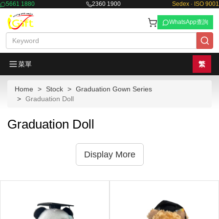
5661 1880
2360 1900
Sedex · ISO 9001
WhatsApp查詢
菜單
繁
Home
Stock
Graduation Gown Series
Graduation Doll
Graduation Doll
Display More