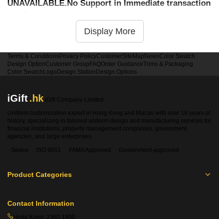
UNAVAILABLE.No Support in Immediate transaction
service
Display More
Terms & Conditions
Privacy Policy
Customer
SiteMap
News
Color Swatch
Design Option
Customer Group
FAQ
Order Guidance
Trims & Packaging
Color Swatch
Logo
Design Station
Design Options
iGift
.hk
iGift Company Limited
Uniform customization expert in Hong Kong and Macao with over 18 years of
history, specializing in tailored uniform design and manufacturing services for
financial institutions, property management companies, government
agencies, and large enterprises.
Sedex
ISO 9001
FAMA Approved
Government-approved
Product Categories
Contact Information
Hong Kong:
2360 1900