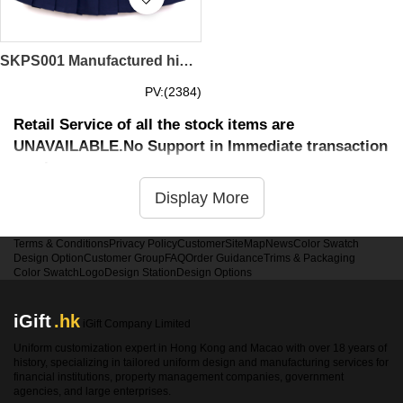
SKPS001 Manufactured high-rise slim pleated skirt Order large size pleated skirts Custom-made skirt skirt tennis skirt Pleated skirt hk center Cotton pleated skirt price
PV:(2384)
Retail Service of all the stock items are
UNAVAILABLE.No Support in Immediate transaction
service
Display More
Terms & Conditions
Privacy Policy
Customer
SiteMap
News
Color Swatch
Design Option
Customer Group
FAQ
Order Guidance
Trims & Packaging
Color Swatch
Logo
Design Station
Design Options
iGift
.hk
iGift Company Limited
Uniform customization expert in Hong Kong and Macao with over 18 years of
history, specializing in tailored uniform design and manufacturing services for
financial institutions, property management companies, government
agencies, and large enterprises.