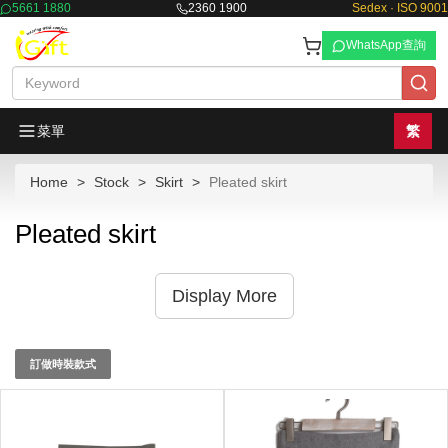
5661 1880
2360 1900
Sedex · ISO 9001
WhatsApp查詢
菜單
繁
Home
Stock
Skirt
Pleated skirt
Pleated skirt
Display More
訂做時裝款式