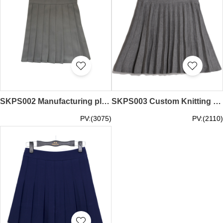
SKPS002 Manufacturing pleated skirt Customized college style pleated skirt pleated skirt center
SKPS003 Custom Knitting Pleated Designed Half-length Pleated Skirt Online Order Pleated Skirt Pleated Skirt Franchise Cotton Pleated Skirt Price
PV:(3075)
PV:(2110)