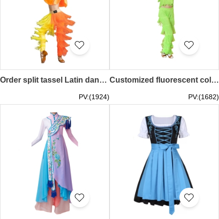
Order split tassel Latin dance costume, yellow and orange, practice dance costume, Latin dance exam SKDO024
Customized fluorescent color women's Latin dance clothing, tassel suit Latin dance clothing, suspender tassel Latin dance clothing, children's Latin dance SKDO023
PV:(1924)
PV:(1682)