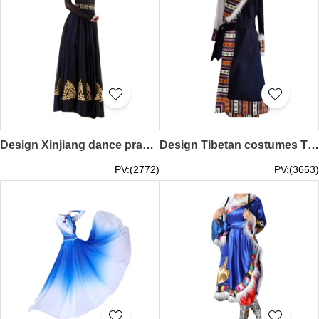
Design Xinjiang dance practice skirt set, custom-made Uyghur dance performance test costumes, Uyghur costumes, double-layer swing skirts SKDO018
Design Tibetan costumes Tibetan gowns for female aristocrats Custom-made Tibetan minority style photo Tibetan dance performance costumes SKDO017
PV:(2772)
PV:(3653)