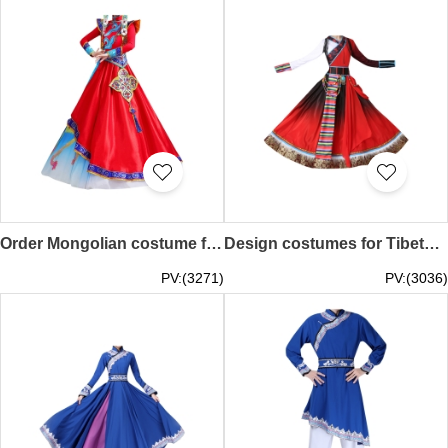
Order Mongolian costume female custom-made Inner Mongolian dance performance costumes opening dance minority costumes winter and spring folk dance costumes SKDO012
Design costumes for Tibetan dance performances, custom-made women's ethnic minority costumes, adult Dolma big swing skirts, Chinese style costumes SKDO011
PV:(3271)
PV:(3036)