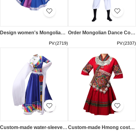
Design women's Mongolian dance costume performance costumes custom-made female modern ethnic style Mongolian costumes adult art test ethnic performance costumes SKDO010
Order Mongolian Dance Costumes Design Mongolian Costumes Adult Chopsticks Dance Modern Men's Dance Costumes Performance Costumes Inner Mongolia SKDO009
PV:(2719)
PV:(2337)
Custom-made water-sleeved long-sleeved Tibetan dance costume design women's dress performance dress children's clothing ethnic stage performance Tibetan robe SKDO008
Custom-made Hmong costume female Dong design minority costume adult summer short embroidery dance performance travel clothing SKDO007