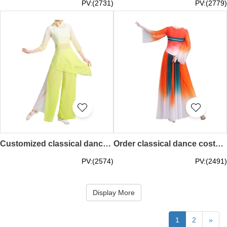
PV:(2731)
PV:(2779)
Customized classical dance costumes Rain hit plantain adult dance costumes stage costumes SKDO006
Order classical dance costumes, elegant new Chinese style fairy modern dance costumes, fan dress, art test, solo dance SKDO005
PV:(2574)
PV:(2491)
Display More
1
2
»