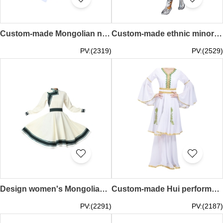
Custom-made Mongolian new dance performance costumes design women's modern minority style costumes Inner Mongolia costumes art test practice women's clothing SKDO016
Custom-made ethnic minority dance costumes, custom-made adult female Tibetan performance costumes, Tibetan costumes, Tibetan dance costumes for women SKDO015
PV:(2319)
PV:(2529)
Design women's Mongolian dance performance costumes custom-made new Mongolian dance practice skirt art test swing skirt Mongolian robe Mongolian dance costumes for women SKDO014
Custom-made Hui performance costumes Order women's costumes for Xinjiang dance costumes Muslim Uyghur clothes Minority dance costumes Hui performance costumes SKDO013
PV:(2291)
PV:(2187)