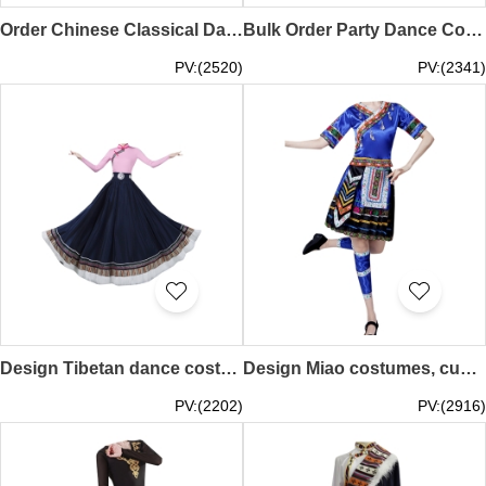
Order Chinese Classical Dance Costumes Online Design Huadan Opera Costumes Dance Costume Center SKDO022
Bulk Order Party Dance Costume Design Oktoberfest Dance Costume Dance Costume Specialty Store SKDO021
PV:(2520)
PV:(2341)
Design Tibetan dance costume skirt, custom-made big swing skirt performance costume, women's top jumpsuit, Tibetan practice clothing, art test ethnic style, Tibetan performance costume SKDO020
Design Miao costumes, custom-made Miao and Yi clothes, Yi female minority performance costumes, Tujia dance costumes, ethnic style SKDO019
PV:(2202)
PV:(2916)