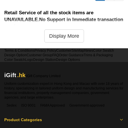
Retail Service of all the stock items are
UNAVAILABLE.No Support in Immediate transaction
service
Display More
Terms & Conditions
Privacy Policy
Customer
SiteMap
News
Color Swatch
Design Option
Customer Group
FAQ
Order Guidance
Trims & Packaging
Color Swatch
Logo
Design Station
Design Options
iGift
.hk
iGift Company Limited
Uniform customization expert in Hong Kong and Macao with over 18 years of
history, specializing in tailored uniform design and manufacturing services for
financial institutions, property management companies, government
agencies, and large enterprises.
Sedex
ISO 9001
FAMA Approved
Government-approved
Product Categories