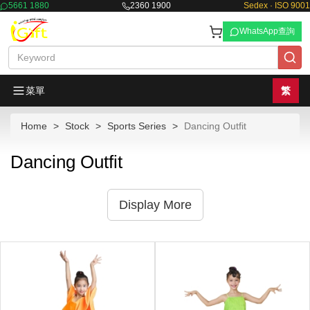
5661 1880
2360 1900
Sedex · ISO 9001
WhatsApp查詢
菜單
繁
Home
Stock
Sports Series
Dancing Outfit
Dancing Outfit
Display More