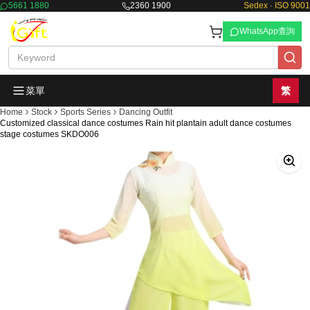
5661 1880
2360 1900
Sedex · ISO 9001
WhatsApp查詢
菜單
繁
Home
Stock
Sports Series
Dancing Outfit
Customized classical dance costumes Rain hit plantain adult dance costumes
stage costumes SKDO006