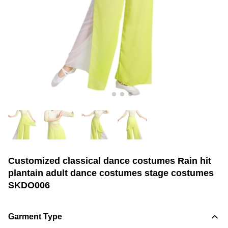
Customized classical dance costumes Rain hit
plantain adult dance costumes stage costumes
SKDO006
Garment Type