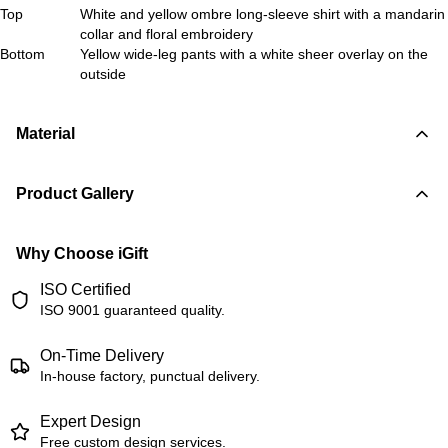
Top
White and yellow ombre long-sleeve shirt with a mandarin
collar and floral embroidery
Bottom
Yellow wide-leg pants with a white sheer overlay on the
outside
Material
Product Gallery
Why Choose iGift
ISO Certified
ISO 9001 guaranteed quality.
On-Time Delivery
In-house factory, punctual delivery.
Expert Design
Free custom design services.