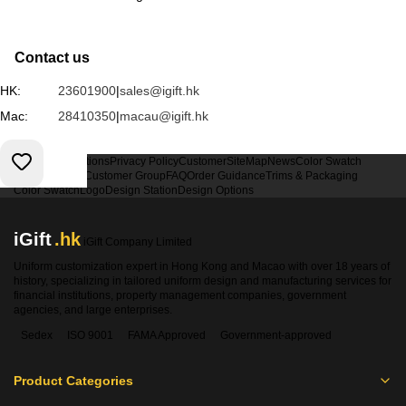
Contact us
HK:
23601900
|
sales@igift.hk
Mac:
28410350
|
macau@igift.hk
Terms & Conditions
Privacy Policy
Customer
SiteMap
News
Color Swatch
Design Option
Customer Group
FAQ
Order Guidance
Trims & Packaging
Color Swatch
Logo
Design Station
Design Options
iGift
.hk
iGift Company Limited
Uniform customization expert in Hong Kong and Macao with over 18 years of
history, specializing in tailored uniform design and manufacturing services for
financial institutions, property management companies, government
agencies, and large enterprises.
Sedex
ISO 9001
FAMA Approved
Government-approved
Product Categories