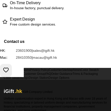
On-Time Delivery
In-house factory, punctual delivery.
Expert Design
Free custom design services.
Contact us
HK:
23601900
|
sales@igift.hk
Mac:
28410350
|
macau@igift.hk
Terms & Conditions
Privacy Policy
Customer
SiteMap
News
Color Swatch
Design Option
Customer Group
FAQ
Order Guidance
Trims & Packaging
Color Swatch
Logo
Design Station
Design Options
iGift
.hk
iGift Company Limited
Uniform customization expert in Hong Kong and Macao with over 18 years of
history, specializing in tailored uniform design and manufacturing services for
financial institutions, property management companies, government
agencies, and large enterprises.