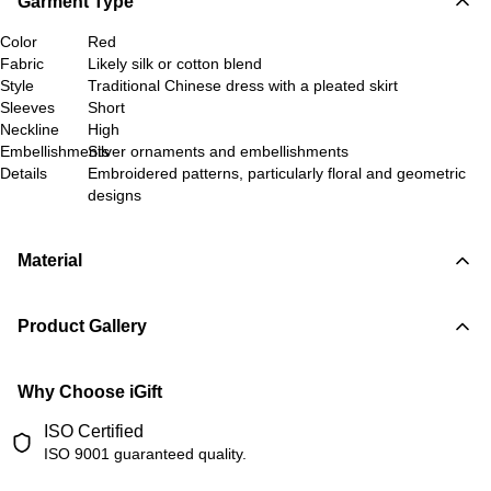
Garment Type
Color
Red
Fabric
Likely silk or cotton blend
Style
Traditional Chinese dress with a pleated skirt
Sleeves
Short
Neckline
High
Embellishments
Silver ornaments and embellishments
Details
Embroidered patterns, particularly floral and geometric
designs
Material
Product Gallery
Why Choose iGift
ISO Certified
ISO 9001 guaranteed quality.