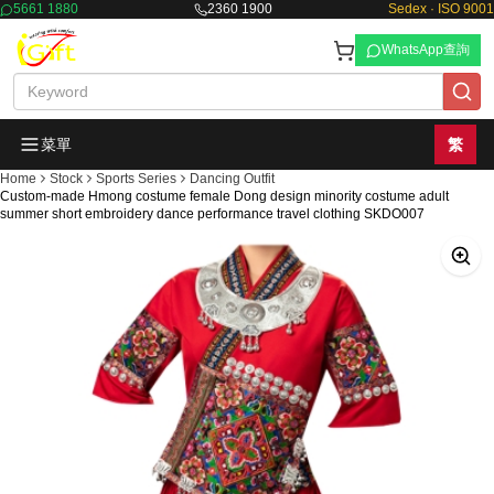
5661 1880
2360 1900
Sedex · ISO 9001
WhatsApp查詢
菜單
繁
Home
Stock
Sports Series
Dancing Outfit
Custom-made Hmong costume female Dong design minority costume adult
summer short embroidery dance performance travel clothing SKDO007