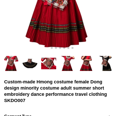
Custom-made Hmong costume female Dong
design minority costume adult summer short
embroidery dance performance travel clothing
SKDO007