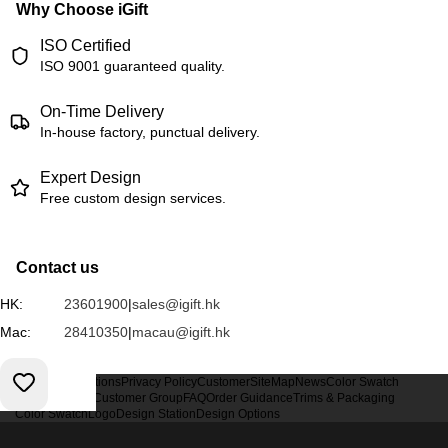
Why Choose iGift
ISO Certified
ISO 9001 guaranteed quality.
On-Time Delivery
In-house factory, punctual delivery.
Expert Design
Free custom design services.
Contact us
HK:
23601900
|
sales@igift.hk
Mac:
28410350
|
macau@igift.hk
Terms & Conditions
Privacy Policy
Customer
SiteMap
News
Color Swatch
Design Option
Customer Group
FAQ
Order Guidance
Trims & Packaging
Color Swatch
Logo
Design Station
Design Options