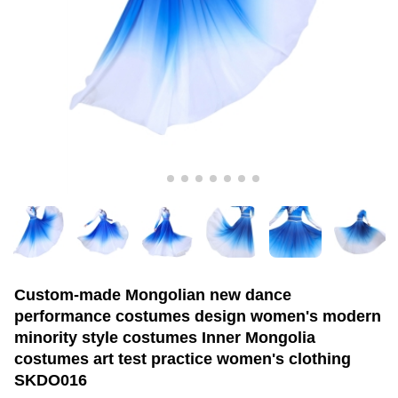
Custom-made Mongolian new dance
performance costumes design women's modern
minority style costumes Inner Mongolia
costumes art test practice women's clothing
SKDO016