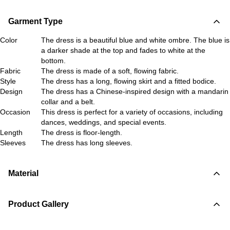
Garment Type
Color
The dress is a beautiful blue and white ombre. The blue is
a darker shade at the top and fades to white at the
bottom.
Fabric
The dress is made of a soft, flowing fabric.
Style
The dress has a long, flowing skirt and a fitted bodice.
Design
The dress has a Chinese-inspired design with a mandarin
collar and a belt.
Occasion
This dress is perfect for a variety of occasions, including
dances, weddings, and special events.
Length
The dress is floor-length.
Sleeves
The dress has long sleeves.
Material
Product Gallery