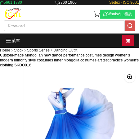
5661 1880
2360 1900
Sedex · ISO 9001
WhatsApp查詢
菜單
繁
Home
Stock
Sports Series
Dancing Outfit
Custom-made Mongolian new dance performance costumes design women's
modern minority style costumes Inner Mongolia costumes art test practice women's
clothing SKDO016