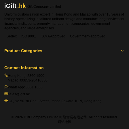
iGift
.hk
iGift Company Limited
Uniform customization expert in Hong Kong and Macao with over 18 years of
history, specializing in tailored uniform design and manufacturing services for
financial institutions, property management companies, government
agencies, and large enterprises.
Sedex
ISO 9001
FAMA Approved
Government-approved
Product Categories
Contact Information
Hong Kong:
2360 1900
Macao:
00853-28410350
WhatsApp:
5661 1880
sales@igift.hk
G/F, No.50 Yu Chau Street, Prince Edward, KLN, Hong Kong
© 2026 iGift Company Limited 軒龍實業有限公司. All rights reserved.
網站地圖