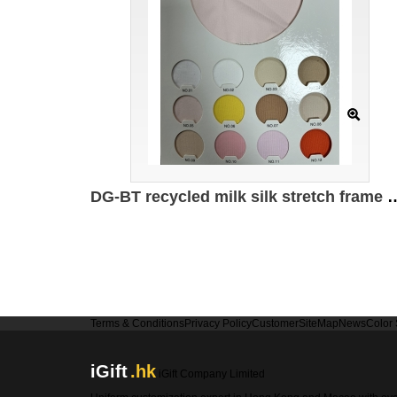
DG-BT recycled milk silk stretch frame 95% recyc
Terms & Conditions
Privacy Policy
Customer
SiteMap
News
Color
iGift
.hk
iGift Company Limited