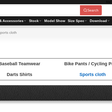
Mac
Search
& Accessories
Stock
Model Show
Size Spec
Download
ports cloth
Baseball Teamwear
Bike Pants / Cycling 
Darts Shirts
Sports cloth