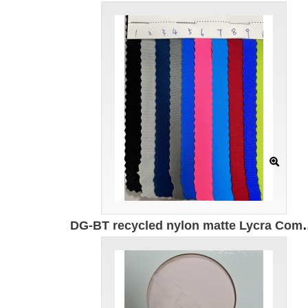
DG-BT recycled nylon matte Lycra Composition: