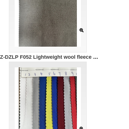
GZ-DZLP F052 Lightweight wool fleece Specification: 185cm*280g/㎡ Ingredients: 85%Polyester 9%Spandex 5%Recycled fiber 1%Wool Warm Antistatic Moisture absorption Quick drying UPF50+