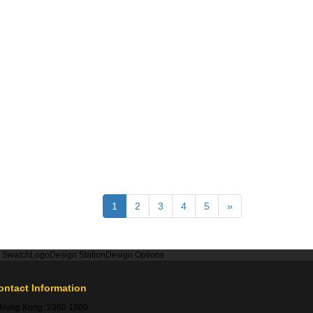
1
2
3
4
5
»
r Swatch
Logo
Design Station
Design Options
ontact Information
Hong Kong:
2360 1900