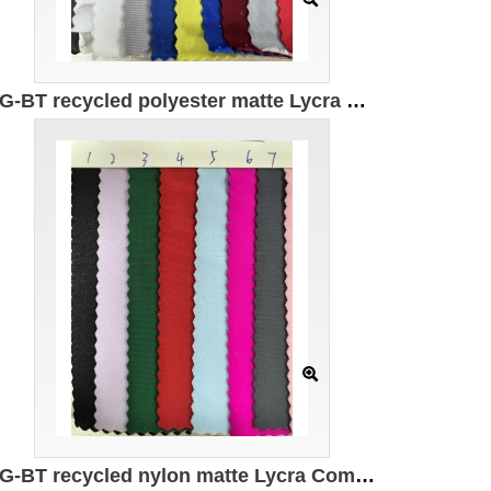
DG-BT recycled polyester matte Lycra Composition: 82% recycled polyester 18% spandex Weight: 180g/㎡ Width: 150CM
DG-BT recycled nylon matte Lycra Composition: 82% recycled nylon 18% spandex Weight: 200g/㎡ Width: 150CM