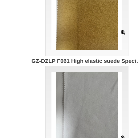
GZ-DZLP F061 High elastic suede Specification: 167cm Weight: 