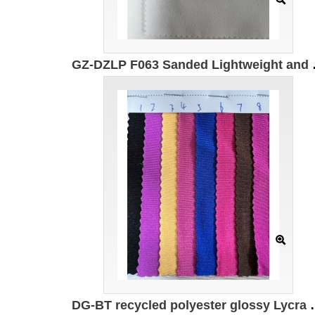
GZ-DZLP F063 Sanded Lightweigh
DG-BT recycled polyester glossy Lycra 