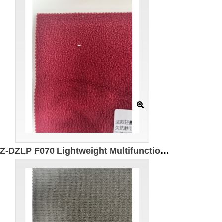
GZ-DZLP F070 Lightweight Multifunctional Polar Fleece Specification: 155cm Weight: 280g/㎡ Ingredients: 100% Polyester Antistatic Antibacterial Far infrared Warming Windproof and dustproof