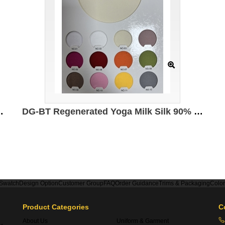
led polyester 5% spandex 210g/㎡
DG-BT Regenerated Yoga Milk Silk 90% Polyester 10% spandex 230g/㎡ 172cm
 Swatch
Design Option
Customer Group
FAQ
Order Guidance
Trims & Packaging
Colo
Product Categories
C
About Us
Uniform & Garment