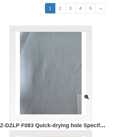
1
2
3
4
5
»
GZ-DZLP F083 Quick-drying hole Specification: 180cm Weight: 90g/㎡ Ingredients: 100% composite elastic fiber Antibacterial Moisture absorption and quick drying