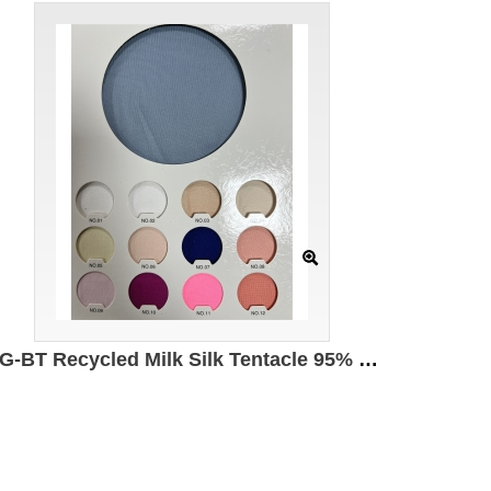
DG-BT Recycled Milk Silk Tentacle 95% Recycled Polyester 5% Spandex 140g/㎡