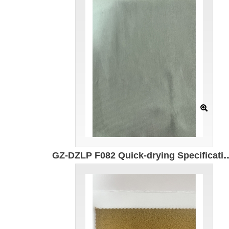
GZ-DZLP F082 Quick-drying Specification: 180cm Composition: 90g/㎡ Composition: 100% composite el