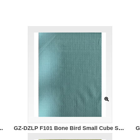
 50% composite elastic fiber 50% Polyester Moisture absorption and quick drying Antibacterial Anti-wrinkle Breathable
GZ-DZLP F101 Bone Bird Small Cube Specification: 170cm Weight: 130g/㎡ Ingredients: 100% composite elastic fiber Moisture wicking and quick drying