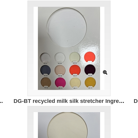
 82% recycled nylon 18% spandex Weight: 180g/㎡ Width 150CM
DG-BT recycled milk silk stretcher Ingredients: 95% recycled polyester 5% spandex Weight: 180g/㎡ Width: 172CM