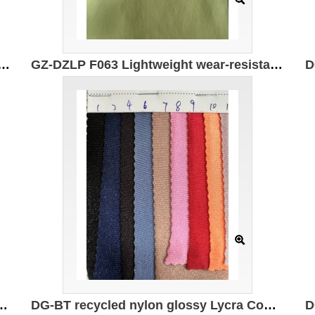
t and wear-resistant double-sided (sanded) Specifications: 170cm*210g/㎡ Ingredients: 83%Polyester 17%Spandex
GZ-DZLP F063 Lightweight wear-resistant double-sided Specification: 170cm*210g/㎡ Ingredients: 83%Polyester 17%Spandex Wear-resistant and high rebound
Composition: 82% recycled polyester 18% spandex Weight: 180g/㎡
DG-BT recycled nylon glossy Lycra Composition: 82% recycled nylon 18% spandex Weight: 180g/㎡ Width: 150CM