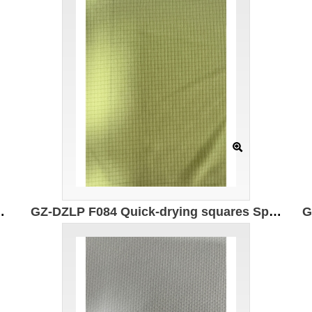
astic fiber Moisture absorption and quick drying Antibacterial
GZ-DZLP F084 Quick-drying squares Specification: 160cm Weight: 75g/㎡ Ingredients: 100% composite elastic fiber Moisture absorption and quick drying 7A antibacterial