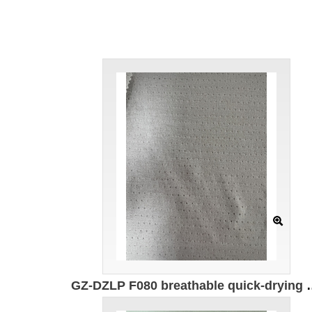
GZ-DZLP F080 breathable quick-drying cotton Specification: 170cm Weight: 140g/㎡ Ingredients: