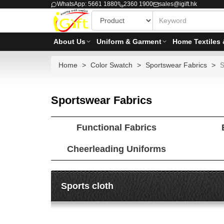
WhatsApp: 5661 1880
2360 1900
sales@igift.hk
About Us
Uniform & Garment
Home Textiles 
Home
Color Swatch
Sportswear Fabrics
S
Sportswear Fabrics
Functional Fabrics
Cheerleading Uniforms
Sports cloth