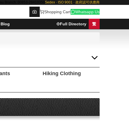
au Branch: 00853-28410350
Sedex · ISO 9001 · 政府認可供應商
Shopping Cart
Whatsapp Us
Blog
Full Directory
繁
Browse
Pants
Hiking Clothing