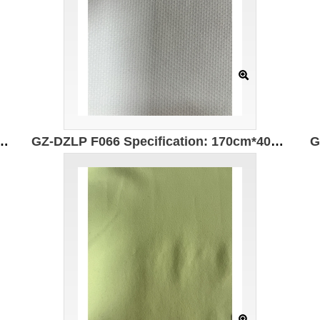
310g/㎡ Ingredients: 78%Polyester 6%Spandex 16%Cotton Wear-resistant Moisture-absorbing and quick-drying Far-infrared heating
GZ-DZLP F066 Specification: 170cm*400g/㎡ Ingredients: 98%Polyester 2%Spandex Far infrared heating Antistatic