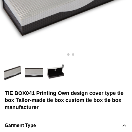
TIE BOX041 Printing Own design cover type tie
box Tailor-made tie box custom tie box tie box
manufacturer
Garment Type