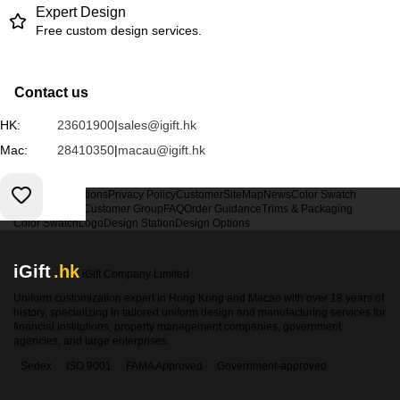
Expert Design
Free custom design services.
Contact us
HK:
23601900
|
sales@igift.hk
Mac:
28410350
|
macau@igift.hk
Terms & Conditions
Privacy Policy
Customer
SiteMap
News
Color Swatch
Design Option
Customer Group
FAQ
Order Guidance
Trims & Packaging
Color Swatch
Logo
Design Station
Design Options
iGift
.hk
iGift Company Limited
Uniform customization expert in Hong Kong and Macao with over 18 years of
history, specializing in tailored uniform design and manufacturing services for
financial institutions, property management companies, government
agencies, and large enterprises.
Sedex
ISO 9001
FAMA Approved
Government-approved