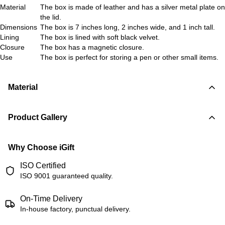
Material
The box is made of leather and has a silver metal plate on
the lid.
Dimensions
The box is 7 inches long, 2 inches wide, and 1 inch tall.
Lining
The box is lined with soft black velvet.
Closure
The box has a magnetic closure.
Use
The box is perfect for storing a pen or other small items.
Material
Product Gallery
Why Choose iGift
ISO Certified
ISO 9001 guaranteed quality.
On-Time Delivery
In-house factory, punctual delivery.