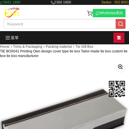
5661 1880
2360 1900
Sedex · ISO 9001
WhatsApp查詢
菜單
繁
Home
Trims & Packaging
Packing material
Tie Gift Box
TIE BOX041 Printing Own design cover type tie box Tailor-made tie box custom tie
box tie box manufacturer