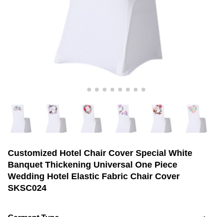
Customized Hotel Chair Cover Special White
Banquet Thickening Universal One Piece
Wedding Hotel Elastic Fabric Chair Cover
SKSC024