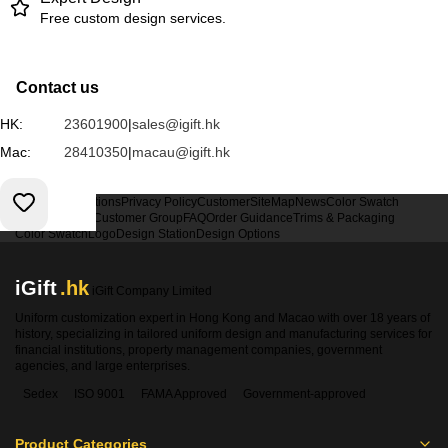
Free custom design services.
Contact us
HK:
23601900
|
sales@igift.hk
Mac:
28410350
|
macau@igift.hk
Terms & Conditions
Privacy Policy
Customer
SiteMap
News
Color Swatch
Design Option
Customer Group
FAQ
Order Guidance
Trims & Packaging
Color Swatch
Logo
Design Station
Design Options
iGift
.hk
iGift Company Limited
Uniform customization expert in Hong Kong and Macao with over 18 years of
history, specializing in tailored uniform design and manufacturing services for
financial institutions, property management companies, government
agencies, and large enterprises.
Sedex
ISO 9001
FAMA Approved
Government-approved
Product Categories