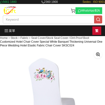
5661 1880
2360 1900
Sedex · ISO 9001
WhatsApp查詢
菜單
繁
Home
Stock
Fabric
Seat Cover/Stock Seat Cover / Dirt-Proof Boot
Customized Hotel Chair Cover Special White Banquet Thickening Universal One
Piece Wedding Hotel Elastic Fabric Chair Cover SKSC024