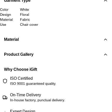
Garment Type
Color
White
Design
Floral
Material
Fabric
Use
Chair cover
Material
Product Gallery
Why Choose iGift
ISO Certified
ISO 9001 guaranteed quality.
On-Time Delivery
In-house factory, punctual delivery.
Expert Design