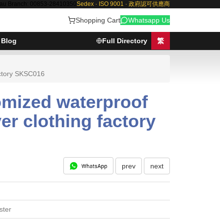
au Branch: 00853-28410350
Sedex · ISO 9001 · 政府認可供應商
Shopping Cart
Whatsapp Us
Blog
Full Directory
繁
actory SKSC016
omized waterproof
er clothing factory
prev
next
ster