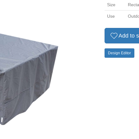
Size
Recta
Use
Outdo
Add to s
Design Editor