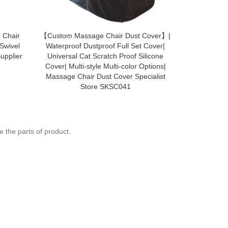
 Chair
【Custom Massage Chair Dust Cover】|
SCB008 R
 Swivel
Waterproof Dustproof Full Set Cover|
backpack ba
upplier
Universal Cat Scratch Proof Silicone
primary s
Cover| Multi-style Multi-color Options|
waterproof 
Massage Chair Dust Cover Specialist
bag 
Store SKSC041
 the parts of product.