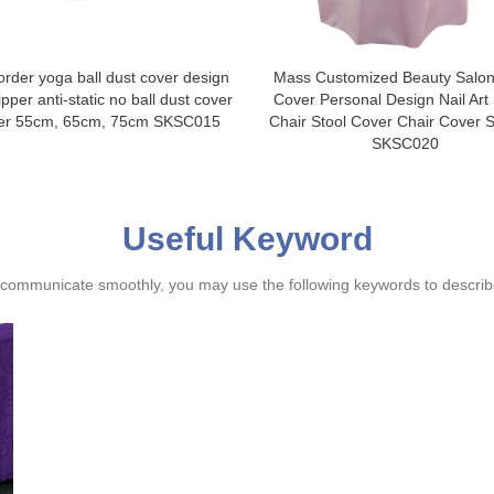
order yoga ball dust cover design
Mass Customized Beauty Salon
pper anti-static no ball dust cover
Cover Personal Design Nail Art
ier 55cm, 65cm, 75cm SKSC015
Chair Stool Cover Chair Cover S
SKSC020
Useful Keyword
ommunicate smoothly, you may use the following keywords to describe