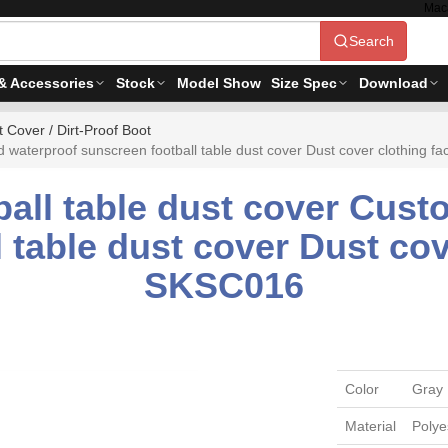
Mac
Search
& Accessories
Stock
Model Show
Size Spec
Download
 Cover / Dirt-Proof Boot
 waterproof sunscreen football table dust cover Dust cover clothing f
ball table dust cover Cust
 table dust cover Dust cov
SKSC016
Color
Gray
Material
Polye