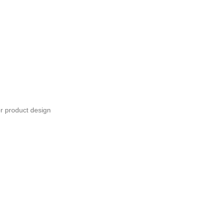
or product design