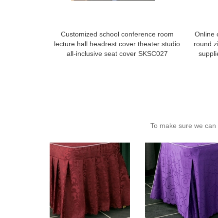
Customized school conference room
Online 
lecture hall headrest cover theater studio
round zi
all-inclusive seat cover SKSC027
suppl
To make sure we can c