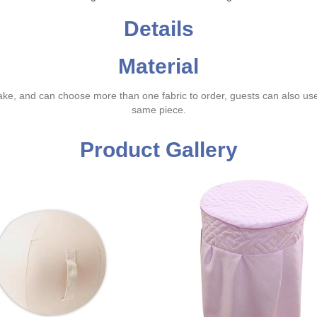
Details
Material
ake, and can choose more than one fabric to order, guests can also us
same piece.
Product Gallery