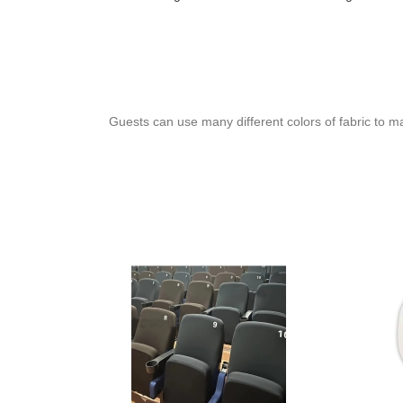
Guests can use many different colors of fabric to m