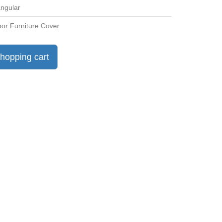
ngular
or Furniture Cover
hopping cart