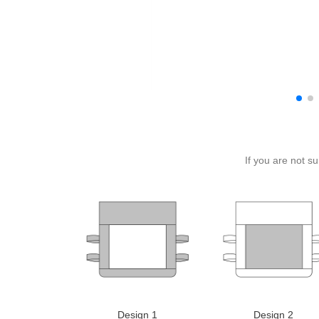
If you are not s
Design 1
Design 2