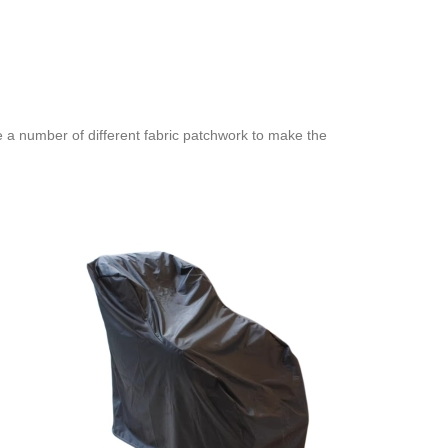
e a number of different fabric patchwork to make the