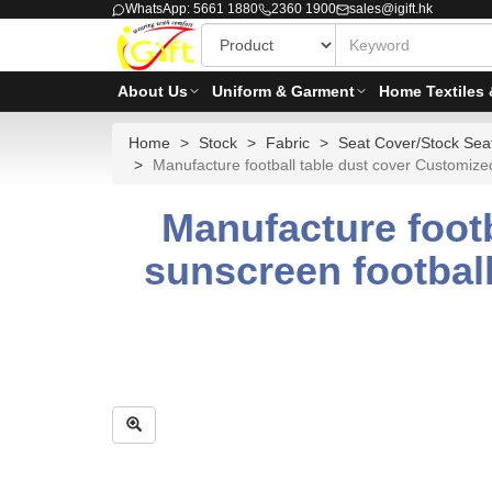
WhatsApp: 5661 1880
2360 1900
sales@igift.hk
About Us
Uniform & Garment
Home Textiles 
Home
Stock
Fabric
Seat Cover/Stock Seat
Manufacture football table dust cover Customized
Manufacture foot
sunscreen football