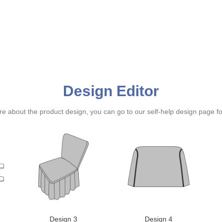
Design Editor
ure about the product design, you can go to our self-help design page f
Design 3
Design 4