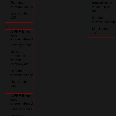
Filename:
array offset on
views/footer.php
value of type
null
Line Number:
135
Filename:
views/footer.php
">
Line Number:
A PHP Error
139
was
encountered
Severity: Notice
Message:
Undefined
variable:
companyInfo
Filename:
views/footer.php
Line Number:
135
A PHP Error
was
encountered
Severity: Notice