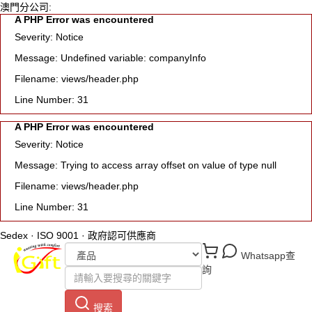
澳門分公司:
A PHP Error was encountered
Severity: Notice
Message: Undefined variable: companyInfo
Filename: views/header.php
Line Number: 31
A PHP Error was encountered
Severity: Notice
Message: Trying to access array offset on value of type null
Filename: views/header.php
Line Number: 31
Sedex · ISO 9001 · 政府認可供應商
Whatsapp查
詢
搜索