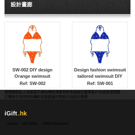
設計畫廊
SW-002 DIY design
Design fashion swimsuit
Orange swimsuit
tailored swimsuit DIY
customized bikini style
swimsuit design
Ref: SW-002
Ref: SW-001
swimsuit DIY design
company
服務條款
私人政策
客戶
網站導航
博客
布料色辦
設計選擇
客戶包括
常見問題
swimsuit company
訂購指引
常用布料
輔料包裝
圖樣印制
設計站
設計選擇
iGift
.hk
Sedex
ISO 9001
FAMA Approved