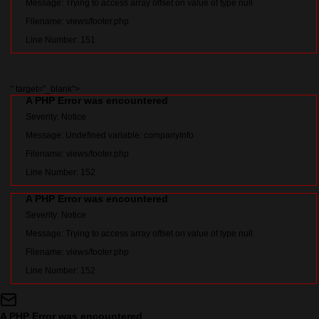
Message: Trying to access array offset on value of type null
Filename: views/footer.php
Line Number: 151
" target="_blank">
A PHP Error was encountered
Severity: Notice
Message: Undefined variable: companyInfo
Filename: views/footer.php
Line Number: 152
A PHP Error was encountered
Severity: Notice
Message: Trying to access array offset on value of type null
Filename: views/footer.php
Line Number: 152
A PHP Error was encountered