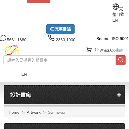
關於iGift
制服訂做
印TEE
運動衫
風褸
公司制服
完
整目錄
工作制服
布藝配飾
現貨區
尺碼指南
成功案例
EN
模特展示區
下載中心
完整目錄
Sedex · ISO 9001
5661 1880
2360 1900
WhatsApp查詢
EN
菜單
設計畫廊
Home
Artwork
Swimwear