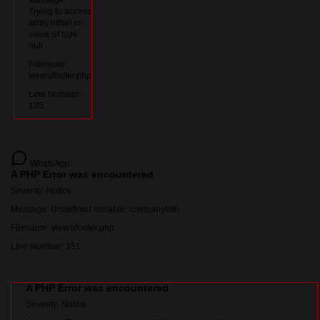
Message:
Trying to access
array offset on
value of type
null
Filename:
views/footer.php
Line Number:
135
WhatsApp:
A PHP Error was encountered
Severity: Notice
Message: Undefined variable: companyInfo
Filename: views/footer.php
Line Number: 151
A PHP Error was encountered
Severity: Notice