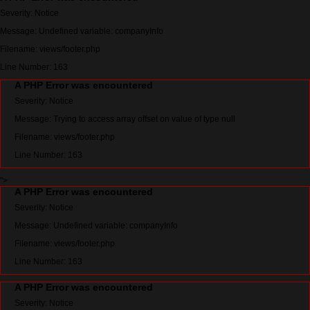
Severity: Notice
Message: Undefined variable: companyInfo
Filename: views/footer.php
Line Number: 163
A PHP Error was encountered
Severity: Notice
Message: Trying to access array offset on value of type null
Filename: views/footer.php
Line Number: 163
">
A PHP Error was encountered
Severity: Notice
Message: Undefined variable: companyInfo
Filename: views/footer.php
Line Number: 163
A PHP Error was encountered
Severity: Notice