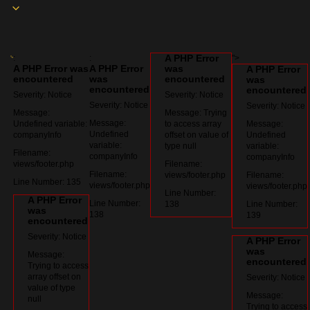
A PHP Error
:
:
">
A PHP Error was
A PHP Error
was
A PHP Error
encountered
was
encountered
was
encountered
encountered
Severity: Notice
Severity: Notice
Severity: Notice
Severity: Notice
Message:
Message: Trying
Message:
Undefined variable:
to access array
Message:
Undefined
companyInfo
offset on value of
Undefined
variable:
type null
variable:
Filename:
companyInfo
companyInfo
views/footer.php
Filename:
Filename:
views/footer.php
Filename:
Line Number: 135
views/footer.php
views/footer.php
Line Number:
A PHP Error
Line Number:
138
Line Number:
was
138
139
encountered
Severity: Notice
A PHP Error
was
Message:
encountered
Trying to access
array offset on
Severity: Notice
value of type
Message:
null
Trying to access