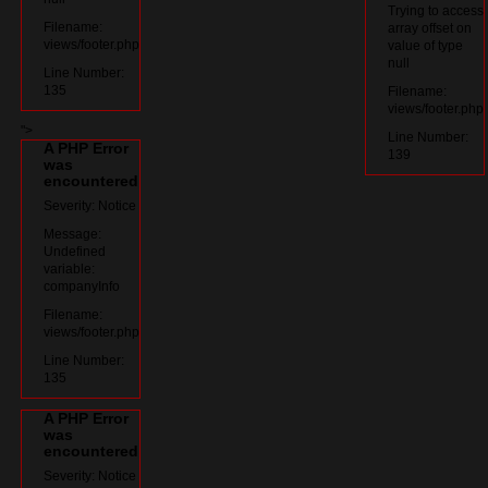
Trying to access
Filename:
array offset on
views/footer.php
value of type
null
Line Number:
135
Filename:
views/footer.php
">
Line Number:
A PHP Error
139
was
encountered
Severity: Notice
Message:
Undefined
variable:
companyInfo
Filename:
views/footer.php
Line Number:
135
A PHP Error
was
encountered
Severity: Notice