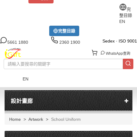
關於iGift
制服訂做
印TEE
運動衫
風褸
公司制服
完
整目錄
工作制服
布藝配飾
現貨區
尺碼指南
成功案例
EN
模特展示區
下載中心
完整目錄
Sedex · ISO 9001
5661 1880
2360 1900
WhatsApp查詢
EN
菜單
設計畫廊
Home
Artwork
School Uniform