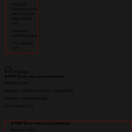
Message:
Trying to access
array offset on
value of type
null
Filename:
views/footer.php
Line Number:
135
WhatsApp:
A PHP Error was encountered
Severity: Notice
Message: Undefined variable: companyInfo
Filename: views/footer.php
Line Number: 151
A PHP Error was encountered
Severity: Notice