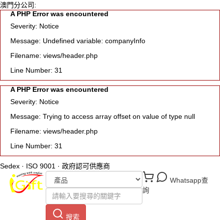
澳門分公司:
A PHP Error was encountered
Severity: Notice
Message: Undefined variable: companyInfo
Filename: views/header.php
Line Number: 31
A PHP Error was encountered
Severity: Notice
Message: Trying to access array offset on value of type null
Filename: views/header.php
Line Number: 31
Sedex · ISO 9001 · 政府認可供應商
Whatsapp查
詢
搜索