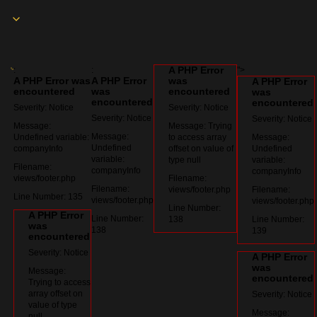
A PHP Error
:
:
">
A PHP Error was
A PHP Error
was
A PHP Error
encountered
was
encountered
was
encountered
encountered
Severity: Notice
Severity: Notice
Severity: Notice
Severity: Notice
Message:
Message: Trying
Message:
Undefined variable:
to access array
Message:
Undefined
companyInfo
offset on value of
Undefined
variable:
type null
variable:
Filename:
companyInfo
companyInfo
views/footer.php
Filename:
Filename:
views/footer.php
Filename:
Line Number: 135
views/footer.php
views/footer.php
Line Number:
A PHP Error
Line Number:
138
Line Number:
was
138
139
encountered
Severity: Notice
A PHP Error
was
Message:
encountered
Trying to access
array offset on
Severity: Notice
value of type
Message:
null