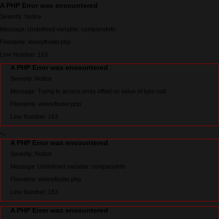
A PHP Error was encountered
Severity: Notice
Message: Undefined variable: companyInfo
Filename: views/footer.php
Line Number: 163
A PHP Error was encountered
Severity: Notice
Message: Trying to access array offset on value of type null
Filename: views/footer.php
Line Number: 163
">
A PHP Error was encountered
Severity: Notice
Message: Undefined variable: companyInfo
Filename: views/footer.php
Line Number: 163
A PHP Error was encountered