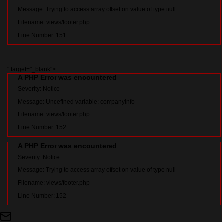
Message: Trying to access array offset on value of type null
Filename: views/footer.php
Line Number: 151
" target="_blank">
A PHP Error was encountered
Severity: Notice
Message: Undefined variable: companyInfo
Filename: views/footer.php
Line Number: 152
A PHP Error was encountered
Severity: Notice
Message: Trying to access array offset on value of type null
Filename: views/footer.php
Line Number: 152