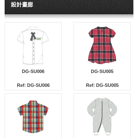
設計畫廊
DG-SU006
DG-SU005
Ref: DG-SU006
Ref: DG-SU005