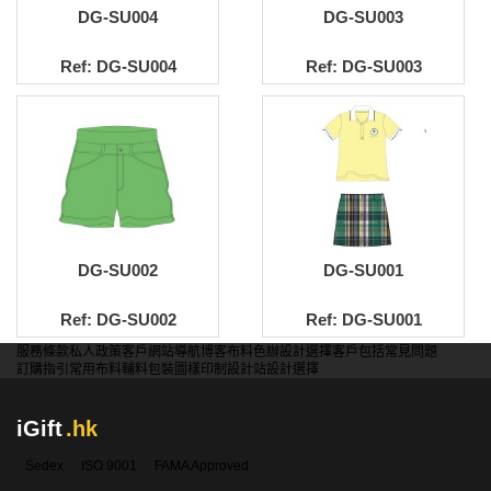
DG-SU004
DG-SU003
Ref: DG-SU004
Ref: DG-SU003
DG-SU002
DG-SU001
Ref: DG-SU002
Ref: DG-SU001
服務條款
私人政策
客戶
網站導航
博客
布料色辦
設計選擇
客戶包括
常見問題
訂購指引
常用布料
輔料包裝
圖樣印制
設計站
設計選擇
iGift
.hk
Sedex
ISO 9001
FAMA Approved