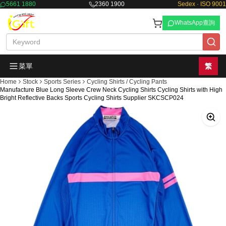
5661 1880
2360 1900
Sedex · ISO 9001
WhatsApp查詢
菜單
繁
Home
Stock
Sports Series
Cycling Shirts / Cycling Pants
Manufacture Blue Long Sleeve Crew Neck Cycling Shirts Cycling Shirts with High
Bright Reflective Backs Sports Cycling Shirts Supplier SKCSCP024