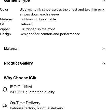
Garment Type
Color
Blue with pink stripe across the chest and two thin pink
stripes down each sleeve
Material
Lightweight, breathable
Fit
Relaxed
Zipper
Full zipper up the front
Design
Designed for comfort and performance
Material
Product Gallery
Why Choose iGift
ISO Certified
ISO 9001 guaranteed quality.
On-Time Delivery
In-house factory, punctual delivery.