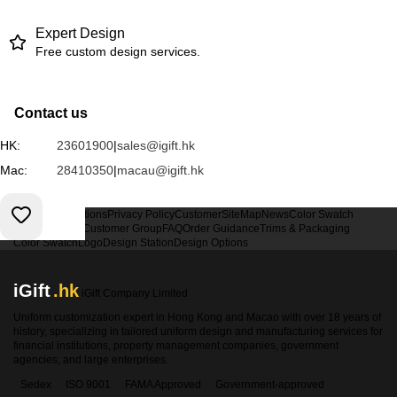
Expert Design
Free custom design services.
Contact us
HK:
23601900
|
sales@igift.hk
Mac:
28410350
|
macau@igift.hk
Terms & Conditions
Privacy Policy
Customer
SiteMap
News
Color Swatch
Design Option
Customer Group
FAQ
Order Guidance
Trims & Packaging
Color Swatch
Logo
Design Station
Design Options
iGift
.hk
iGift Company Limited
Uniform customization expert in Hong Kong and Macao with over 18 years of
history, specializing in tailored uniform design and manufacturing services for
financial institutions, property management companies, government
agencies, and large enterprises.
Sedex
ISO 9001
FAMA Approved
Government-approved