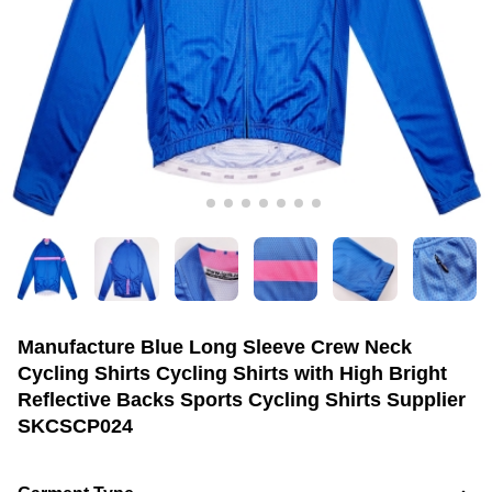
Manufacture Blue Long Sleeve Crew Neck
Cycling Shirts Cycling Shirts with High Bright
Reflective Backs Sports Cycling Shirts Supplier
SKCSCP024