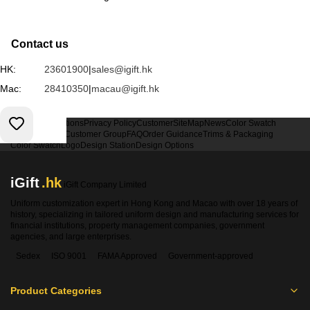
Contact us
HK:
23601900
|
sales@igift.hk
Mac:
28410350
|
macau@igift.hk
Terms & Conditions
Privacy Policy
Customer
SiteMap
News
Color Swatch
Design Option
Customer Group
FAQ
Order Guidance
Trims & Packaging
Color Swatch
Logo
Design Station
Design Options
iGift
.hk
iGift Company Limited
Uniform customization expert in Hong Kong and Macao with over 18 years of
history, specializing in tailored uniform design and manufacturing services for
financial institutions, property management companies, government
agencies, and large enterprises.
Sedex
ISO 9001
FAMA Approved
Government-approved
Product Categories