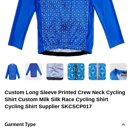
Custom Long Sleeve Printed Crew Neck Cycling
Shirt Custom Milk Silk Race Cycling Shirt
Cycling Shirt Supplier SKCSCP017
Garment Type