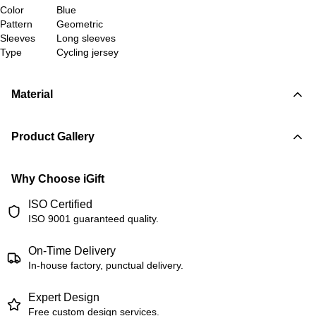
Color
Blue
Pattern
Geometric
Sleeves
Long sleeves
Type
Cycling jersey
Material
Product Gallery
Why Choose iGift
ISO Certified
ISO 9001 guaranteed quality.
On-Time Delivery
In-house factory, punctual delivery.
Expert Design
Free custom design services.