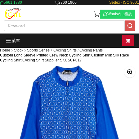
5661 1880
2360 1900
Sedex · ISO 9001
WhatsApp查詢
菜單
繁
Home
Stock
Sports Series
Cycling Shirts / Cycling Pants
Custom Long Sleeve Printed Crew Neck Cycling Shirt Custom Milk Silk Race
Cycling Shirt Cycling Shirt Supplier SKCSCP017