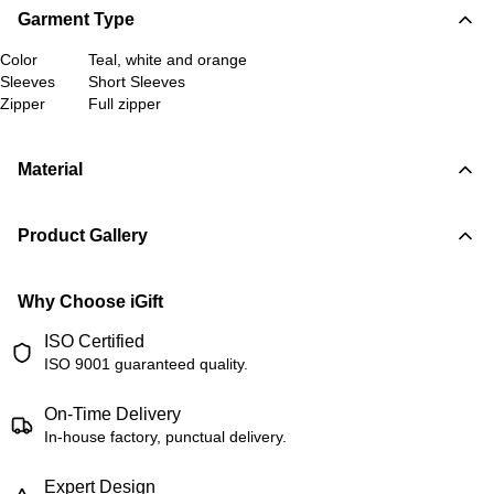
Garment Type
Color
Teal, white and orange
Sleeves
Short Sleeves
Zipper
Full zipper
Material
Product Gallery
Why Choose iGift
ISO Certified
ISO 9001 guaranteed quality.
On-Time Delivery
In-house factory, punctual delivery.
Expert Design