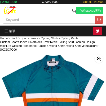
5661 1880
2360 1900
Sedex · ISO 9001
WhatsApp查詢
菜單
繁
Home
Stock
Sports Series
Cycling Shirts / Cycling Pants
Custom Short Sleeve Colorblock Crew Neck Cycling Shirt Fashion Design
Moisture-wicking Breathable Racing Cycling Shirt Cycling Shirt Manufacturer
SKCSCP006