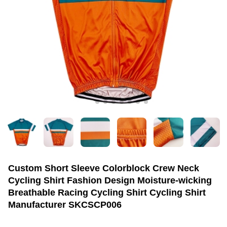
Custom Short Sleeve Colorblock Crew Neck
Cycling Shirt Fashion Design Moisture-wicking
Breathable Racing Cycling Shirt Cycling Shirt
Manufacturer SKCSCP006