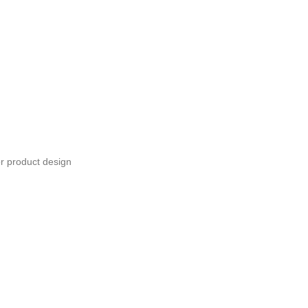
or product design