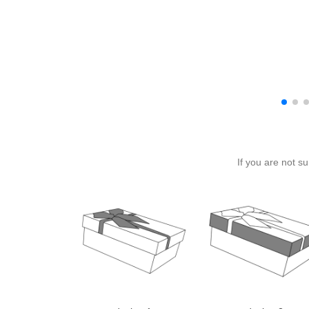
If you are not s