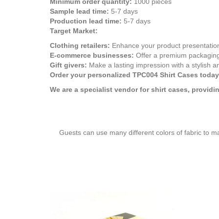
Minimum order quantity:
1000 pieces
Sample lead time:
5-7 days
Production lead time:
5-7 days
Target Market:
Clothing retailers:
Enhance your product presentation
E-commerce businesses:
Offer a premium packaging 
Gift givers:
Make a lasting impression with a stylish an
Order your personalized TPC004 Shirt Cases today
We are a specialist vendor for shirt cases, provid
Guests can use many different colors of fabric to m