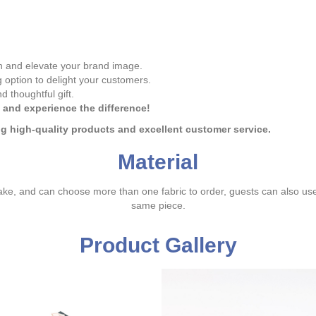
 and elevate your brand image.
option to delight your customers.
d thoughtful gift.
 and experience the difference!
ing high-quality products and excellent customer service.
Material
ake, and can choose more than one fabric to order, guests can also us
same piece.
Product Gallery