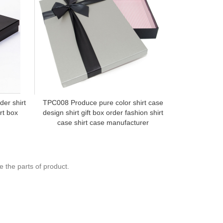
der shirt
TPC008 Produce pure color shirt case
TPC027 Cus
rt box
design shirt gift box order fashion shirt
shirt cas
case shirt case manufacturer
 the parts of product.