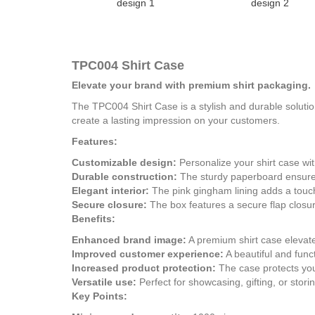
design 1
design 2
TPC004 Shirt Case
Elevate your brand with premium shirt packaging.
The TPC004 Shirt Case is a stylish and durable solutio
create a lasting impression on your customers.
Features:
Customizable design:
Personalize your shirt case wi
Durable construction:
The sturdy paperboard ensures 
Elegant interior:
The pink gingham lining adds a touch
Secure closure:
The box features a secure flap closure
Benefits:
Enhanced brand image:
A premium shirt case elevat
Improved customer experience:
A beautiful and func
Increased product protection:
The case protects you
Versatile use:
Perfect for showcasing, gifting, or storin
Key Points: