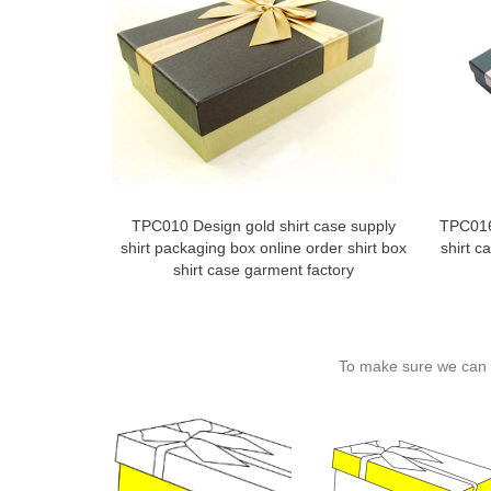
TPC010 Design gold shirt case supply
TPC016
shirt packaging box online order shirt box
shirt c
shirt case garment factory
To make sure we can c