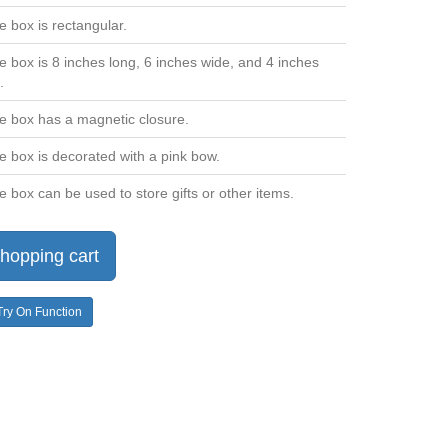
e box is rectangular.
e box is 8 inches long, 6 inches wide, and 4 inches
.
e box has a magnetic closure.
e box is decorated with a pink bow.
e box can be used to store gifts or other items.
hopping cart
Try On Function