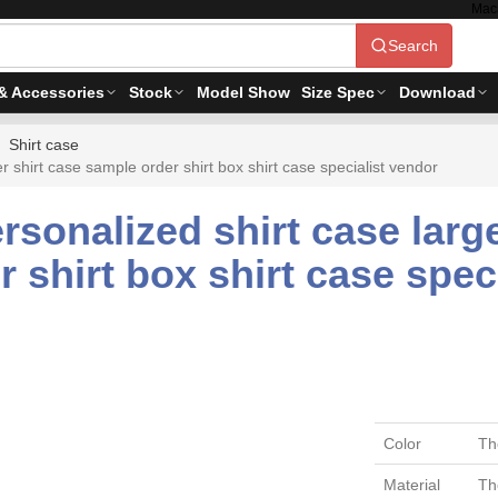
Mac
Search
& Accessories
Stock
Model Show
Size Spec
Download
Shirt case
shirt case sample order shirt box shirt case specialist vendor
sonalized shirt case large
 shirt box shirt case spec
Color
Th
Material
Th