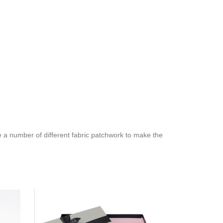
e a number of different fabric patchwork to make the