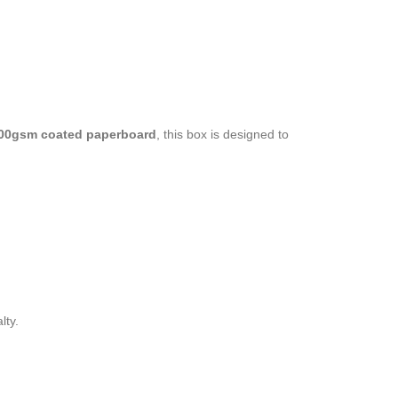
00gsm coated paperboard
, this box is designed to
lty.