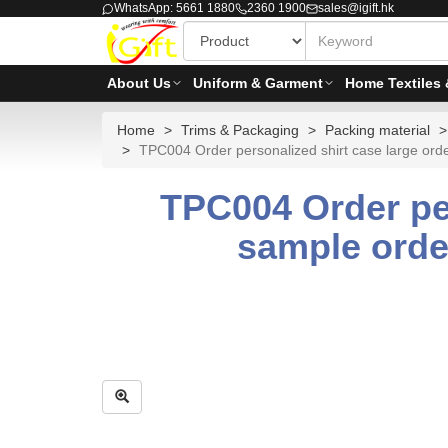
WhatsApp: 5661 1880
2360 1900
sales@igift.hk
About Us
Uniform & Garment
Home Textiles 
Home
Trims & Packaging
Packing material
TPC004 Order personalized shirt case large order 
TPC004 Order per
sample order