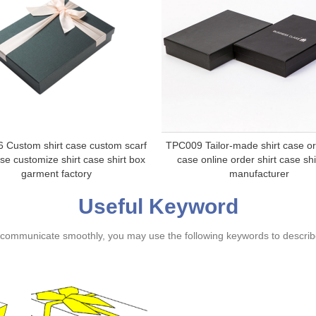
 Custom shirt case custom scarf
TPC009 Tailor-made shirt case or
ase customize shirt case shirt box
case online order shirt case shi
garment factory
manufacturer
Useful Keyword
ommunicate smoothly, you may use the following keywords to describe