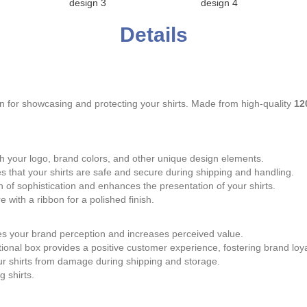
design 3
design 4
Details
n for showcasing and protecting your shirts. Made from high-quality
12
th your logo, brand colors, and other unique design elements.
that your shirts are safe and secure during shipping and handling.
 of sophistication and enhances the presentation of your shirts.
 with a ribbon for a polished finish.
es your brand perception and increases perceived value.
tional box provides a positive customer experience, fostering brand loya
r shirts from damage during shipping and storage.
g shirts.