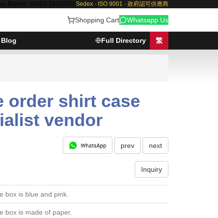
au Branch: 00853-28410350
Sedex · ISO 9001 · 政府認可供應商
Shopping Cart
Whatsapp Us
Blog
Full Directory
繁
 order shirt case
ialist vendor
prev
next
Inquiry
e box is blue and pink.
e box is made of paper.