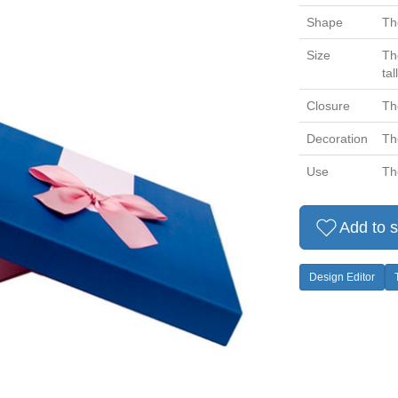
Shape
Th
Size
Th
tall
Closure
Th
Decoration
Th
Use
Th
Add to s
Design Editor