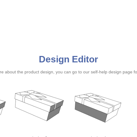
Design Editor
ure about the product design, you can go to our self-help design page f