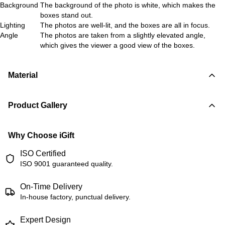
Background
The background of the photo is white, which makes the
boxes stand out.
Lighting
The photos are well-lit, and the boxes are all in focus.
Angle
The photos are taken from a slightly elevated angle,
which gives the viewer a good view of the boxes.
Material
Product Gallery
Why Choose iGift
ISO Certified
ISO 9001 guaranteed quality.
On-Time Delivery
In-house factory, punctual delivery.
Expert Design