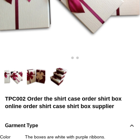
TPC002 Order the shirt case order shirt box
online order shirt case shirt box supplier
Garment Type
Color
The boxes are white with purple ribbons.