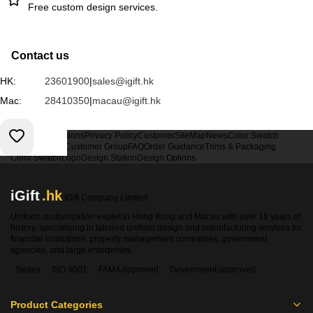
Free custom design services.
Contact us
HK:
23601900
|
sales@igift.hk
Mac:
28410350
|
macau@igift.hk
Terms & Conditions
Privacy Policy
Customer
SiteMap
News
Color Swatch
Design Option
Customer Group
FAQ
Order Guidance
Trims & Packaging
Color Swatch
Logo
Design Station
Design Options
iGift
.hk
iGift Company Limited
Uniform customization expert in Hong Kong and Macao with over 18 years of
history, specializing in tailored uniform design and manufacturing services for
financial institutions, property management companies, government
agencies, and large enterprises.
Sedex
ISO 9001
FAMA Approved
Government-approved
Product Categories