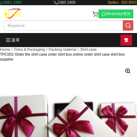
5661 1880
2360 1900
Sedex · ISO 9001
WhatsApp查詢
菜單
繁
Home
Trims & Packaging
Packing material
Shirt case
TPC002 Order the shirt case order shirt box online order shirt case shirt box
supplier