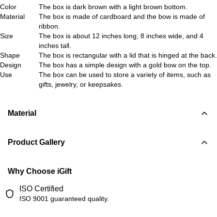
Color
The box is dark brown with a light brown bottom.
Material
The box is made of cardboard and the bow is made of
ribbon.
Size
The box is about 12 inches long, 8 inches wide, and 4
inches tall.
Shape
The box is rectangular with a lid that is hinged at the back.
Design
The box has a simple design with a gold bow on the top.
Use
The box can be used to store a variety of items, such as
gifts, jewelry, or keepsakes.
Material
Product Gallery
Why Choose iGift
ISO Certified
ISO 9001 guaranteed quality.