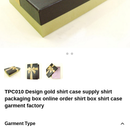
TPC010 Design gold shirt case supply shirt
packaging box online order shirt box shirt case
garment factory
Garment Type