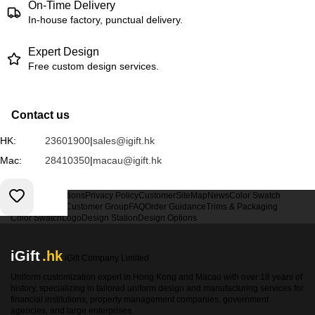
On-Time Delivery
In-house factory, punctual delivery.
Expert Design
Free custom design services.
Contact us
HK:
23601900
|
sales@igift.hk
Mac:
28410350
|
macau@igift.hk
Terms & Conditions
Privacy Policy
Customer
SiteMap
News
Color Swatch
Design Option
Customer Group
FAQ
Order Guidance
Trims & Packaging
Color Swatch
Logo
Design Station
Design Options
iGift
.hk
iGift Company Limited
Uniform customization expert in Hong Kong and Macao with over 18 years of
history, specializing in tailored uniform design and manufacturing services for
financial institutions, property management companies, government
agencies, and large enterprises.