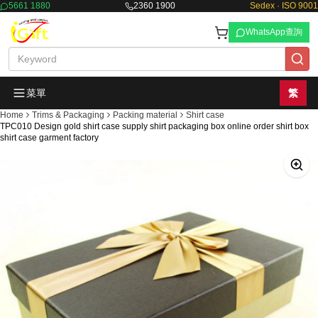
5661 1880
2360 1900
Sedex · ISO 9001
WhatsApp查詢
菜單
繁
Home
Trims & Packaging
Packing material
Shirt case
TPC010 Design gold shirt case supply shirt packaging box online order shirt box
shirt case garment factory